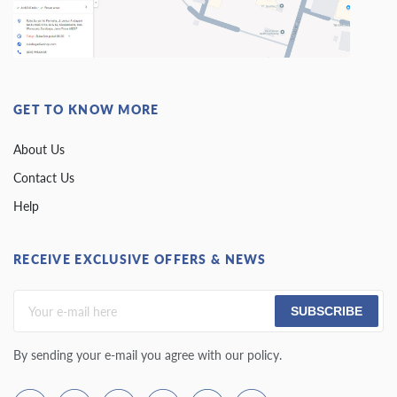
GET TO KNOW MORE
About Us
Contact Us
Help
RECEIVE EXCLUSIVE OFFERS & NEWS
SUBSCRIBE
By sending your e-mail you agree with our policy.