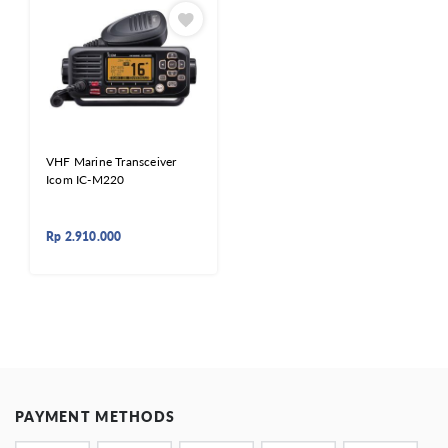
VHF Marine Transceiver
Icom IC-M220
Rp
2.910.000
PAYMENT METHODS