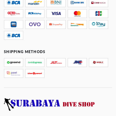
SHIPPING METHODS