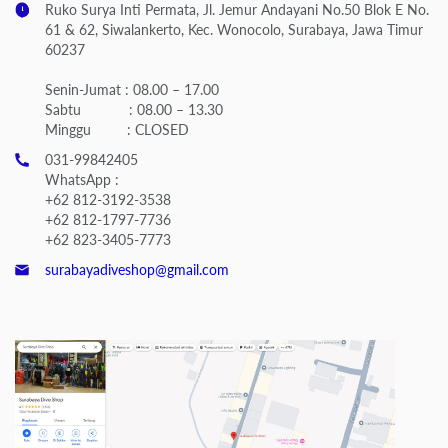
Ruko Surya Inti Permata, Jl. Jemur Andayani No.50 Blok E No.
61 & 62, Siwalankerto, Kec. Wonocolo, Surabaya, Jawa Timur
60237
Senin-Jumat : 08.00 – 17.00
Sabtu : 08.00 – 13.30
Minggu : CLOSED
031-99842405
WhatsApp :
+62 812-3192-3538
+62 812-1797-7736
+62 823-3405-7773
surabayadiveshop@gmail.com