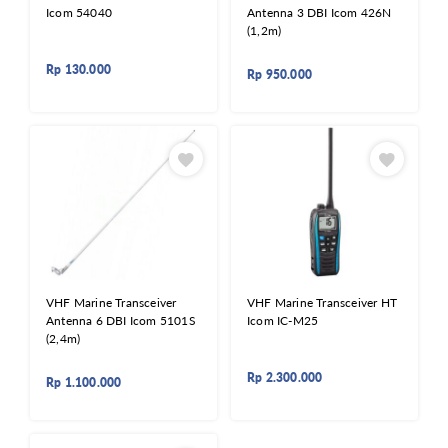
Icom 54040
Antenna 3 DBI Icom 426N
(1,2m)
Rp
130.000
Rp
950.000
VHF Marine Transceiver
VHF Marine Transceiver HT
Antenna 6 DBI Icom 5101S
Icom IC-M25
(2,4m)
Rp
2.300.000
Rp
1.100.000