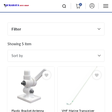
0
Filter
Showing
5
item
Sort by
Plastic Bracket Antenna
VHF Marine Transceiver