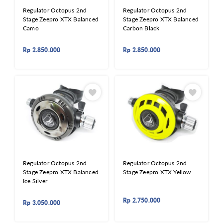
Regulator Octopus 2nd
Regulator Octopus 2nd
Stage Zeepro XTX Balanced
Stage Zeepro XTX Balanced
Camo
Carbon Black
Rp
2.850.000
Rp
2.850.000
Regulator Octopus 2nd
Regulator Octopus 2nd
Stage Zeepro XTX Balanced
Stage Zeepro XTX Yellow
Ice Silver
Rp
2.750.000
Rp
3.050.000