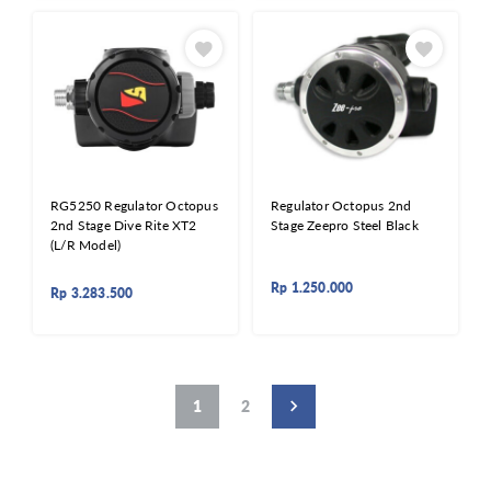
RG5250 Regulator Octopus
Regulator Octopus 2nd
2nd Stage Dive Rite XT2
Stage Zeepro Steel Black
(L/R Model)
Rp
1.250.000
Rp
3.283.500
1
2