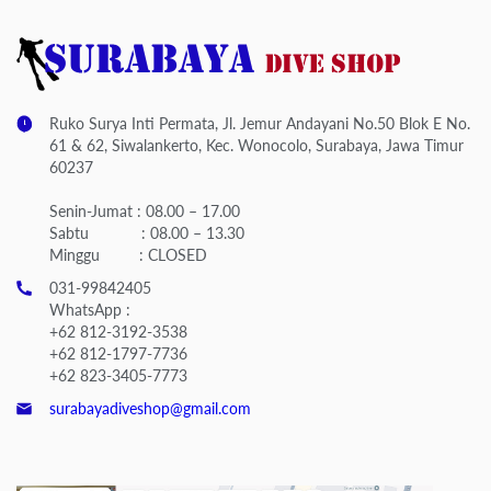
Ruko Surya Inti Permata, Jl. Jemur Andayani No.50 Blok E No.
61 & 62, Siwalankerto, Kec. Wonocolo, Surabaya, Jawa Timur
60237
Senin-Jumat : 08.00 – 17.00
Sabtu : 08.00 – 13.30
Minggu : CLOSED
031-99842405
WhatsApp :
+62 812-3192-3538
+62 812-1797-7736
+62 823-3405-7773
surabayadiveshop@gmail.com