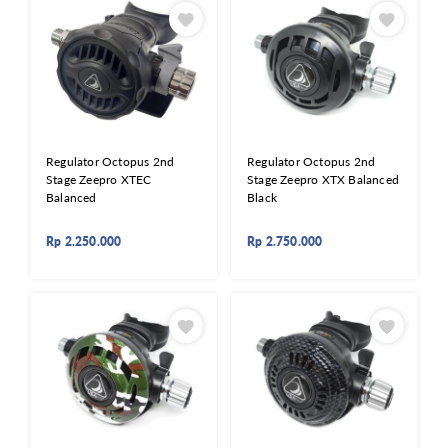
Regulator Octopus 2nd
Regulator Octopus 2nd
Stage Zeepro XTEC
Stage Zeepro XTX Balanced
Balanced
Black
Rp
2.250.000
Rp
2.750.000