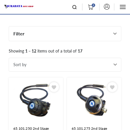
0
Filter
Showing
1 – 12
items out of a total of
17
Sort by
65.101.250 2nd Stage
65.101.275 2nd Stage