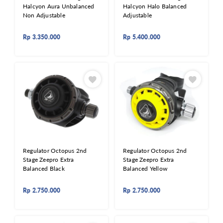
Halcyon Aura Unbalanced
Halcyon Halo Balanced
Non Adjustable
Adjustable
Rp
3.350.000
Rp
5.400.000
Regulator Octopus 2nd
Regulator Octopus 2nd
Stage Zeepro Extra
Stage Zeepro Extra
Balanced Black
Balanced Yellow
Rp
2.750.000
Rp
2.750.000