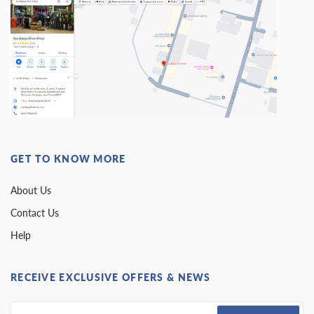
GET TO KNOW MORE
About Us
Contact Us
Help
RECEIVE EXCLUSIVE OFFERS & NEWS