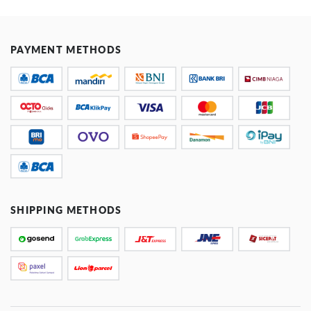
PAYMENT METHODS
SHIPPING METHODS