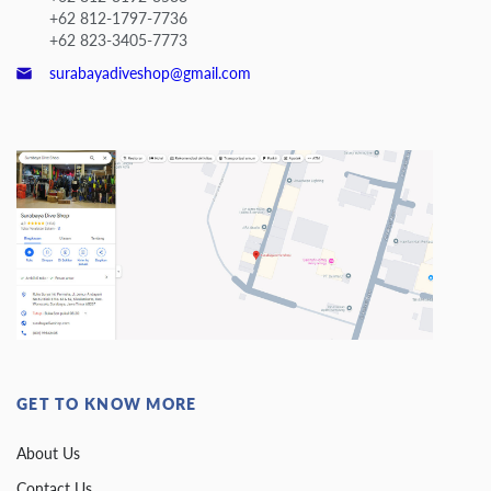
+62 812-1797-7736
+62 823-3405-7773
surabayadiveshop@gmail.com
GET TO KNOW MORE
About Us
Contact Us