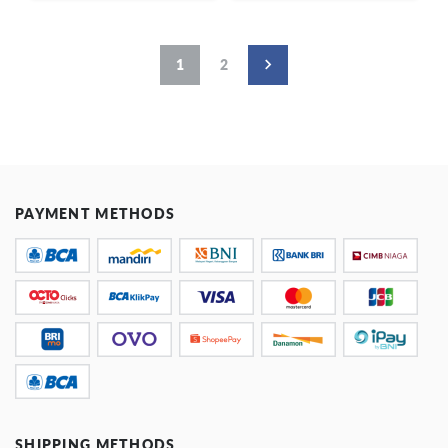
1
2
PAYMENT METHODS
SHIPPING METHODS