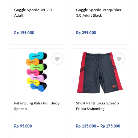
Goggle Speedo Jet 2.0
Goggle Speedo Vanquisher
Adult
3.0 Adult Black
Rp
199.000
Rp
399.000
Pelampung Paha Pull Buoy
Short Pants Lycra Speedo
Speedo
Prisca Swimming
Rp
95.000
Rp
135.000
–
Rp
175.000