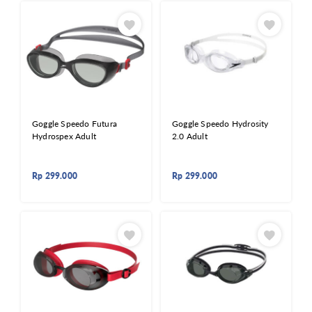
Goggle Speedo Futura
Goggle Speedo Hydrosity
Hydrospex Adult
2.0 Adult
Rp
299.000
Rp
299.000