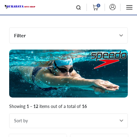
0
Filter
Showing
1 – 12
items out of a total of
16
Sort by