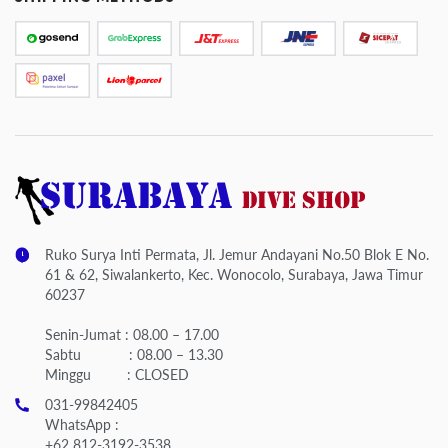
Ruko Surya Inti Permata, Jl. Jemur Andayani No.50 Blok E No.
61 & 62, Siwalankerto, Kec. Wonocolo, Surabaya, Jawa Timur
60237
Senin-Jumat : 08.00 – 17.00
Sabtu : 08.00 – 13.30
Minggu : CLOSED
031-99842405
WhatsApp :
+62 812-3192-3538