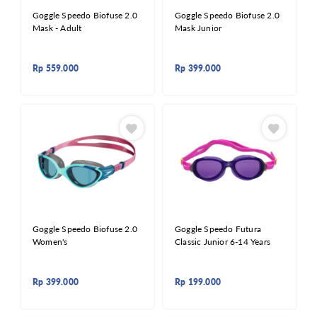
Goggle Speedo Biofuse 2.0
Goggle Speedo Biofuse 2.0
Mask - Adult
Mask Junior
Rp
559.000
Rp
399.000
Goggle Speedo Biofuse 2.0
Goggle Speedo Futura
Women's
Classic Junior 6-14 Years
Rp
399.000
Rp
199.000