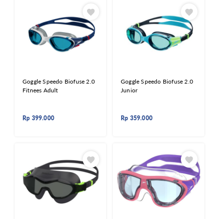
Goggle Speedo Biofuse 2.0
Goggle Speedo Biofuse 2.0
Fitnees Adult
Junior
Rp
399.000
Rp
359.000