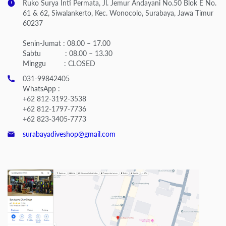
Ruko Surya Inti Permata, Jl. Jemur Andayani No.50 Blok E No.
61 & 62, Siwalankerto, Kec. Wonocolo, Surabaya, Jawa Timur
60237
Senin-Jumat : 08.00 – 17.00
Sabtu : 08.00 – 13.30
Minggu : CLOSED
031-99842405
WhatsApp :
+62 812-3192-3538
+62 812-1797-7736
+62 823-3405-7773
surabayadiveshop@gmail.com