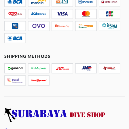
SHIPPING METHODS