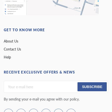
GET TO KNOW MORE
About Us
Contact Us
Help
RECEIVE EXCLUSIVE OFFERS & NEWS
SUBSCRIBE
By sending your e-mail you agree with our policy.