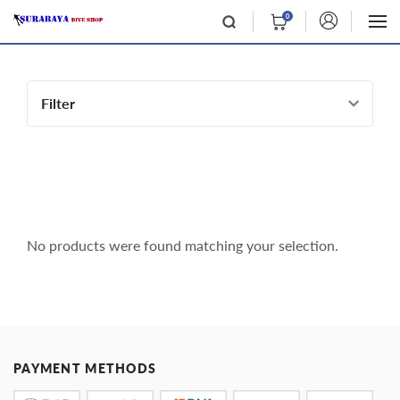
0
Filter
No products were found matching your selection.
PAYMENT METHODS