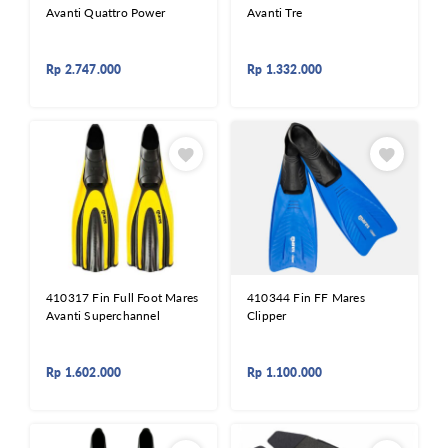
Avanti Quattro Power
Avanti Tre
Rp
2.747.000
Rp
1.332.000
410317 Fin Full Foot Mares
410344 Fin FF Mares
Avanti Superchannel
Clipper
Rp
1.602.000
Rp
1.100.000