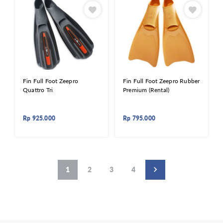
Fin Full Foot Zeepro
Fin Full Foot Zeepro Rubber
Quattro Tri
Premium (Rental)
Rp
925.000
Rp
795.000
1
2
3
4