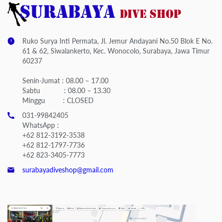
Ruko Surya Inti Permata, Jl. Jemur Andayani No.50 Blok E No.
61 & 62, Siwalankerto, Kec. Wonocolo, Surabaya, Jawa Timur
60237
Senin-Jumat : 08.00 – 17.00
Sabtu : 08.00 – 13.30
Minggu : CLOSED
031-99842405
WhatsApp :
+62 812-3192-3538
+62 812-1797-7736
+62 823-3405-7773
surabayadiveshop@gmail.com