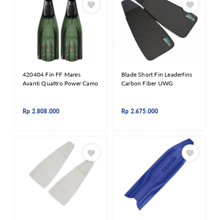
420404 Fin FF Mares
Blade Short Fin Leaderfins
Avanti Quattro Power Camo
Carbon Fiber UWG
Rp
2.808.000
Rp
2.675.000