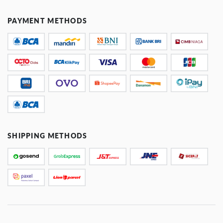
PAYMENT METHODS
SHIPPING METHODS