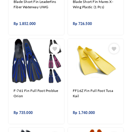
Blade Short Fin Leaderfins
Blade Short Fin Mares X-
Fiber Waterway UWG
Wing Plastic (1 Pcs)
Rp
1.852.000
Rp
726.500
F-761 Fin Full Foot Problue
FF16Z Fin Full Foot Tusa
Orion
Kail
Rp
735.000
Rp
1.740.000