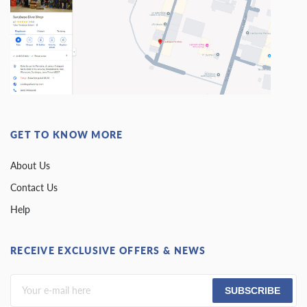
GET TO KNOW MORE
About Us
Contact Us
Help
RECEIVE EXCLUSIVE OFFERS & NEWS
SUBSCRIBE