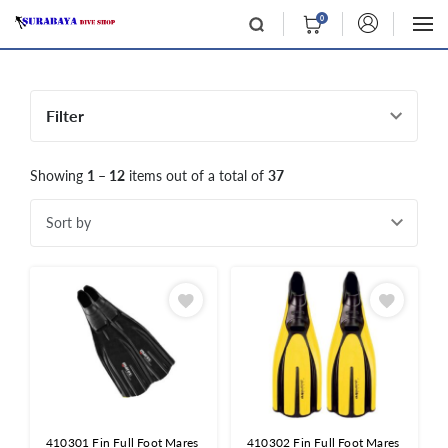
0
Filter
Showing
1 – 12
items out of a total of
37
Sort by
410301 Fin Full Foot Mares
410302 Fin Full Foot Mares