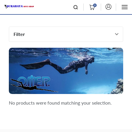
0
Filter
No products were found matching your selection.