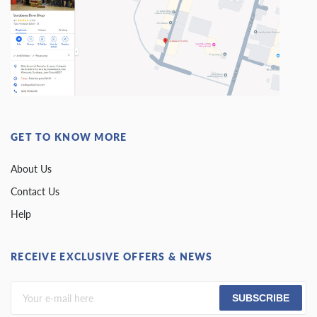
GET TO KNOW MORE
About Us
Contact Us
Help
RECEIVE EXCLUSIVE OFFERS & NEWS
SUBSCRIBE