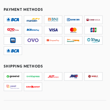
PAYMENT METHODS
SHIPPING METHODS