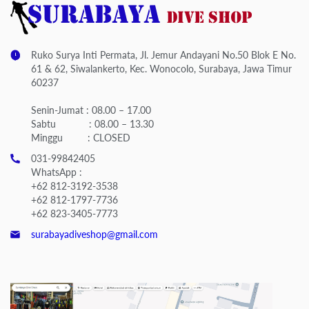
Ruko Surya Inti Permata, Jl. Jemur Andayani No.50 Blok E No.
61 & 62, Siwalankerto, Kec. Wonocolo, Surabaya, Jawa Timur
60237
Senin-Jumat : 08.00 – 17.00
Sabtu : 08.00 – 13.30
Minggu : CLOSED
031-99842405
WhatsApp :
+62 812-3192-3538
+62 812-1797-7736
+62 823-3405-7773
surabayadiveshop@gmail.com