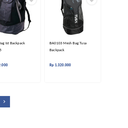
ag Ist Backpack
BA0103 Mesh Bag Tusa
5
Backpack
9.000
Rp
1.320.000