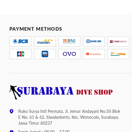
PAYMENT METHODS
Ruko Surya Inti Permata, Jl. Jemur Andayani No.50 Blok
E No. 61 & 62, Siwalankerto, Kec. Wonocolo, Surabaya,
Jawa Timur 60237
Senin-Jumat : 08.00 – 17.00