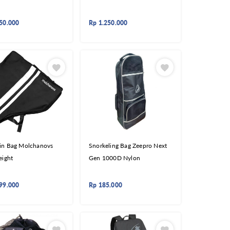
50.000
Rp
1.250.000
in Bag Molchanovs
Snorkeling Bag Zeepro Next
eight
Gen 1000D Nylon
99.000
Rp
185.000