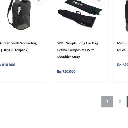
A0302 Mesh Snorkeling
SPBL Simple Long Fin Bag
Mesh B
g Tusa (Backpack)
Cetma Composites With
MGB3
Shoulder Strap
p
810.000
Rp
69
Rp
950.000
1
2