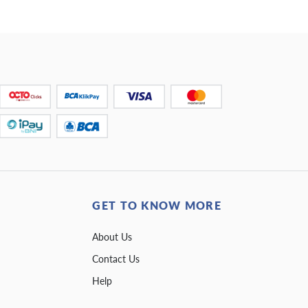
GET TO KNOW MORE
About Us
Contact Us
Help