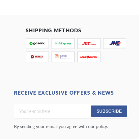
SHIPPING METHODS
RECEIVE EXCLUSIVE OFFERS & NEWS
SUBSCRIBE
By sending your e-mail you agree with our policy.