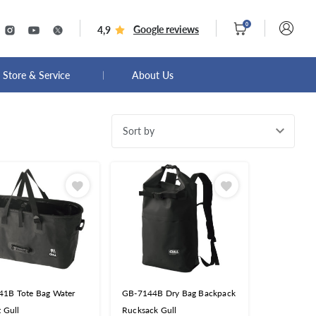
0
Google reviews
4,9
Store & Service
About Us
Sort by
1B Tote Bag Water
GB-7144B Dry Bag Backpack
t Gull
Rucksack Gull