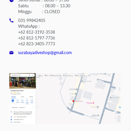
Sabtu : 08.00 – 13.30
Minggu : CLOSED
031-99842405
WhatsApp :
+62 812-3192-3538
+62 812-1797-7736
+62 823-3405-7773
surabayadiveshop@gmail.com