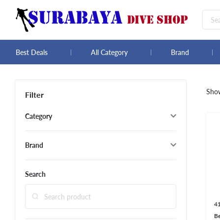
Best Deals
All Category
Brand
Sho
Filter
Category
Brand
Search
4
B