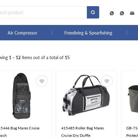
Air Compressor
Freediving & Spearfishing
wing
1 – 12
items out of a total of
15
15446 Bag Mares Cruise
415485 Roller Bag Mares
GB-714
each
Cruise Dry Duffle
Protec