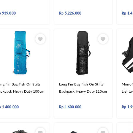
p
939.000
Rp
5.226.000
Rp
1.4
ng Fin Bag Fish On Stilts
Long Fin Bag Fish On Stilts
Monof
ackpack Heavy Duty 100cm
Backpack Heavy Duty 110cm
Lightw
p
1.400.000
Rp
1.600.000
Rp
1.9