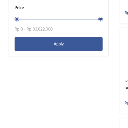
Price
R
Rp 0 -
Rp 33.822.000
Apply
Lo
B
R