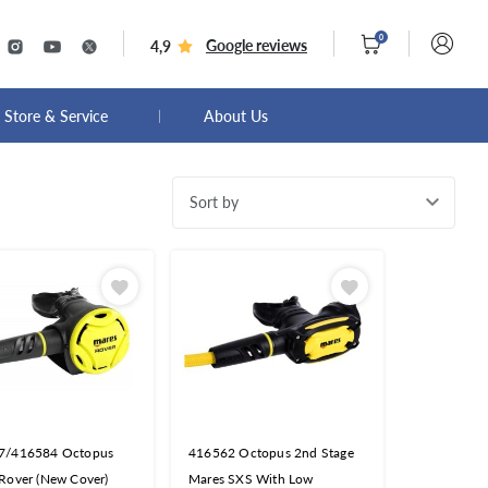
0
Google reviews
4,9
Store & Service
About Us
Sort by
7/416584 Octopus
416562 Octopus 2nd Stage
Rover (New Cover)
Mares SXS With Low