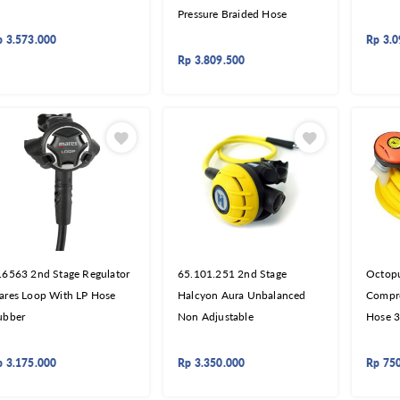
Pressure Braided Hose
p
3.573.000
Rp
3.0
Rp
3.809.500
16563 2nd Stage Regulator
65.101.251 2nd Stage
Octopu
ares Loop With LP Hose
Halcyon Aura Unbalanced
Compre
ubber
Non Adjustable
Hose 
p
3.175.000
Rp
3.350.000
Rp
75