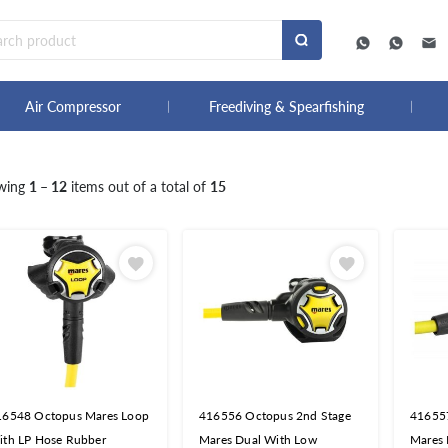
Air Compressor
Freediving & Spearfishing
wing
1 – 12
items out of a total of
15
16548 Octopus Mares Loop
416556 Octopus 2nd Stage
41655
ith LP Hose Rubber
Mares Dual With Low
Mares 