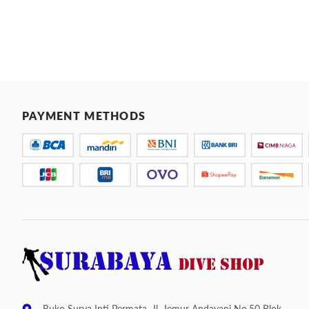
PAYMENT METHODS
Ruko Surya Inti Permata, Jl. Jemur Andayani No.50 Blok