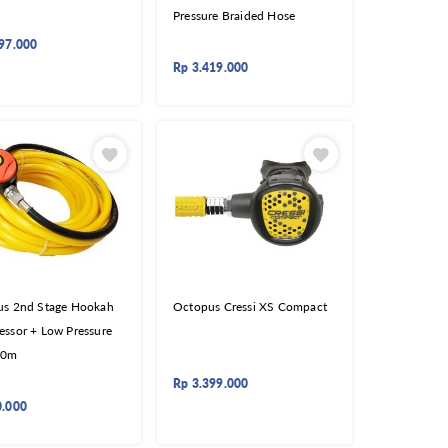
Pressure Braided Hose
97.000
Rp
3.419.000
s 2nd Stage Hookah
Octopus Cressi XS Compact
ssor + Low Pressure
30m
Rp
3.399.000
0.000