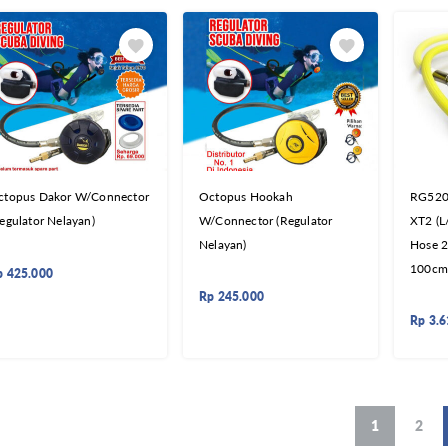
ctopus Dakor W/Connector
Octopus Hookah
RG5200
egulator Nelayan)
W/Connector (Regulator
XT2 (L
Nelayan)
Hose 2
100cm
p
425.000
Rp
245.000
Rp
3.6
1
2