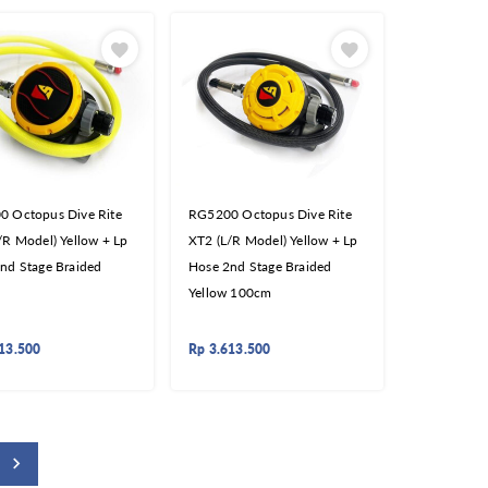
 Octopus Dive Rite
RG5200 Octopus Dive Rite
/R Model) Yellow + Lp
XT2 (L/R Model) Yellow + Lp
nd Stage Braided
Hose 2nd Stage Braided
Yellow 100cm
13.500
Rp
3.613.500