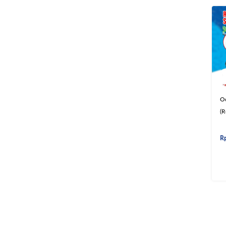
O
(R
R