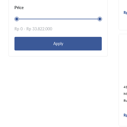
Price
R
Rp 0 -
Rp 33.822.000
Apply
4
M
R
R