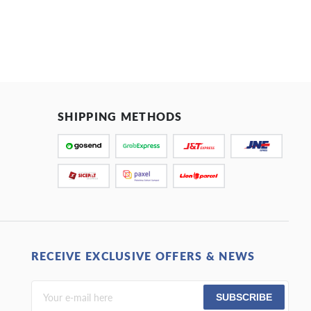
SHIPPING METHODS
RECEIVE EXCLUSIVE OFFERS & NEWS
SUBSCRIBE