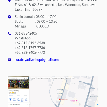
E No. 61 & 62, Siwalankerto, Kec. Wonocolo, Surabaya,
Jawa Timur 60237
Senin-Jumat : 08.00 – 17.00
Sabtu : 08.00 – 13.30
Minggu : CLOSED
031-99842405
WhatsApp :
+62 812-3192-3538
+62 812-1797-7736
+62 823-3405-7773
surabayadiveshop@gmail.com