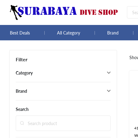
Best Deals
All Category
Brand
Sho
Filter
Category
Brand
Search
4
W