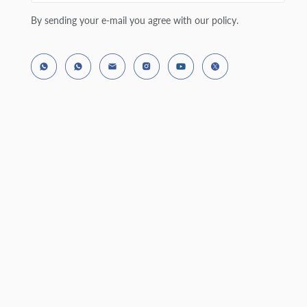
By sending your e-mail you agree with our policy.