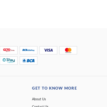
GET TO KNOW MORE
About Us
Contact Us