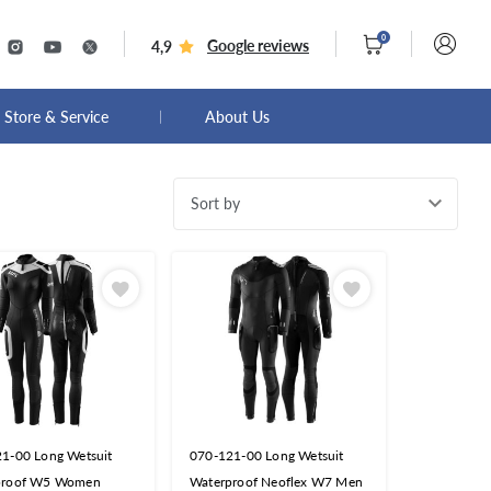
0
Google reviews
4,9
Store & Service
About Us
Sort by
1-00 Long Wetsuit
070-121-00 Long Wetsuit
proof W5 Women
Waterproof Neoflex W7 Men