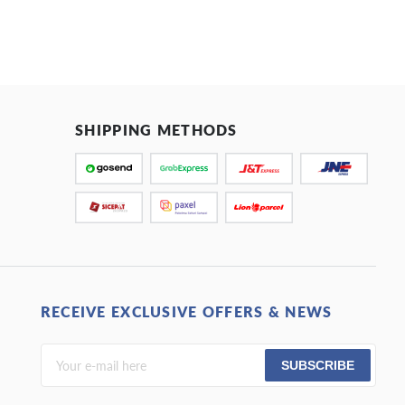
SHIPPING METHODS
RECEIVE EXCLUSIVE OFFERS & NEWS
SUBSCRIBE