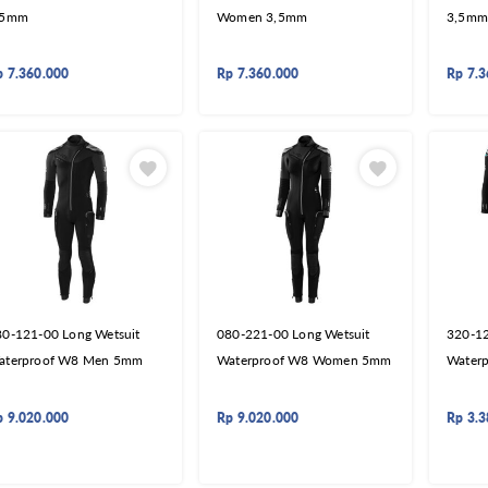
,5mm
Women 3,5mm
3,5mm
p
7.360.000
Rp
7.360.000
Rp
7.3
80-121-00 Long Wetsuit
080-221-00 Long Wetsuit
320-12
aterproof W8 Men 5mm
Waterproof W8 Women 5mm
Water
p
9.020.000
Rp
9.020.000
Rp
3.3