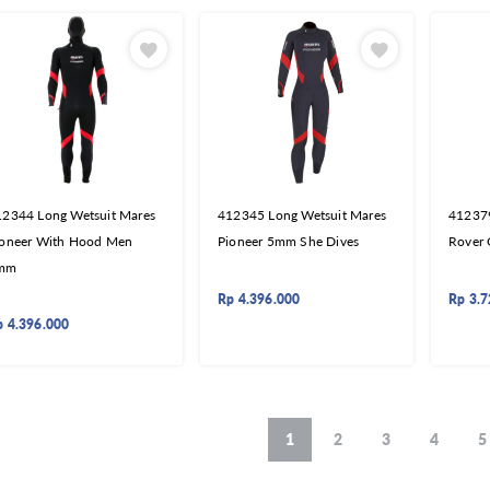
12344 Long Wetsuit Mares
412345 Long Wetsuit Mares
412379
ioneer With Hood Men
Pioneer 5mm She Dives
Rover
mm
Rp
4.396.000
Rp
3.7
p
4.396.000
1
2
3
4
5