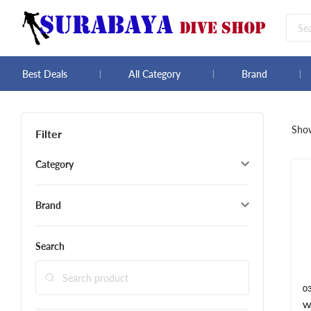
Best Deals
All Category
Brand
Sho
Filter
Category
Brand
Search
0
W