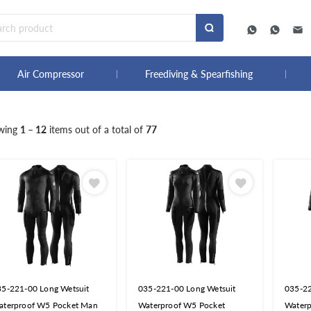
Air Compressor
Freediving & Spearfishing
wing
1 – 12
items out of a total of
77
35-221-00 Long Wetsuit
035-221-00 Long Wetsuit
035-22
aterproof W5 Pocket Man
Waterproof W5 Pocket
Water