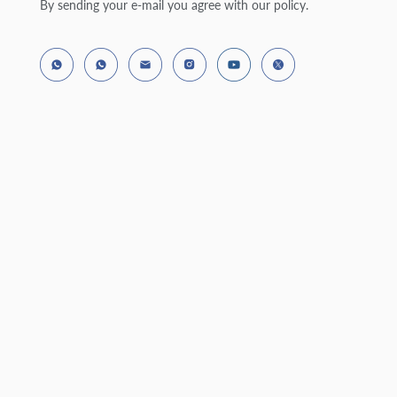
By sending your e-mail you agree with our policy.