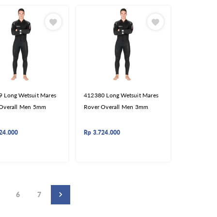
 Long Wetsuit Mares
412380 Long Wetsuit Mares
 Overall Men 5mm
Rover Overall Men 3mm
24.000
Rp
3.724.000
6
7