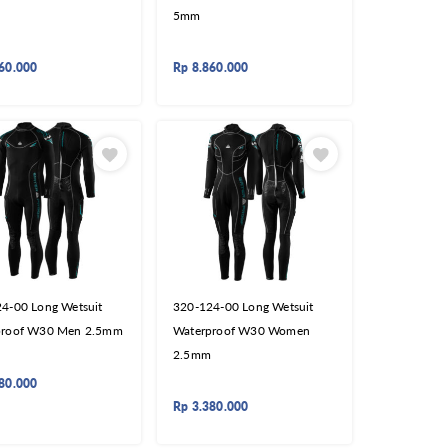
5mm
60.000
Rp
8.860.000
4-00 Long Wetsuit
320-124-00 Long Wetsuit
proof W30 Men 2.5mm
Waterproof W30 Women
2.5mm
80.000
Rp
3.380.000