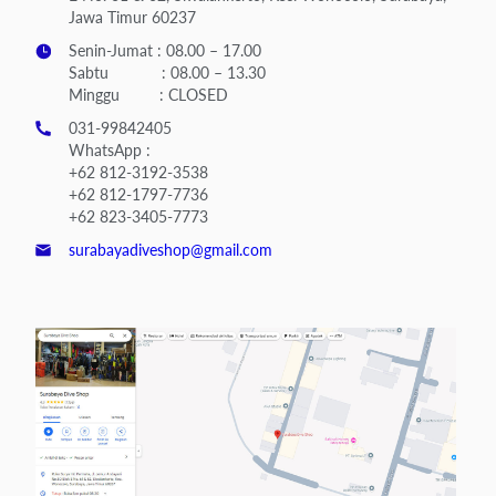
Jawa Timur 60237
Senin-Jumat : 08.00 – 17.00
Sabtu : 08.00 – 13.30
Minggu : CLOSED
031-99842405
WhatsApp :
+62 812-3192-3538
+62 812-1797-7736
+62 823-3405-7773
surabayadiveshop@gmail.com