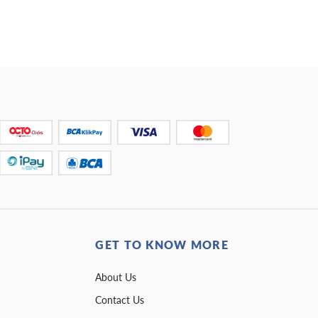
GET TO KNOW MORE
About Us
Contact Us