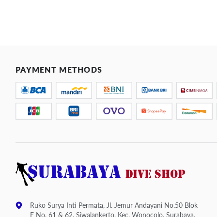
PAYMENT METHODS
Ruko Surya Inti Permata, Jl. Jemur Andayani No.50 Blok
E No. 61 & 62, Siwalankerto, Kec. Wonocolo, Surabaya,