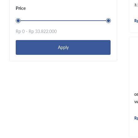
3
Price
R
Rp 0 -
Rp 33.822.000
Apply
0
W
R