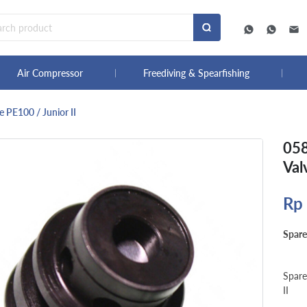
Air Compressor
Freediving & Spearfishing
 PE100 / Junior II
058
Val
Rp
Spare
Spare
II