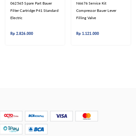
062565 Spare Part Bauer
N6676 Service Kit
Filter Cartridge P41 Standard
Compressor Bauer Lever
Electric
Filling Valve
Rp
2.826.000
Rp
1.121.000