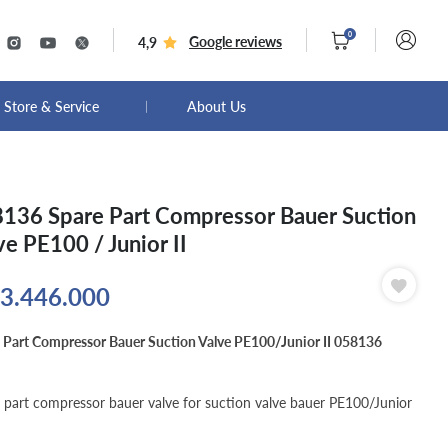
0
Google reviews
4,9
Store & Service
About Us
136 Spare Part Compressor Bauer Suction
ve PE100 / Junior II
3.446.000
 Part Compressor Bauer Suction Valve PE100/Junior II 058136
 part compressor bauer valve for suction valve bauer PE100/Junior