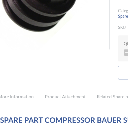
Categ
Spare
SKU
Q
More Information
Product Attachment
Related Spare p
 SPARE PART COMPRESSOR BAUER 