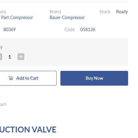
ory
Brand
Stock
Ready
 Part Compressor
Bauer Compressor
80369
Code
058136
ty
1
Add to Cart
Buy Now
art
SUCTION VALVE