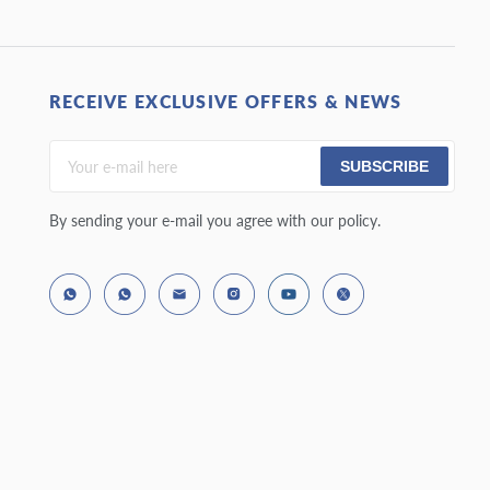
RECEIVE EXCLUSIVE OFFERS & NEWS
SUBSCRIBE
By sending your e-mail you agree with our policy.