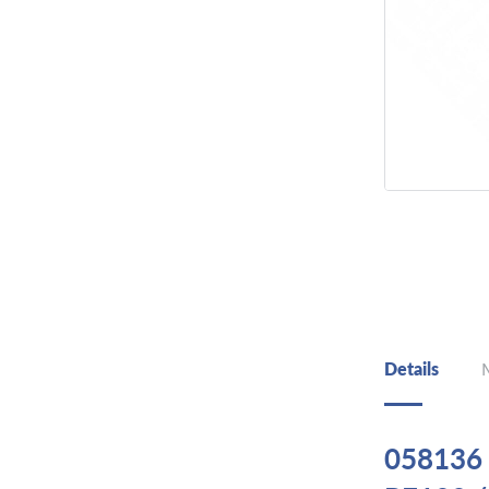
Details
058136