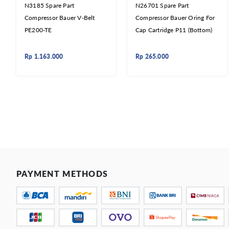
N3185 Spare Part
N26701 Spare Part
Compressor Bauer V-Belt
Compressor Bauer Oring For
PE200-TE
Cap Cartridge P11 (Bottom)
Rp
1.163.000
Rp
265.000
PAYMENT METHODS