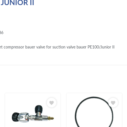
 JUNIOR II
36
rt compressor bauer valve for suction valve bauer PE100/Junior II