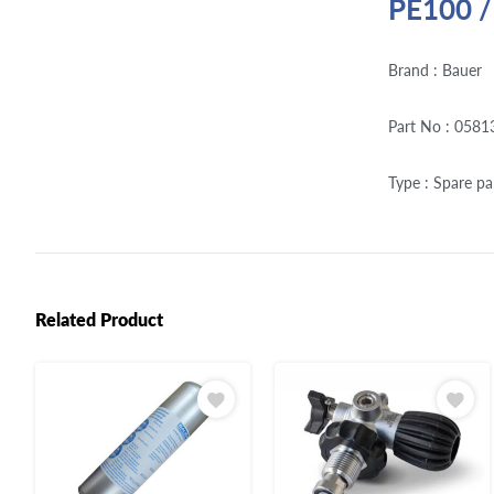
PE100 /
Brand : Bauer
Part No : 0581
Type : Spare pa
Related Product