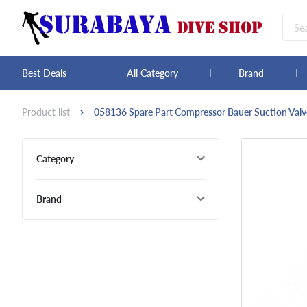
Best Deals
All Category
Brand
Product list
058136 Spare Part Compressor Bauer Suction Valve
Category
Brand