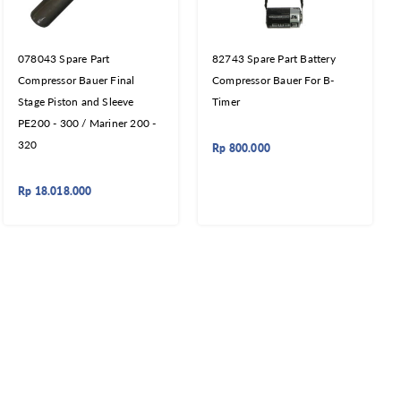
078043 Spare Part
82743 Spare Part Battery
Compressor Bauer Final
Compressor Bauer For B-
Stage Piston and Sleeve
Timer
PE200 - 300 / Mariner 200 -
320
Rp
800.000
Rp
18.018.000