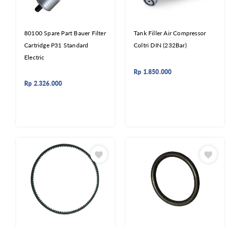
80100 Spare Part Bauer Filter
Tank Filler Air Compressor
Cartridge P31 Standard
Coltri DIN (232Bar)
Electric
Rp
1.850.000
Rp
2.326.000