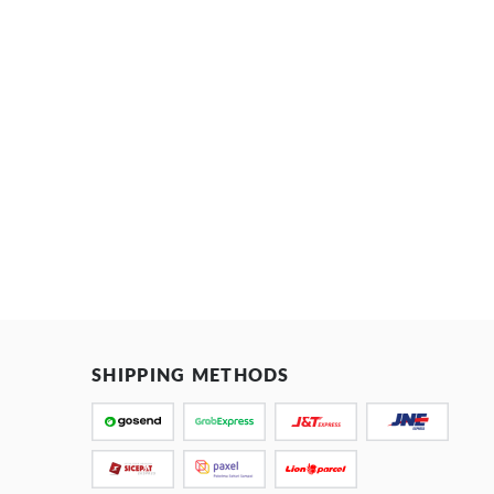
SHIPPING METHODS