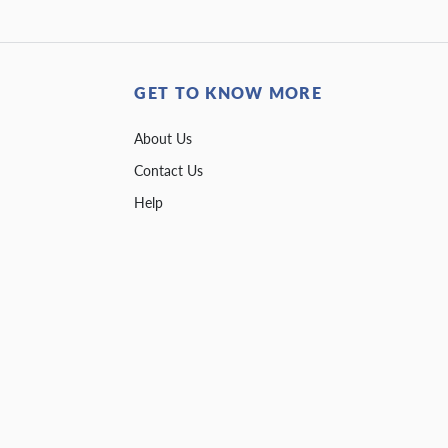
GET TO KNOW MORE
About Us
Contact Us
Help