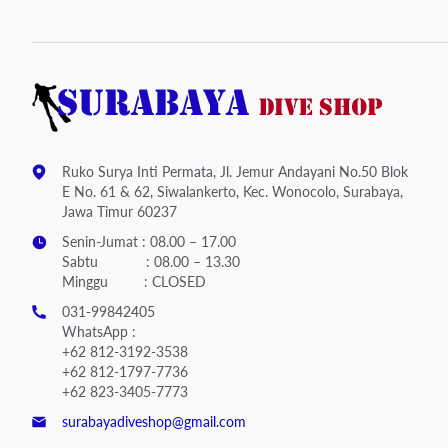
Ruko Surya Inti Permata, Jl. Jemur Andayani No.50 Blok
E No. 61 & 62, Siwalankerto, Kec. Wonocolo, Surabaya,
Jawa Timur 60237
Senin-Jumat : 08.00 – 17.00
Sabtu : 08.00 – 13.30
Minggu : CLOSED
031-99842405
WhatsApp :
+62 812-3192-3538
+62 812-1797-7736
+62 823-3405-7773
surabayadiveshop@gmail.com