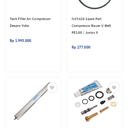
Tank Filler Air Compressor
N15426 Spare Part
Zeepro Yoke
Compressor Bauer V-Belt
PE100 / Junior II
Rp
1.995.000
Rp
277.000