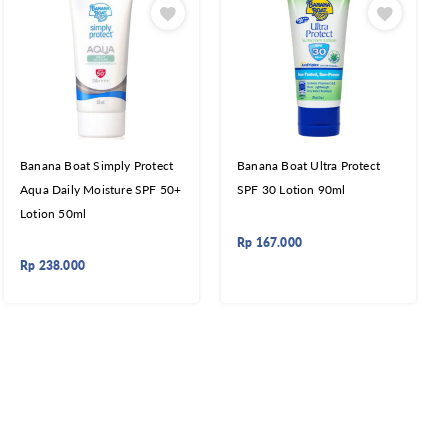
Banana Boat Simply Protect
Banana Boat Ultra Protect
Aqua Daily Moisture SPF 50+
SPF 30 Lotion 90ml
Lotion 50ml
Rp
167.000
Rp
238.000