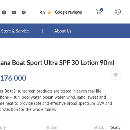
0
Google reviews
4,9
Store & Service
About Us
ana Boat Sport Ultra SPF 30 Lotion 90ml
176.000
a Boat® sunscreen products are tested in seven real-life
tions – sun, pool water, ocean water, wind, sand, sweat and
me heat to provide safe and effective broad spectrum UVA and
rotection for the whole family.
ory
Brand
Stock
Ready