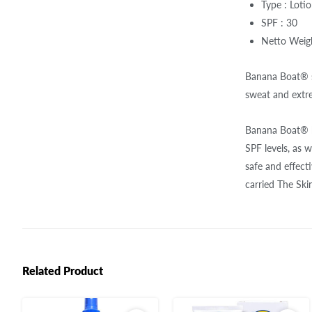
Type : Loti
SPF : 30
Netto Weigh
Banana Boat® su
sweat and extr
Banana Boat® ha
SPF levels, as 
safe and effec
carried The Sk
Related Product