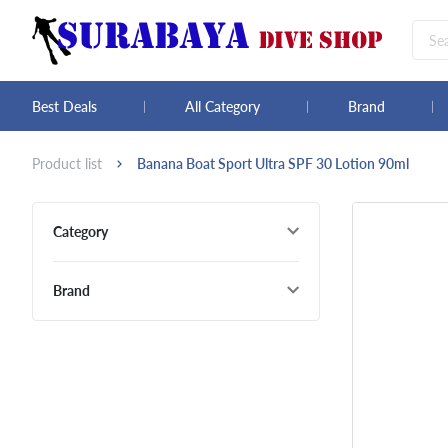
Best Deals
All Category
Brand
Product list
Banana Boat Sport Ultra SPF 30 Lotion 90ml
Category
Brand