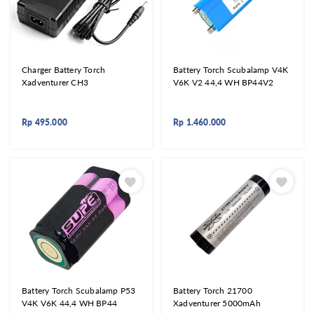
Charger Battery Torch
Battery Torch Scubalamp V4K
Xadventurer CH3
V6K V2 44,4 WH BP44V2
Rp
495.000
Rp
1.460.000
Battery Torch Scubalamp P53
Battery Torch 21700
V4K V6K 44,4 WH BP44
Xadventurer 5000mAh