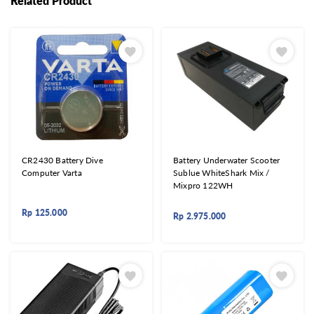
Related Product
CR2430 Battery Dive
Battery Underwater Scooter
Computer Varta
Sublue WhiteShark Mix /
Mixpro 122WH
Rp
125.000
Rp
2.975.000