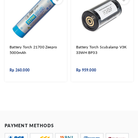
Battery Torch 21700 Zeepro
Battery Torch Scubalamp V3K
5000mAh
33WH BP33
Rp
260.000
Rp
959.000
PAYMENT METHODS