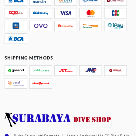
SHIPPING METHODS