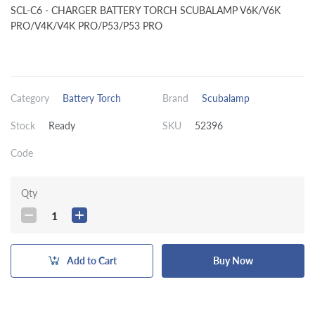
SCL-C6 - CHARGER BATTERY TORCH SCUBALAMP V6K/V6K
PRO/V4K/V4K PRO/P53/P53 PRO
Category
Battery Torch
Brand
Scubalamp
Stock
Ready
SKU
52396
Code
Qty
1
Add to Cart
Buy Now