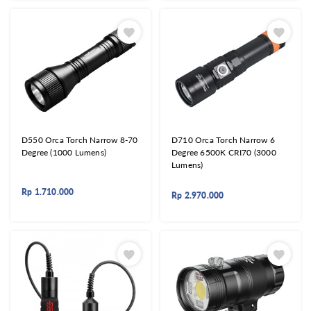
D550 Orca Torch Narrow 8-70
D710 Orca Torch Narrow 6
Degree (1000 Lumens)
Degree 6500K CRI70 (3000
Lumens)
Rp
1.710.000
Rp
2.970.000