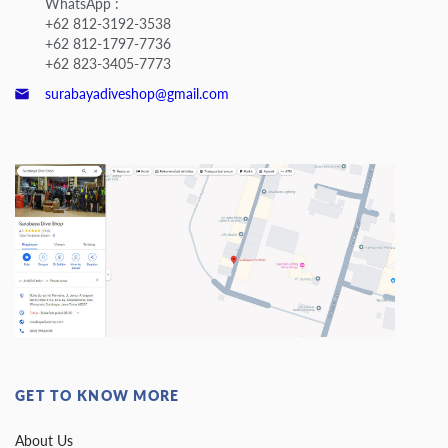
WhatsApp :
+62 812-3192-3538
+62 812-1797-7736
+62 823-3405-7773
surabayadiveshop@gmail.com
GET TO KNOW MORE
About Us