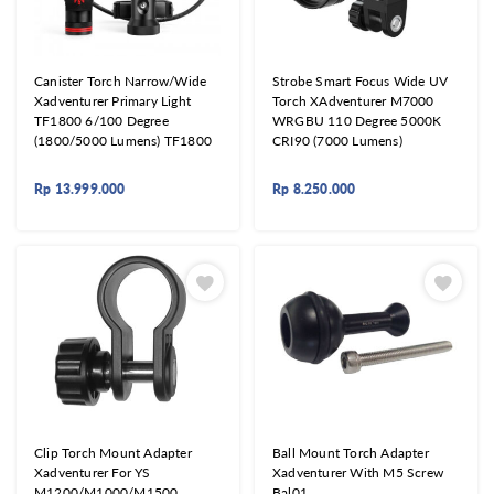
Canister Torch Narrow/Wide
Strobe Smart Focus Wide UV
Xadventurer Primary Light
Torch XAdventurer M7000
TF1800 6/100 Degree
WRGBU 110 Degree 5000K
(1800/5000 Lumens) TF1800
CRI90 (7000 Lumens)
Rp
13.999.000
Rp
8.250.000
Clip Torch Mount Adapter
Ball Mount Torch Adapter
Xadventurer For YS
Xadventurer With M5 Screw
M1200/M1000/M1500
Bal01