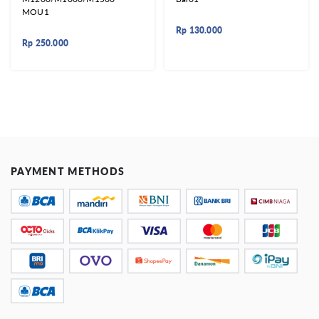
MOU1
Rp
130.000
Rp
250.000
PAYMENT METHODS