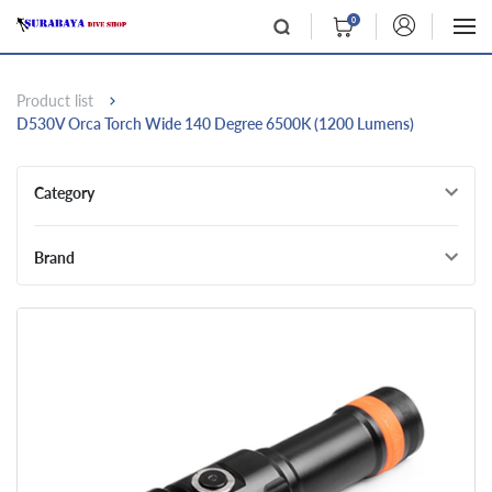
0
Product list
D530V Orca Torch Wide 140 Degree 6500K (1200 Lumens)
Category
Brand