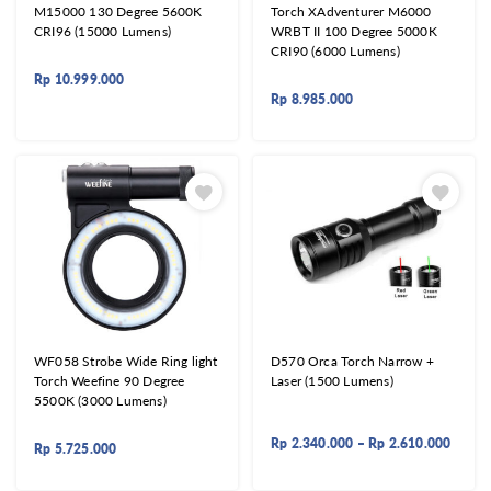
M15000 130 Degree 5600K
Torch XAdventurer M6000
CRI96 (15000 Lumens)
WRBT II 100 Degree 5000K
CRI90 (6000 Lumens)
Rp
10.999.000
Rp
8.985.000
WF058 Strobe Wide Ring light
D570 Orca Torch Narrow +
Torch Weefine 90 Degree
Laser (1500 Lumens)
5500K (3000 Lumens)
Rp
2.340.000
–
Rp
2.610.000
Rp
5.725.000