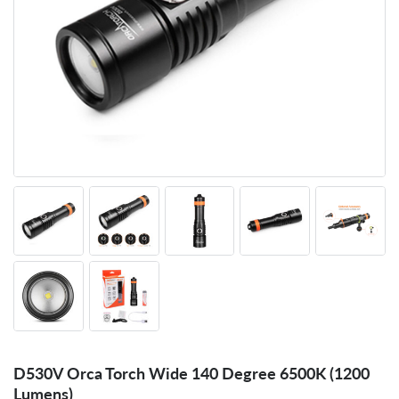
D530V Orca Torch Wide 140 Degree 6500K (1200
Lumens)