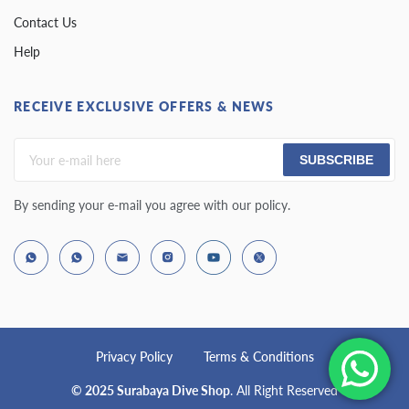
Contact Us
Help
RECEIVE EXCLUSIVE OFFERS & NEWS
SUBSCRIBE
By sending your e-mail you agree with our policy.
Privacy Policy
Terms & Conditions
© 2025 Surabaya Dive Shop
. All Right Reserved