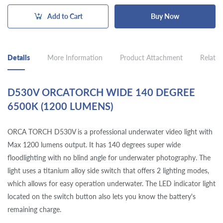
Add to Cart
Buy Now
Details
More Information
Product Attachment
Related
D530V ORCATORCH WIDE 140 DEGREE
6500K (1200 LUMENS)
ORCA TORCH D530V is a professional underwater video light with
Max 1200 lumens output. It has 140 degrees super wide
floodlighting with no blind angle for underwater photography. The
light uses a titanium alloy side switch that offers 2 lighting modes,
which allows for easy operation underwater. The LED indicator light
located on the switch button also lets you know the battery's
remaining charge.