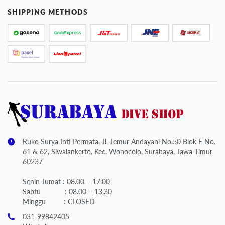
SHIPPING METHODS
Ruko Surya Inti Permata, Jl. Jemur Andayani No.50 Blok E No.
61 & 62, Siwalankerto, Kec. Wonocolo, Surabaya, Jawa Timur
60237
Senin-Jumat : 08.00 – 17.00
Sabtu : 08.00 – 13.30
Minggu : CLOSED
031-99842405