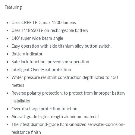
Featuring
Uses CREE LED, max 1200 lumens
Uses 1*18650 Li-ion rechargeable battery
140°super wide beam angle
Easy operation with side titanium alloy button switch,
Battery indicator
Safe lock function, prevents misoperation
Intelligent Over-Heat protection
Water pressure resistant construction,depth rated to 150
meters
Reverse polarity protection, to protect from improper battery
installation
Over-discharge protection function
Aircraft-grade high-strength aluminum material
The latest diamond-grade hard-anodized seawater-corrosion-
resistance finish