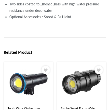
Two sides coated toughened glass with high water pressure
resistance under deep water
Optional Accessories : Snoot & Ball Joint
Related Product
Torch Wide XAdventurer
Strobe Smart Focus Wide