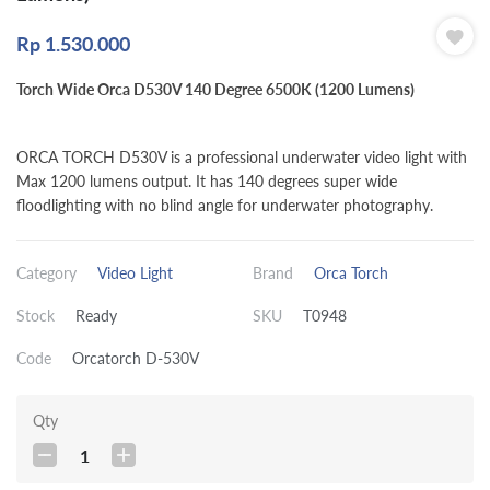
Rp
1.530.000
Torch Wide Orca D530V 140 Degree 6500K (1200 Lumens)
ORCA TORCH D530V is a professional underwater video light with
Max 1200 lumens output. It has 140 degrees super wide
floodlighting with no blind angle for underwater photography.
Category
Video Light
Brand
Orca Torch
Stock
Ready
SKU
T0948
Code
Orcatorch D-530V
Qty
1