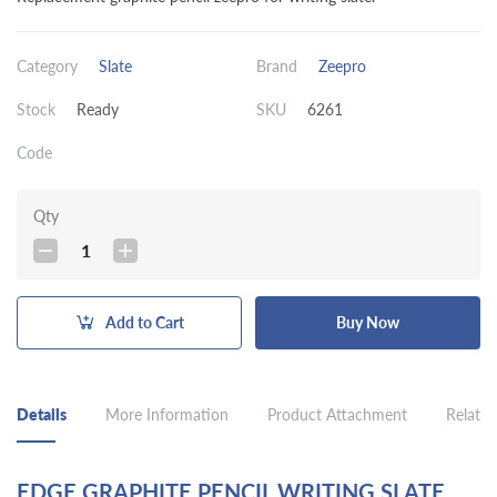
Category
Slate
Brand
Zeepro
Stock
Ready
SKU
6261
Code
Qty
1
Add to Cart
Buy Now
Details
More Information
Product Attachment
Related
EDGE GRAPHITE PENCIL WRITING SLATE