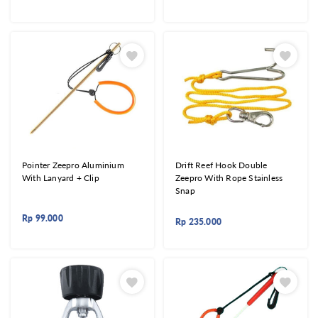
Pointer Zeepro Aluminium
Drift Reef Hook Double
With Lanyard + Clip
Zeepro With Rope Stainless
Snap
Rp
99.000
Rp
235.000