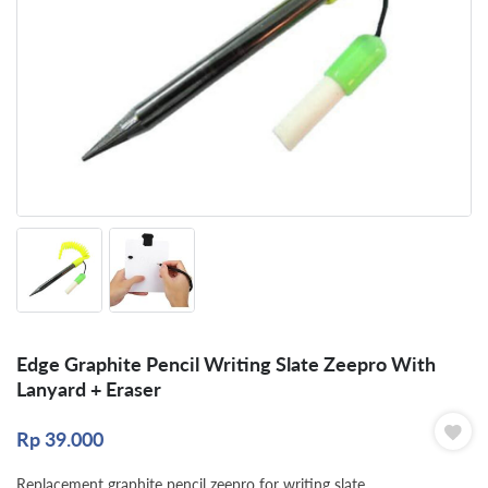
Edge Graphite Pencil Writing Slate Zeepro With
Lanyard + Eraser
Rp
39.000
Replacement graphite pencil zeepro for writing slate.