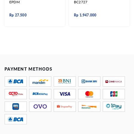
EPDM
BC2727
Rp
27.500
Rp
1.947.000
PAYMENT METHODS