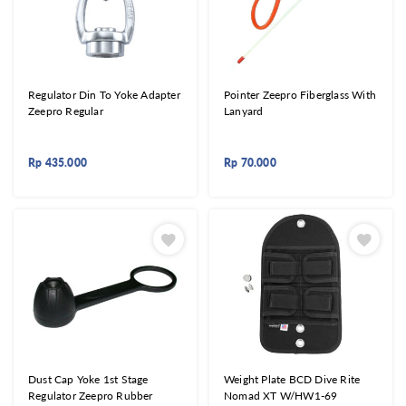
Regulator Din To Yoke Adapter
Pointer Zeepro Fiberglass With
Zeepro Regular
Lanyard
Rp
435.000
Rp
70.000
Dust Cap Yoke 1st Stage
Weight Plate BCD Dive Rite
Regulator Zeepro Rubber
Nomad XT W/HW1-69