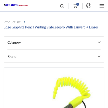
0
Product list
Edge Graphite Pencil Writing Slate Zeepro With Lanyard + Eraser
Category
Brand