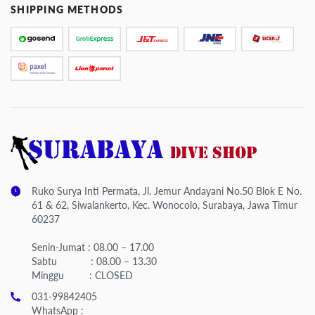
SHIPPING METHODS
Ruko Surya Inti Permata, Jl. Jemur Andayani No.50 Blok E No.
61 & 62, Siwalankerto, Kec. Wonocolo, Surabaya, Jawa Timur
60237
Senin-Jumat : 08.00 – 17.00
Sabtu : 08.00 – 13.30
Minggu : CLOSED
031-99842405
WhatsApp :