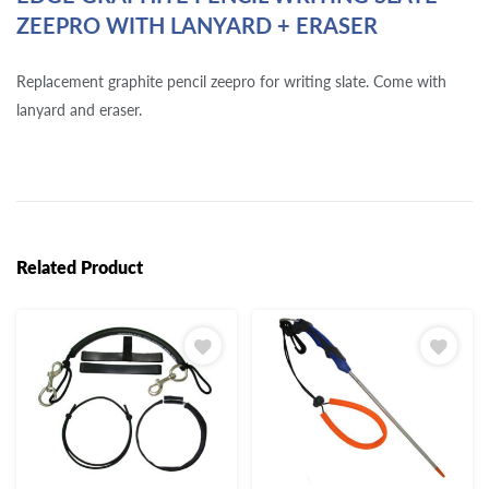
ZEEPRO WITH LANYARD + ERASER
Replacement graphite pencil zeepro for writing slate. Come with
lanyard and eraser.
Related Product