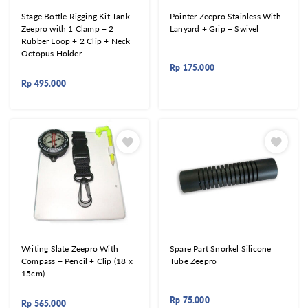
Stage Bottle Rigging Kit Tank
Pointer Zeepro Stainless With
Zeepro with 1 Clamp + 2
Lanyard + Grip + Swivel
Rubber Loop + 2 Clip + Neck
Octopus Holder
Rp
175.000
Rp
495.000
Writing Slate Zeepro With
Spare Part Snorkel Silicone
Compass + Pencil + Clip (18 x
Tube Zeepro
15cm)
Rp
75.000
Rp
565.000