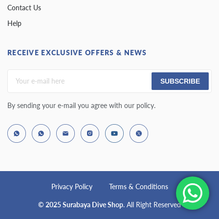
Contact Us
Help
RECEIVE EXCLUSIVE OFFERS & NEWS
SUBSCRIBE
By sending your e-mail you agree with our policy.
Privacy Policy
Terms & Conditions
© 2025 Surabaya Dive Shop
. All Right Reserved