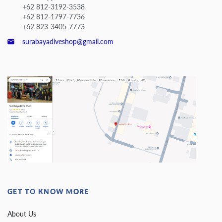
+62 812-3192-3538
+62 812-1797-7736
+62 823-3405-7773
surabayadiveshop@gmail.com
GET TO KNOW MORE
About Us