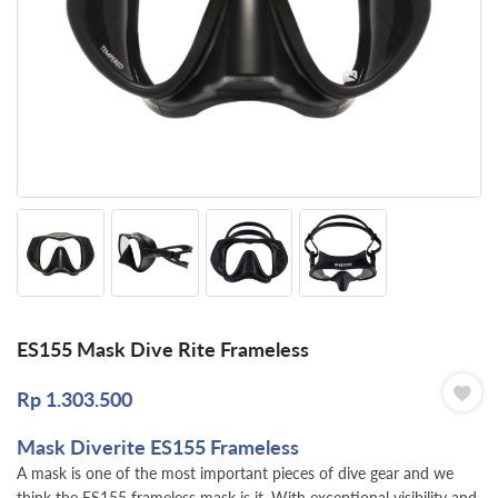
ES155 Mask Dive Rite Frameless
Rp
1.303.500
Mask Diverite ES155 Frameless
A mask is one of the most important pieces of dive gear and we
think the ES155 frameless mask is it. With exceptional visibility and