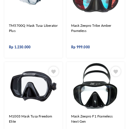
TM5700Q Mask Tusa Liberator
Mask Zeepro Tribe Amber
Plus
Frameless
Rp
1.230.000
Rp
999.000
M1003 Mask Tusa Freedom
Mask Zeepro F1 Frameless
Elite
Next Gen