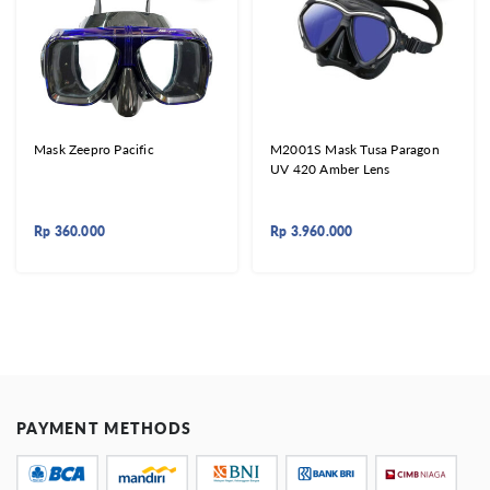
Mask Zeepro Pacific
M2001S Mask Tusa Paragon
UV 420 Amber Lens
Rp
360.000
Rp
3.960.000
PAYMENT METHODS