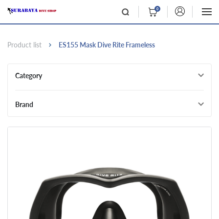
0
Product list
ES155 Mask Dive Rite Frameless
Category
Brand