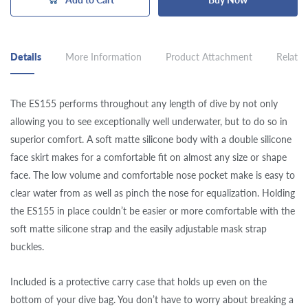
Details
More Information
Product Attachment
Related
The ES155 performs throughout any length of dive by not only
allowing you to see exceptionally well underwater, but to do so in
superior comfort. A soft matte silicone body with a double silicone
face skirt makes for a comfortable fit on almost any size or shape
face. The low volume and comfortable nose pocket make is easy to
clear water from as well as pinch the nose for equalization. Holding
the ES155 in place couldn’t be easier or more comfortable with the
soft matte silicone strap and the easily adjustable mask strap
buckles.
Included is a protective carry case that holds up even on the
bottom of your dive bag. You don’t have to worry about breaking a