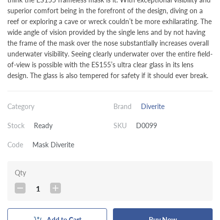
superior comfort being in the forefront of the design, diving on a
reef or exploring a cave or wreck couldn’t be more exhilarating. The
wide angle of vision provided by the single lens and by not having
the frame of the mask over the nose substantially increases overall
underwater visibility. Seeing clearly underwater over the entire field-
of-view is possible with the ES155’s ultra clear glass in its lens
design. The glass is also tempered for safety if it should ever break.
Category
Brand
Diverite
Stock
Ready
SKU
D0099
Code
Mask Diverite
Qty
1
Add to Cart
Buy Now