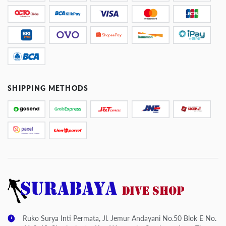
SHIPPING METHODS
Ruko Surya Inti Permata, Jl. Jemur Andayani No.50 Blok E No.