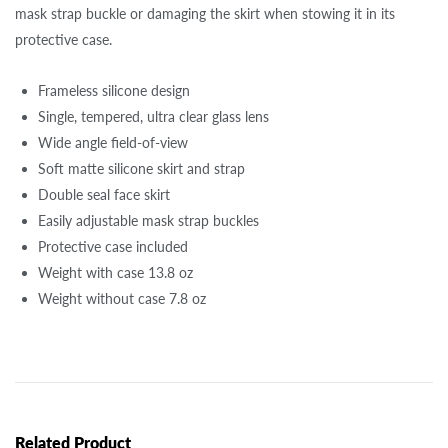
mask strap buckle or damaging the skirt when stowing it in its
protective case.
Frameless silicone design
Single, tempered, ultra clear glass lens
Wide angle field-of-view
Soft matte silicone skirt and strap
Double seal face skirt
Easily adjustable mask strap buckles
Protective case included
Weight with case 13.8 oz
Weight without case 7.8 oz
Related Product