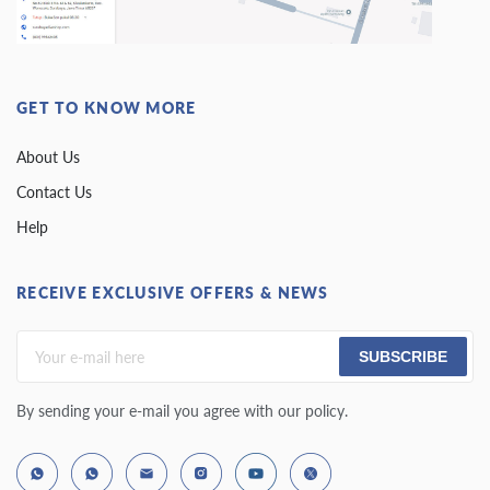
GET TO KNOW MORE
About Us
Contact Us
Help
RECEIVE EXCLUSIVE OFFERS & NEWS
SUBSCRIBE
By sending your e-mail you agree with our policy.