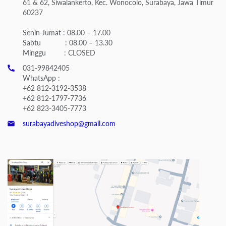
61 & 62, Siwalankerto, Kec. Wonocolo, Surabaya, Jawa Timur
60237
Senin-Jumat : 08.00 – 17.00
Sabtu : 08.00 – 13.30
Minggu : CLOSED
031-99842405
WhatsApp :
+62 812-3192-3538
+62 812-1797-7736
+62 823-3405-7773
surabayadiveshop@gmail.com