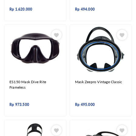
Rp
1.620.000
Rp
494.000
ES150 Mask Dive Rite
Mask Zeepro Vintage Classic
Frameless
Rp
973.500
Rp
495.000