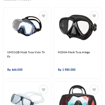
UM31QB Mask Tusa Visio Tri
M2004 Mask Tusa Intega
Ex
Rp
666.000
Rp
1.980.000