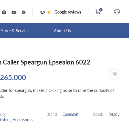
0
Google reviews
4,9
Store & Service
About Us
h Caller Speargun Epsealon 6022
265.000
aller for speargun, makes a clicking noise to raise the curiosity of
sh.
ory
Brand
Epsealon
Stock
Ready
fishing Accessories