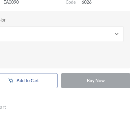
EA0090
Code
6026
lor
Add to Cart
Buy Now
art