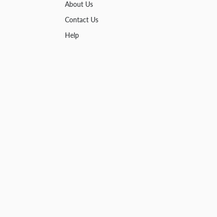
About Us
Contact Us
Help