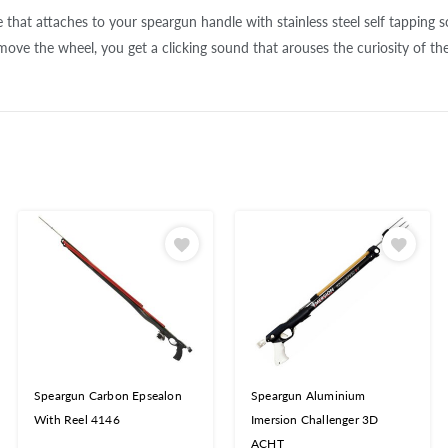
 that attaches to your speargun handle with stainless steel self tapping s
ve the wheel, you get a clicking sound that arouses the curiosity of the 
Speargun Carbon Epsealon
Speargun Aluminium
With Reel 4146
Imersion Challenger 3D
ACHT