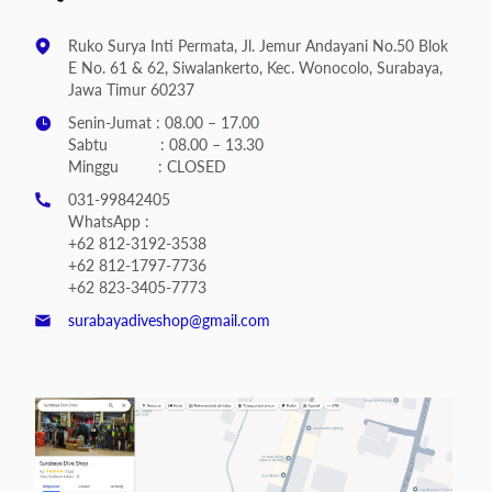
Ruko Surya Inti Permata, Jl. Jemur Andayani No.50 Blok
E No. 61 & 62, Siwalankerto, Kec. Wonocolo, Surabaya,
Jawa Timur 60237
Senin-Jumat : 08.00 – 17.00
Sabtu : 08.00 – 13.30
Minggu : CLOSED
031-99842405
WhatsApp :
+62 812-3192-3538
+62 812-1797-7736
+62 823-3405-7773
surabayadiveshop@gmail.com