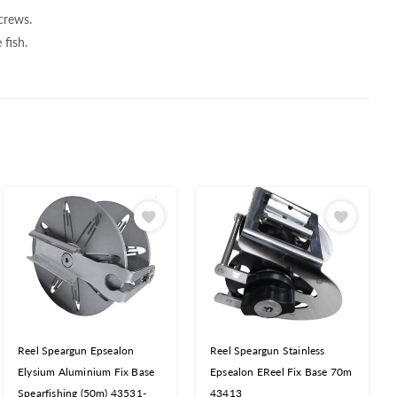
crews.
fish.
Reel Speargun Epsealon
Reel Speargun Stainless
Elysium Aluminium Fix Base
Epsealon EReel Fix Base 70m
Spearfishing (50m) 43531-
43413