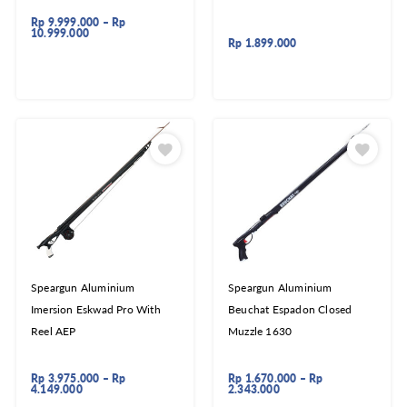
Rp
9.999.000
–
Rp
10.999.000
Rp
1.899.000
Speargun Aluminium
Speargun Aluminium
Imersion Eskwad Pro With
Beuchat Espadon Closed
Reel AEP
Muzzle 1630
Rp
3.975.000
–
Rp
Rp
1.670.000
–
Rp
4.149.000
2.343.000