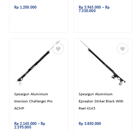
Rp
1.200.000
Rp
5.965.000
–
Rp
7.350.000
Speargun Aluminium
Speargun Aluminium
Imersion Challenger Pro
Epsealon Striker Black With
ACHP
Reel 4145
Rp
2.145.000
–
Rp
Rp
3.850.000
2.395.000