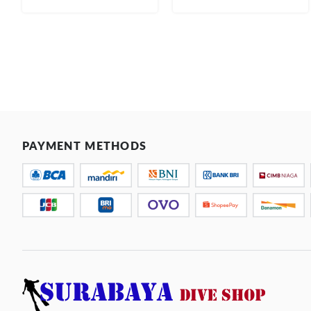
PAYMENT METHODS