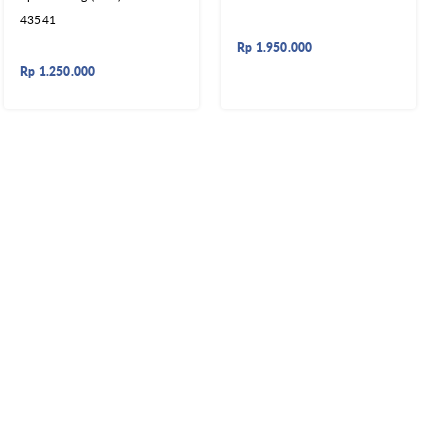
43541
Rp
1.950.000
Rp
1.250.000