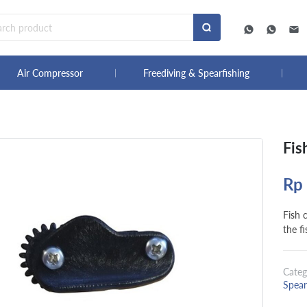
Air Compressor
Freediving & Spearfishing
Fis
Rp
Fish c
the fi
Categ
Spear