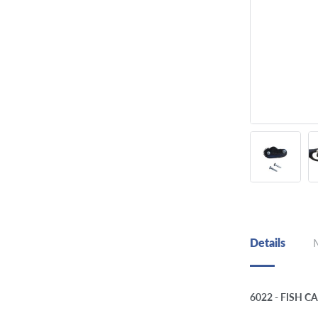
Details
6022 - FISH 