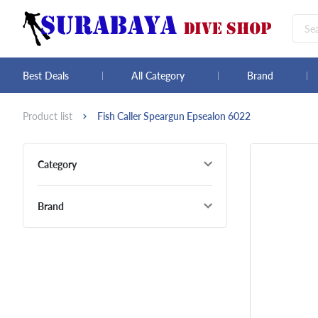
Best Deals
All Category
Brand
Product list
Fish Caller Speargun Epsealon 6022
Category
Brand