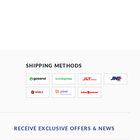
SHIPPING METHODS
RECEIVE EXCLUSIVE OFFERS & NEWS