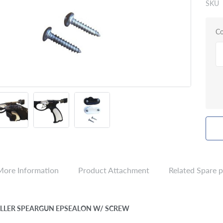
SKU
Co
More Information
Product Attachment
Related Spare p
CALLER SPEARGUN EPSEALON W/ SCREW