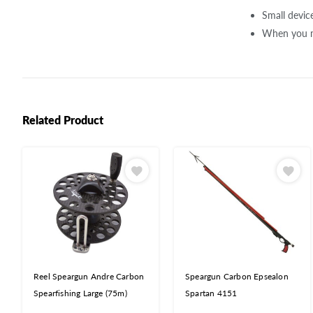
Small device
When you mo
Related Product
Reel Speargun Andre Carbon
Speargun Carbon Epsealon
Spearfishing Large (75m)
Spartan 4151