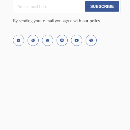
SUBSCRIBE
By sending your e-mail you agree with our policy.