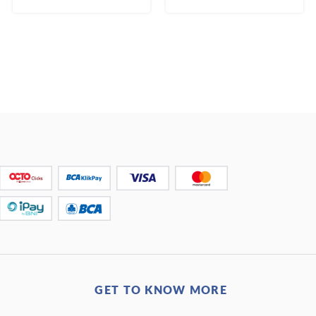
GET TO KNOW MORE