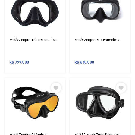
Mask Zeepro Tribe Frameless
Mask Zeepro M1 Frameless
Rp
799.000
Rp
650.000
Mask Zeepro PI Amber
M-212 Mask Tusa Freedom