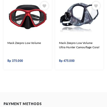
Mask Zeepro Low Volume
Mask Zeepro Low Volume
Ultra Hunter Camouflage Coral
Rp
375.000
Rp
475.000
PAYMENT METHODS