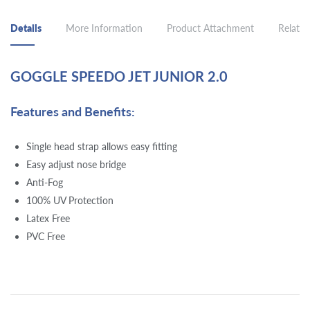
Details
More Information
Product Attachment
Related
GOGGLE SPEEDO JET JUNIOR 2.0
Features and Benefits:
Single head strap allows easy fitting
Easy adjust nose bridge
Anti-Fog
100% UV Protection
Latex Free
PVC Free