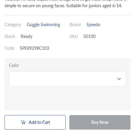
simple to secure on young faces. Suitable for juniors aged 6-14.
Category
Goggle Swimming
Brand
Speedo
Stock
Ready
SKU
S0100
Code
SPE89298C103
Color
Add to Cart
Buy Now