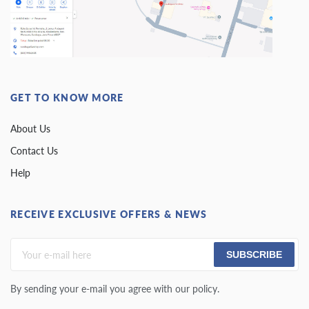
GET TO KNOW MORE
About Us
Contact Us
Help
RECEIVE EXCLUSIVE OFFERS & NEWS
SUBSCRIBE
By sending your e-mail you agree with our policy.