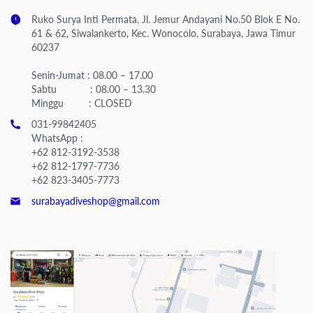
Ruko Surya Inti Permata, Jl. Jemur Andayani No.50 Blok E No.
61 & 62, Siwalankerto, Kec. Wonocolo, Surabaya, Jawa Timur
60237
Senin-Jumat : 08.00 – 17.00
Sabtu : 08.00 – 13.30
Minggu : CLOSED
031-99842405
WhatsApp :
+62 812-3192-3538
+62 812-1797-7736
+62 823-3405-7773
surabayadiveshop@gmail.com