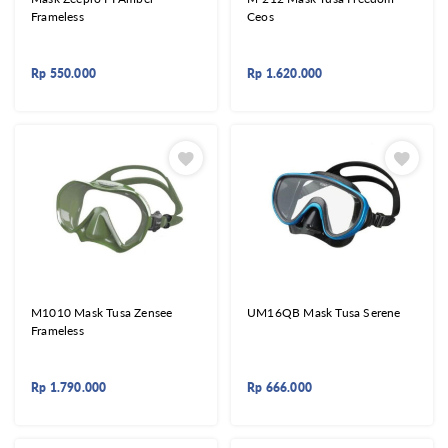
Frameless
Ceos
Rp
550.000
Rp
1.620.000
M1010 Mask Tusa Zensee
UM16QB Mask Tusa Serene
Frameless
Rp
1.790.000
Rp
666.000