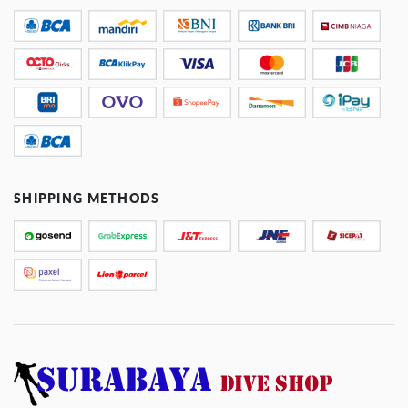
SHIPPING METHODS