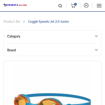
0
Product list
Goggle Speedo Jet 2.0 Junior
Category
Brand