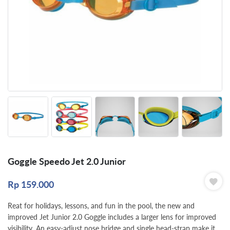
Goggle Speedo Jet 2.0 Junior
Rp
159.000
Reat for holidays, lessons, and fun in the pool, the new and
improved Jet Junior 2.0 Goggle includes a larger lens for improved
visibility. An easy-adjust nose bridge and single head-strap make it