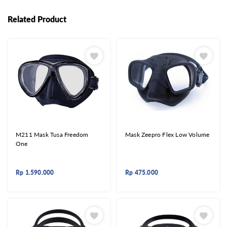
Related Product
M211 Mask Tusa Freedom
Mask Zeepro Flex Low Volume
One
Rp
1.590.000
Rp
475.000