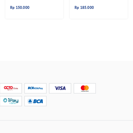
Rp
150.000
Rp
185.000