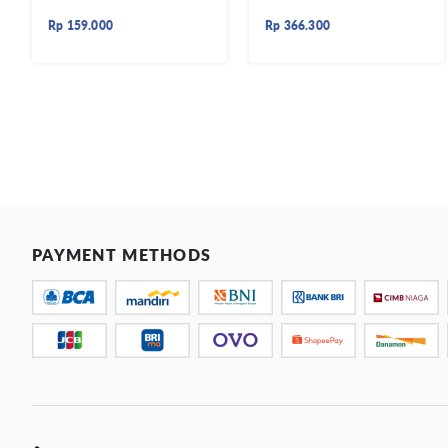
Rp
159.000
Rp
366.300
PAYMENT METHODS