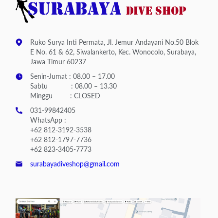
Ruko Surya Inti Permata, Jl. Jemur Andayani No.50 Blok
E No. 61 & 62, Siwalankerto, Kec. Wonocolo, Surabaya,
Jawa Timur 60237
Senin-Jumat : 08.00 – 17.00
Sabtu : 08.00 – 13.30
Minggu : CLOSED
031-99842405
WhatsApp :
+62 812-3192-3538
+62 812-1797-7736
+62 823-3405-7773
surabayadiveshop@gmail.com