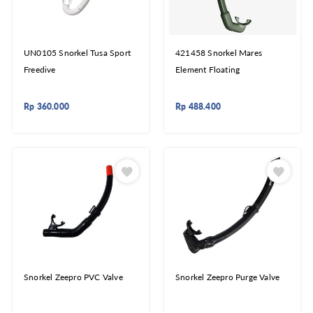
UN0105 Snorkel Tusa Sport
421458 Snorkel Mares
Freedive
Element Floating
Rp
360.000
Rp
488.400
Snorkel Zeepro PVC Valve
Snorkel Zeepro Purge Valve