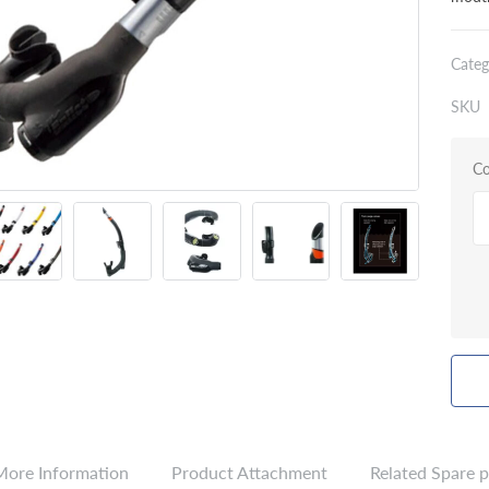
Categ
SKU
Co
More Information
Product Attachment
Related Spare p