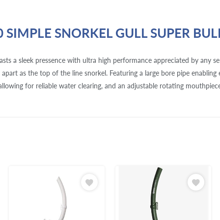
0 SIMPLE SNORKEL GULL SUPER BUL
asts a sleek pressence with ultra high performance appreciated by any ser
lf apart as the top of the line snorkel. Featuring a large bore pipe enabling
allowing for reliable water clearing, and an adjustable rotating mouthpiece