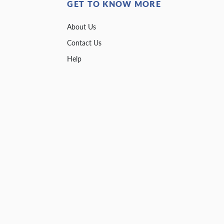
GET TO KNOW MORE
About Us
Contact Us
Help