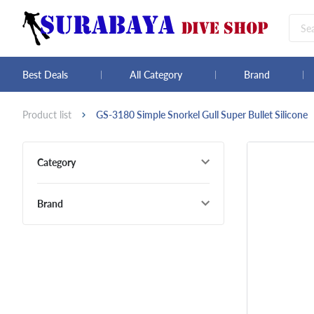
Best Deals
All Category
Brand
Product list
GS-3180 Simple Snorkel Gull Super Bullet Silicone
Category
Brand