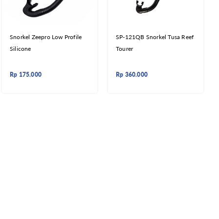
Snorkel Zeepro Low Profile
SP-121QB Snorkel Tusa Reef
Silicone
Tourer
Rp
175.000
Rp
360.000