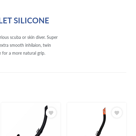
LET SILICONE
ious scuba or skin diver. Super
 extra smooth inhilaion, twin
 for a more natural grip.