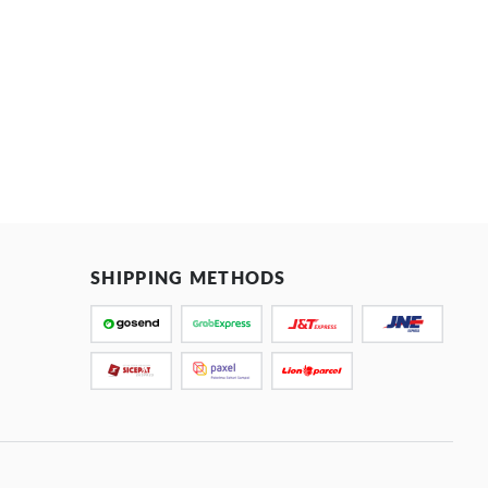
SHIPPING METHODS