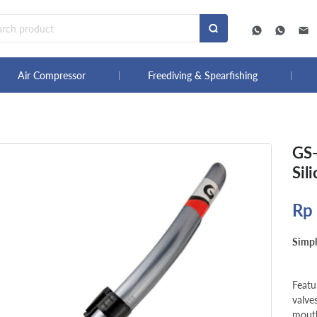
Air Compressor
Freediving & Spearfishing
GS-
Sil
Rp
Simpl
Featu
valve
mouth