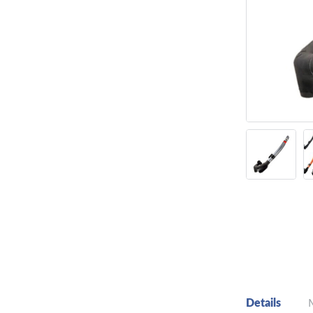
Details