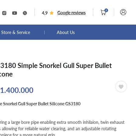
0
Google reviews
4,9
Store & Service
About Us
3180 Simple Snorkel Gull Super Bullet
icone
1.400.000
e Snorkel Gull Super Bullet Silicone GS3180
ring a large bore pipe enabling extra smooth inhilaion, twin exhaust
s allowing for reliable water clearing, and an adjustable rotating
piece for a more natural grip.