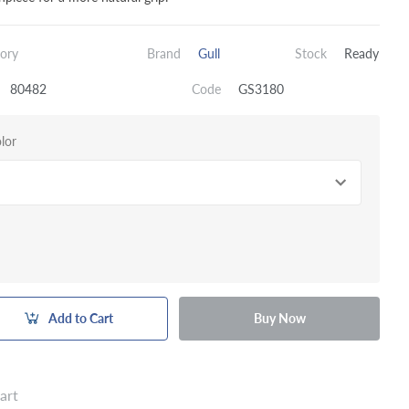
ory
Brand
Gull
Stock
Ready
80482
Code
GS3180
lor
Add to Cart
Buy Now
art