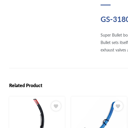
GS-318
Super Bullet bo
Bullet sets itse
exhaust valves 
Related Product