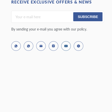
RECEIVE EXCLUSIVE OFFERS & NEWS
SUBSCRIBE
By sending your e-mail you agree with our policy.