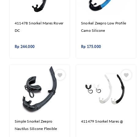
411478 Snorkel Mares Rover
Snorkel Zeepro Low Profile
DC
Camo Silicone
Rp
244.000
Rp
175.000
Simple Snorkel Zeepro
411479 Snorkel Mares @
Nautilus Silicone Flexible