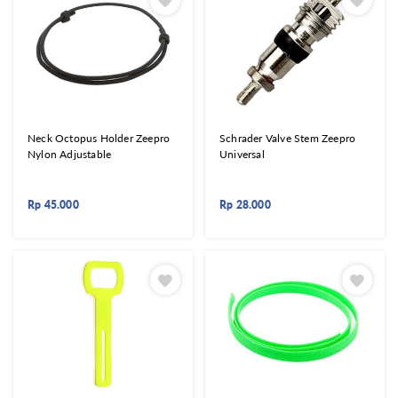
Neck Octopus Holder Zeepro
Schrader Valve Stem Zeepro
Nylon Adjustable
Universal
Rp
45.000
Rp
28.000