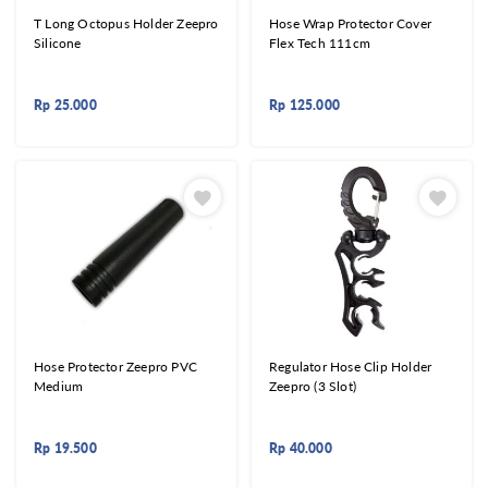
T Long Octopus Holder Zeepro
Hose Wrap Protector Cover
Silicone
Flex Tech 111cm
Rp
25.000
Rp
125.000
Hose Protector Zeepro PVC
Regulator Hose Clip Holder
Medium
Zeepro (3 Slot)
Rp
19.500
Rp
40.000