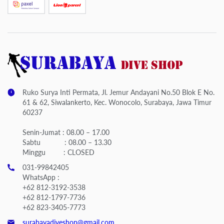
Ruko Surya Inti Permata, Jl. Jemur Andayani No.50 Blok E No.
61 & 62, Siwalankerto, Kec. Wonocolo, Surabaya, Jawa Timur
60237
Senin-Jumat : 08.00 – 17.00
Sabtu : 08.00 – 13.30
Minggu : CLOSED
031-99842405
WhatsApp :
+62 812-3192-3538
+62 812-1797-7736
+62 823-3405-7773
surabayadiveshop@gmail.com