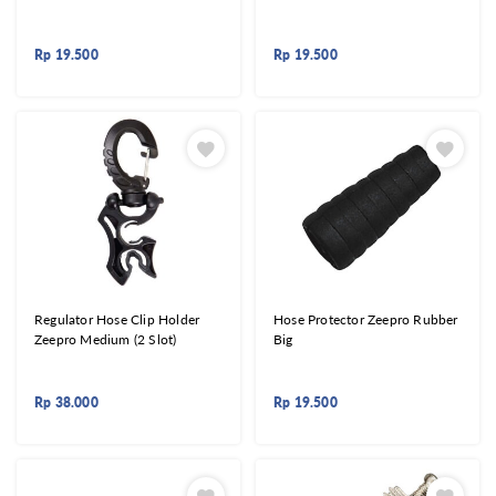
Rp
19.500
Rp
19.500
Regulator Hose Clip Holder
Hose Protector Zeepro Rubber
Zeepro Medium (2 Slot)
Big
Rp
38.000
Rp
19.500