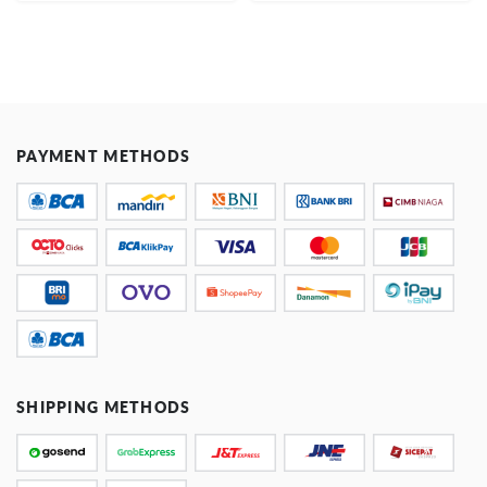
PAYMENT METHODS
SHIPPING METHODS