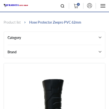
0
Product list
Hose Protector Zeepro PVC 62mm
Category
Brand