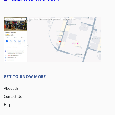
GET TO KNOW MORE
About Us
Contact Us
Help