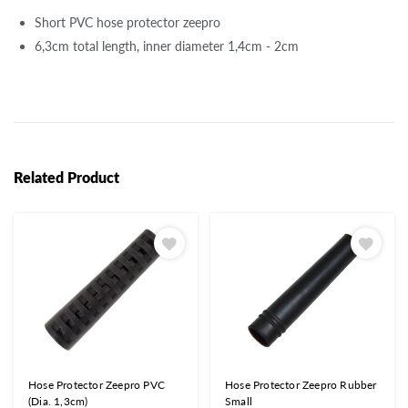
Short PVC hose protector zeepro
6,3cm total length, inner diameter 1,4cm - 2cm
Related Product
Hose Protector Zeepro PVC
Hose Protector Zeepro Rubber
(Dia. 1,3cm)
Small