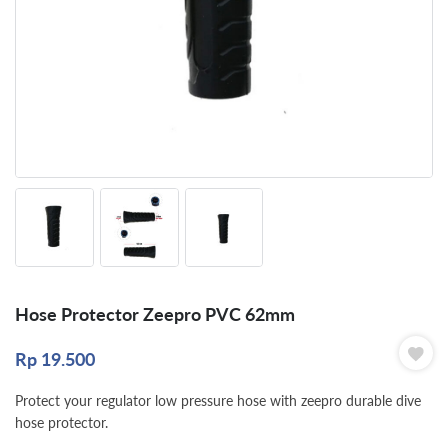
Hose Protector Zeepro PVC 62mm
Rp
19.500
Protect your regulator low pressure hose with zeepro durable dive
hose protector.