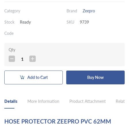
Category
Brand
Zeepro
Stock
Ready
SKU
9739
Code
Qty
1
Add to Cart
Buy Now
Details
More Information
Product Attachment
Related
HOSE PROTECTOR ZEEPRO PVC 62MM