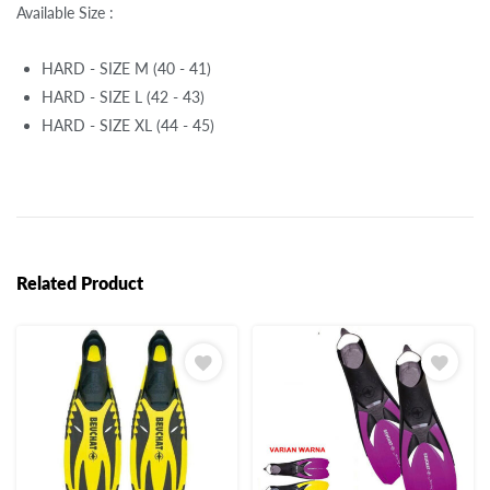
Available Size :
HARD - SIZE M (40 - 41)
HARD - SIZE L (42 - 43)
HARD - SIZE XL (44 - 45)
Related Product