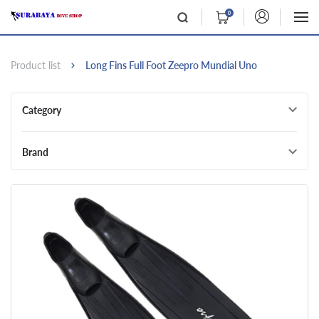
0
Product list
Long Fins Full Foot Zeepro Mundial Uno
Category
Brand