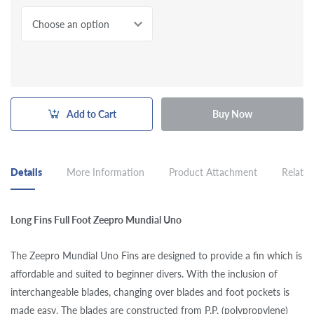
Choose an option
Add to Cart
Buy Now
Details
More Information
Product Attachment
Related
Long Fins Full Foot Zeepro Mundial Uno
The Zeepro Mundial Uno Fins are designed to provide a fin which is
affordable and suited to beginner divers. With the inclusion of
interchangeable blades, changing over blades and foot pockets is
made easy. The blades are constructed from P.P. (polypropylene)