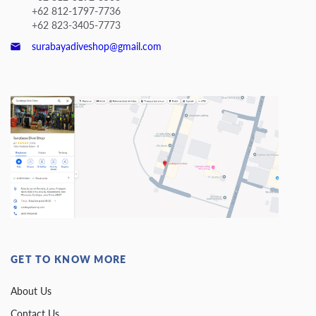
+62 812-1797-7736
+62 823-3405-7773
surabayadiveshop@gmail.com
GET TO KNOW MORE
About Us
Contact Us