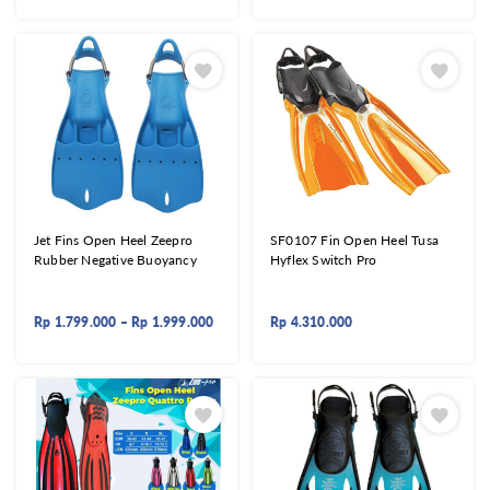
Jet Fins Open Heel Zeepro
SF0107 Fin Open Heel Tusa
Rubber Negative Buoyancy
Hyflex Switch Pro
Rp
1.799.000
–
Rp
1.999.000
Rp
4.310.000