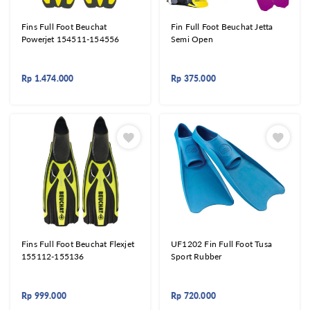
Fins Full Foot Beuchat
Fin Full Foot Beuchat Jetta
Powerjet 154511-154556
Semi Open
Rp
1.474.000
Rp
375.000
Fins Full Foot Beuchat Flexjet
UF1202 Fin Full Foot Tusa
155112-155136
Sport Rubber
Rp
999.000
Rp
720.000