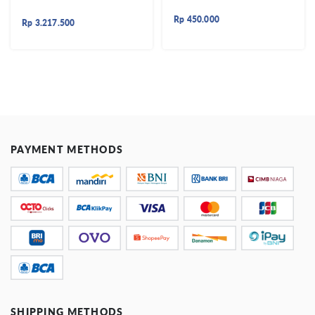
Rp
450.000
Rp
3.217.500
PAYMENT METHODS
SHIPPING METHODS