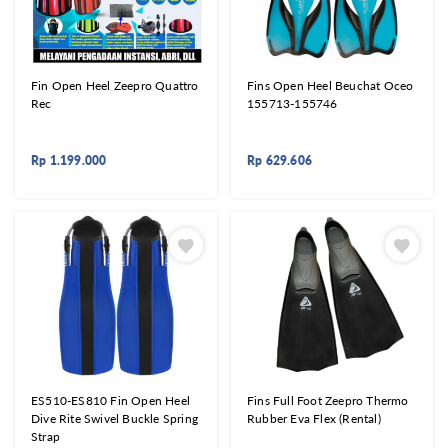
Fin Open Heel Zeepro Quattro
Fins Open Heel Beuchat Oceo
Rec
155713-155746
Rp
1.199.000
Rp
629.606
ES510-ES810 Fin Open Heel
Fins Full Foot Zeepro Thermo
Dive Rite Swivel Buckle Spring
Rubber Eva Flex (Rental)
Strap