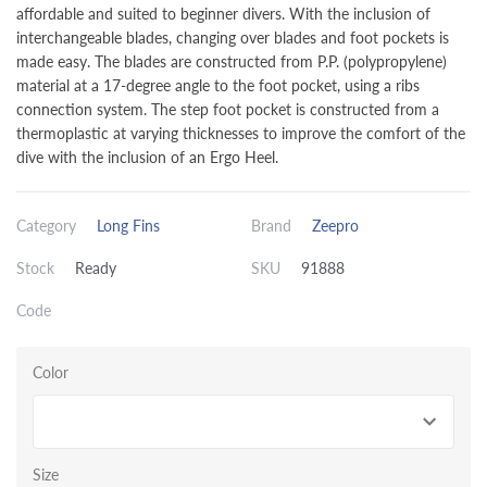
affordable and suited to beginner divers. With the inclusion of
interchangeable blades, changing over blades and foot pockets is
made easy. The blades are constructed from P.P. (polypropylene)
material at a 17-degree angle to the foot pocket, using a ribs
connection system. The step foot pocket is constructed from a
thermoplastic at varying thicknesses to improve the comfort of the
dive with the inclusion of an Ergo Heel.
Category
Long Fins
Brand
Zeepro
Stock
Ready
SKU
91888
Code
Color
Size