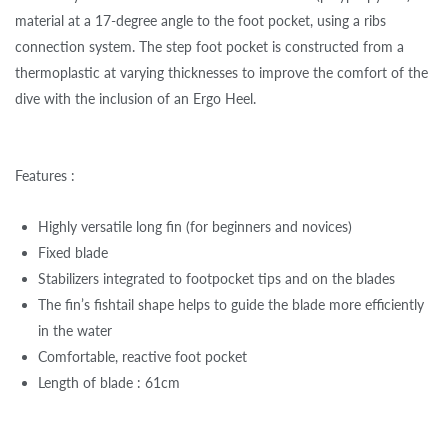
material at a 17-degree angle to the foot pocket, using a ribs
connection system. The step foot pocket is constructed from a
thermoplastic at varying thicknesses to improve the comfort of the
dive with the inclusion of an Ergo Heel.
Features :
Highly versatile long fin (for beginners and novices)
Fixed blade
Stabilizers integrated to footpocket tips and on the blades
The fin’s fishtail shape helps to guide the blade more efficiently
in the water
Comfortable, reactive foot pocket
Length of blade : 61cm