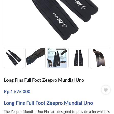
Long Fins Full Foot Zeepro Mundial Uno
Rp
1.575.000
Long Fins Full Foot Zeepro Mundial Uno
The Zeepro Mundial Uno Fins are designed to provide a fin which is