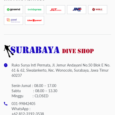
Ruko Surya Inti Permata, Jl. Jemur Andayani No.50 Blok E No.
61 & 62, Siwalankerto, Kec. Wonocolo, Surabaya, Jawa Timur
60237
Senin-Jumat : 08.00 – 17.00
Sabtu : 08.00 – 13.30
Minggu : CLOSED
031-99842405
WhatsApp :
+62 812-3192-3538