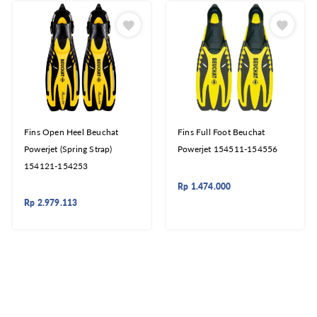
Fins Open Heel Beuchat
Fins Full Foot Beuchat
Powerjet (Spring Strap)
Powerjet 154511-154556
154121-154253
Rp
1.474.000
Rp
2.979.113