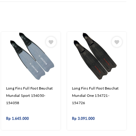
Long Fins Full Foot Beuchat
Long Fins Full Foot Beuchat
Mundial Sport 154050-
Mundial One 154721-
154058
154726
Rp
1.645.000
Rp
3.091.000