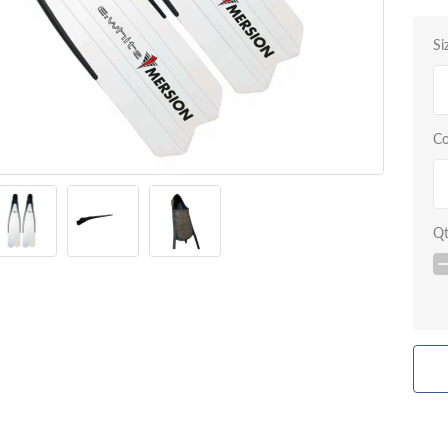
Si
Co
Q