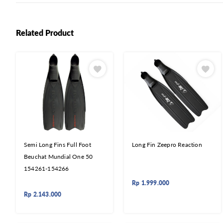
Related Product
Semi Long Fins Full Foot
Long Fin Zeepro Reaction
Beuchat Mundial One 50
154261-154266
Rp
1.999.000
Rp
2.143.000