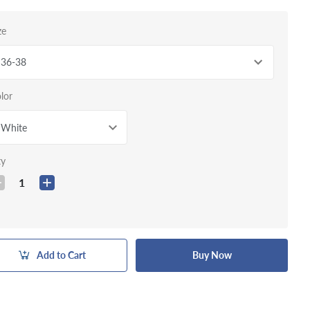
ze
36-38
lor
White
ty
1
Add to Cart
Buy Now