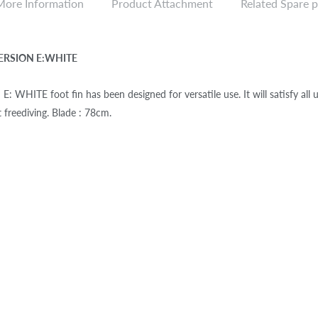
More Information
Product Attachment
Related Spare p
ERSION E:WHITE
 WHITE foot fin has been designed for versatile use. It will satisfy all use
t freediving. Blade : 78cm.