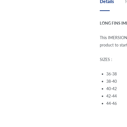
Details
LONG FINS IM
This IMERSION E:
product to star
SIZES :
36-38
38-40
40-42
42-44
44-46