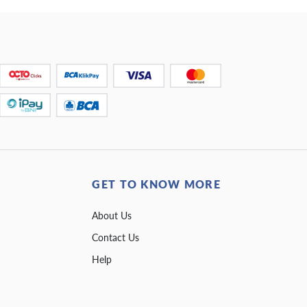
GET TO KNOW MORE
About Us
Contact Us
Help