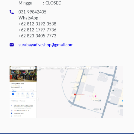
Minggu : CLOSED
031-99842405
WhatsApp :
+62 812-3192-3538
+62 812-1797-7736
+62 823-3405-7773
surabayadiveshop@gmail.com