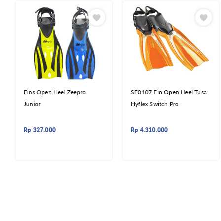
Fins Open Heel Zeepro
SF0107 Fin Open Heel Tusa
Junior
Hyflex Switch Pro
Rp
327.000
Rp
4.310.000