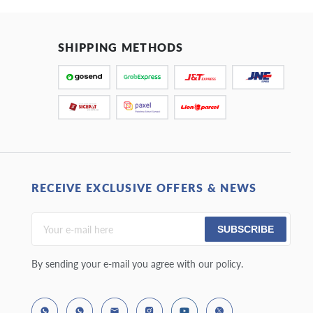
SHIPPING METHODS
RECEIVE EXCLUSIVE OFFERS & NEWS
SUBSCRIBE
By sending your e-mail you agree with our policy.