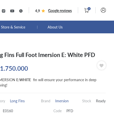
0
Google reviews
4,9
Store & Service
About Us
g Fins Full Foot Imersion E: White PFD
1.750.000
IMERSION
E:WHITE
fin will ensure your performance in deep
ving!
ory
Long Fins
Brand
Imersion
Stock
Ready
E0160
Code
PFD