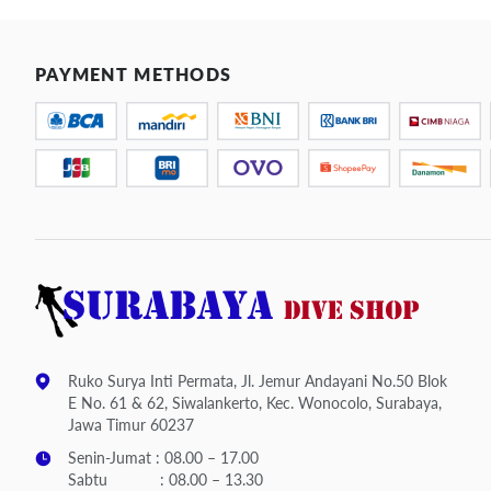
PAYMENT METHODS
Ruko Surya Inti Permata, Jl. Jemur Andayani No.50 Blok
E No. 61 & 62, Siwalankerto, Kec. Wonocolo, Surabaya,
Jawa Timur 60237
Senin-Jumat : 08.00 – 17.00
Sabtu : 08.00 – 13.30