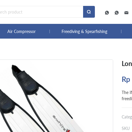
Air Compressor
Freediving & Spearfishing
Lon
Rp
The 
freedi
Categ
SKU