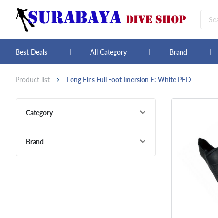
Best Deals
All Category
Brand
Product list
Long Fins Full Foot Imersion E: White PFD
Category
Brand