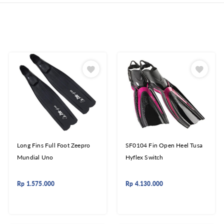
Long Fins Full Foot Zeepro
SF0104 Fin Open Heel Tusa
Mundial Uno
Hyflex Switch
Rp
1.575.000
Rp
4.130.000