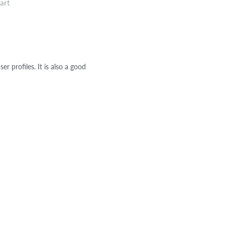
art
r profiles. It is also a good