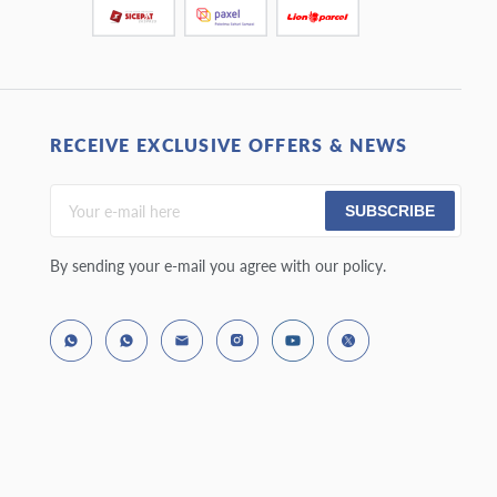
RECEIVE EXCLUSIVE OFFERS & NEWS
SUBSCRIBE
By sending your e-mail you agree with our policy.