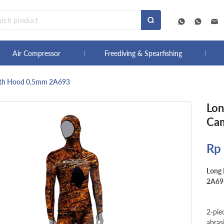
Air Compressor
Freediving & Spearfishing
ith Hood 0,5mm 2A693
Lon
Ca
Rp
Long
2A69
2-pie
abras