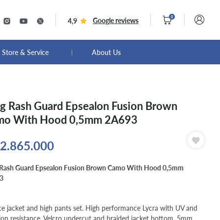
0
Google reviews
4,9
Store & Service
About Us
g Rash Guard Epsealon Fusion Brown
mo With Hood 0,5mm 2A693
2.865.000
 Rash Guard Epsealon Fusion Brown Camo With Hood 0,5mm
3
ce jacket and high pants set. High performance Lycra with UV and
ion resistance. Velcro undercut and braided jacket bottom. 5mm