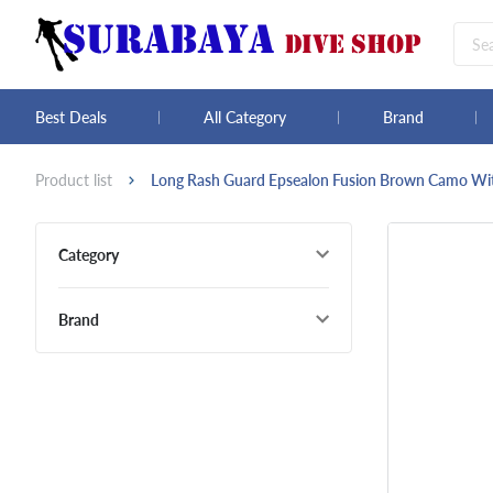
Best Deals
All Category
Brand
Product list
Long Rash Guard Epsealon Fusion Brown Camo W
Category
Brand