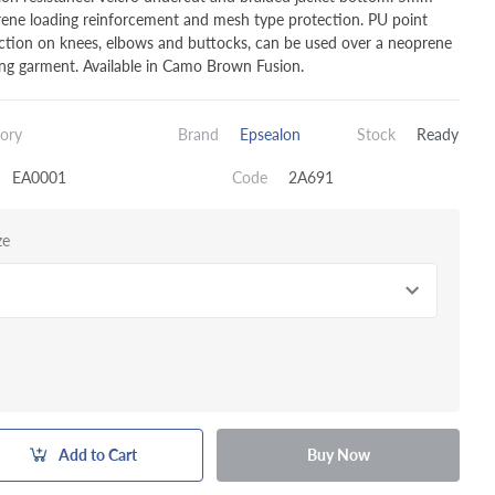
ene loading reinforcement and mesh type protection. PU point
ction on knees, elbows and buttocks, can be used over a neoprene
ng garment. Available in Camo Brown Fusion.
ory
Brand
Epsealon
Stock
Ready
EA0001
Code
2A691
ze
Add to Cart
Buy Now