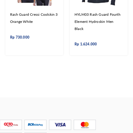
Rash Guard Cressi Coolskin 3
HYLM03 Rash Guard Fourth
Orange White
Element Hydroskin Men
Black
Rp
730.000
Rp
1.624.000