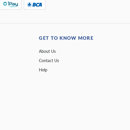
GET TO KNOW MORE
About Us
Contact Us
Help