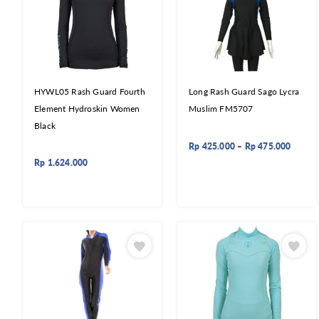
HYWL05 Rash Guard Fourth
Long Rash Guard Sago Lycra
Element Hydroskin Women
Muslim FM5707
Black
Rp
425.000
–
Rp
475.000
Rp
1.624.000