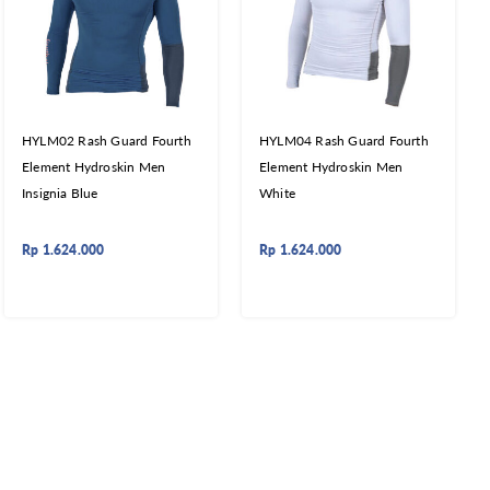
HYLM02 Rash Guard Fourth
HYLM04 Rash Guard Fourth
Element Hydroskin Men
Element Hydroskin Men
Insignia Blue
White
Rp
1.624.000
Rp
1.624.000