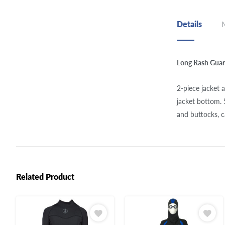
Details
Long Rash Gua
2-piece jacket 
jacket bottom.
and buttocks, 
Related Product