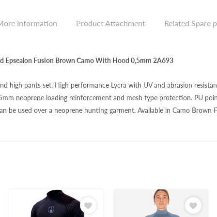
More Information
Product Attachment
Related Spare p
rd Epsealon Fusion Brown Camo With Hood 0,5mm 2A693
and high pants set. High performance Lycra with UV and abrasion resista
 5mm neoprene loading reinforcement and mesh type protection. PU poin
can be used over a neoprene hunting garment. Available in Camo Brown F