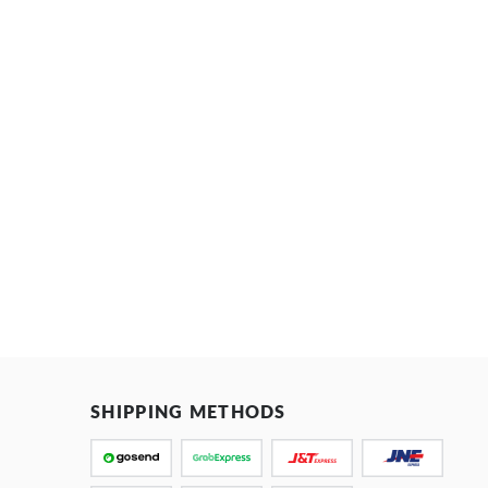
SHIPPING METHODS