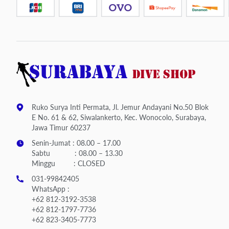
Ruko Surya Inti Permata, Jl. Jemur Andayani No.50 Blok
E No. 61 & 62, Siwalankerto, Kec. Wonocolo, Surabaya,
Jawa Timur 60237
Senin-Jumat : 08.00 – 17.00
Sabtu : 08.00 – 13.30
Minggu : CLOSED
031-99842405
WhatsApp :
+62 812-3192-3538
+62 812-1797-7736
+62 823-3405-7773