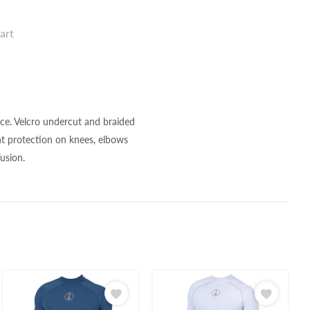
art
nce. Velcro undercut and braided
t protection on knees, elbows
usion.