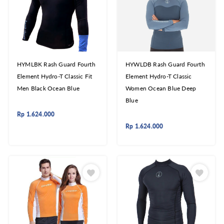
HYMLBK Rash Guard Fourth
HYWLDB Rash Guard Fourth
Element Hydro-T Classic Fit
Element Hydro-T Classic
Men Black Ocean Blue
Women Ocean Blue Deep
Blue
Rp
1.624.000
Rp
1.624.000