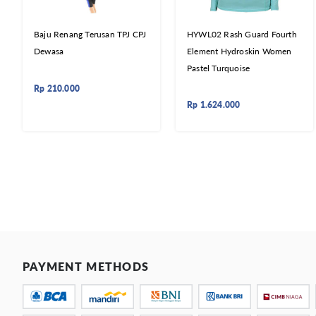
Baju Renang Terusan TPJ CPJ
HYWL02 Rash Guard Fourth
Dewasa
Element Hydroskin Women
Pastel Turquoise
Rp
210.000
Rp
1.624.000
PAYMENT METHODS