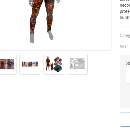
neopr
prote
hunti
Categ
SKU
Si