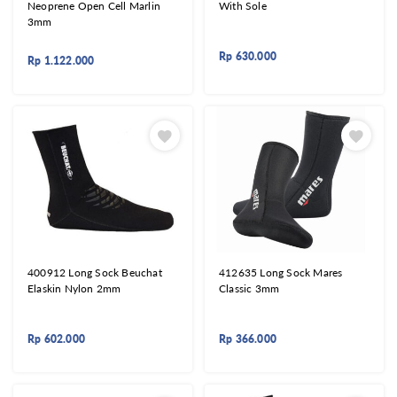
Neoprene Open Cell Marlin
With Sole
3mm
Rp
630.000
Rp
1.122.000
400912 Long Sock Beuchat
412635 Long Sock Mares
Elaskin Nylon 2mm
Classic 3mm
Rp
602.000
Rp
366.000