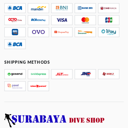
SHIPPING METHODS