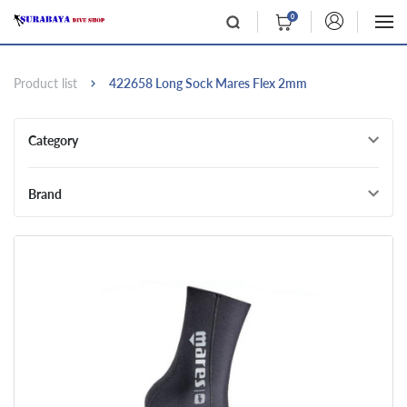
0
Product list
422658 Long Sock Mares Flex 2mm
Category
Brand