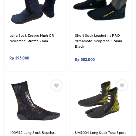
Long Sock Zeepro High CR
Short Sock Leaderfins PRO
Neoprene Stretch 2mm
Yamamoto Neoprene 1.5mm
Black
Rp
395.000
Rp
583.000
400952 Long Sock Beuchat
UA5004 Long Sock Tusa Sport