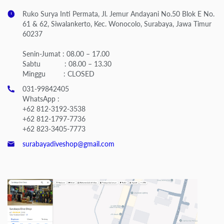
Ruko Surya Inti Permata, Jl. Jemur Andayani No.50 Blok E No.
61 & 62, Siwalankerto, Kec. Wonocolo, Surabaya, Jawa Timur
60237
Senin-Jumat : 08.00 – 17.00
Sabtu : 08.00 – 13.30
Minggu : CLOSED
031-99842405
WhatsApp :
+62 812-3192-3538
+62 812-1797-7736
+62 823-3405-7773
surabayadiveshop@gmail.com