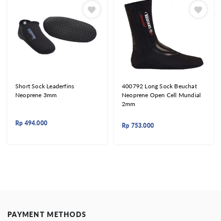
Short Sock Leaderfins
400792 Long Sock Beuchat
Neoprene 3mm
Neoprene Open Cell Mundial
2mm
Rp
494.000
Rp
753.000
PAYMENT METHODS