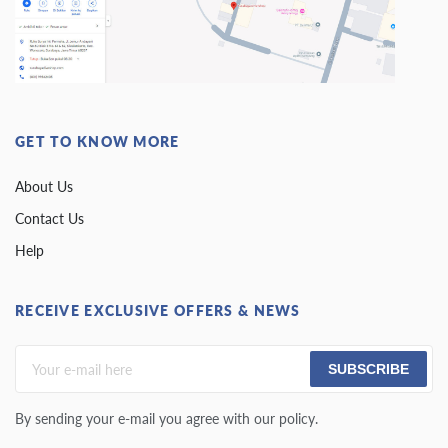
GET TO KNOW MORE
About Us
Contact Us
Help
RECEIVE EXCLUSIVE OFFERS & NEWS
SUBSCRIBE
By sending your e-mail you agree with our policy.