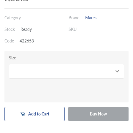
Category
Brand
Mares
Stock
Ready
SKU
Code
422658
Size
Add to Cart
Buy Now