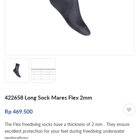
422658 Long Sock Mares Flex 2mm
Rp
469.500
The Flex freediving socks have a thickness of 2 mm . They ensure
excellent protection for your feet during freediving underwater
explorations.