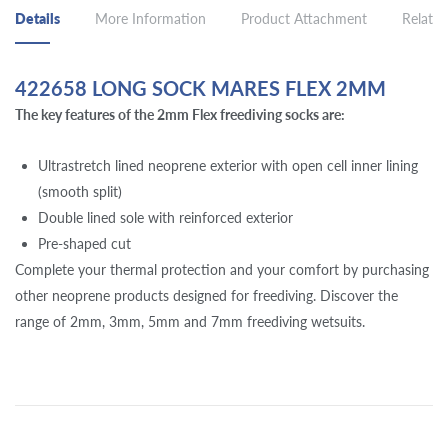
Details
More Information
Product Attachment
Related
422658 LONG SOCK MARES FLEX 2MM
The key features of the 2mm Flex freediving socks are:
Ultrastretch lined neoprene exterior with open cell inner lining
(smooth split)
Double lined sole with reinforced exterior
Pre-shaped cut
Complete your thermal protection and your comfort by purchasing
other neoprene products designed for freediving. Discover the
range of 2mm, 3mm, 5mm and 7mm freediving wetsuits.