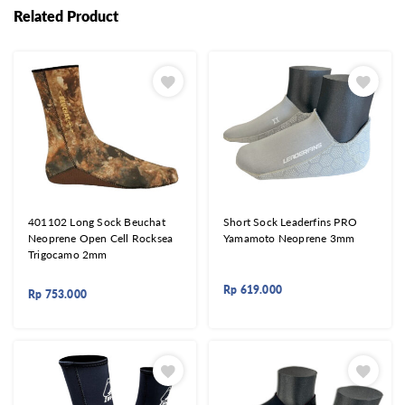
Related Product
401102 Long Sock Beuchat
Short Sock Leaderfins PRO
Neoprene Open Cell Rocksea
Yamamoto Neoprene 3mm
Trigocamo 2mm
Rp
619.000
Rp
753.000