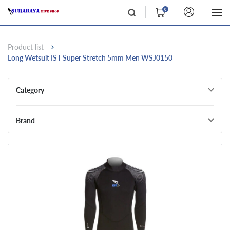
0
Product list
Long Wetsuit IST Super Stretch 5mm Men WSJ0150
Category
Brand