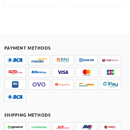
PAYMENT METHODS
SHIPPING METHODS