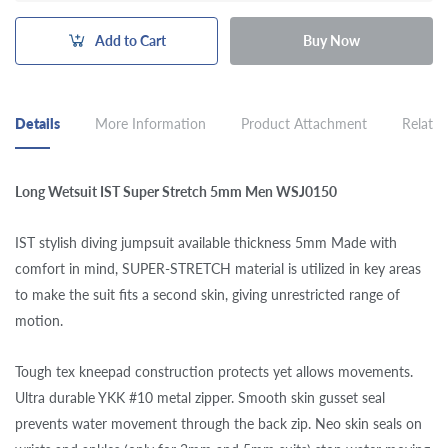
Add to Cart
Buy Now
Details
More Information
Product Attachment
Related
Long Wetsuit IST Super Stretch 5mm Men WSJ0150
IST stylish diving jumpsuit available thickness 5mm Made with
comfort in mind, SUPER-STRETCH material is utilized in key areas
to make the suit fits a second skin, giving unrestricted range of
motion.
Tough tex kneepad construction protects yet allows movements.
Ultra durable YKK #10 metal zipper. Smooth skin gusset seal
prevents water movement through the back zip. Neo skin seals on