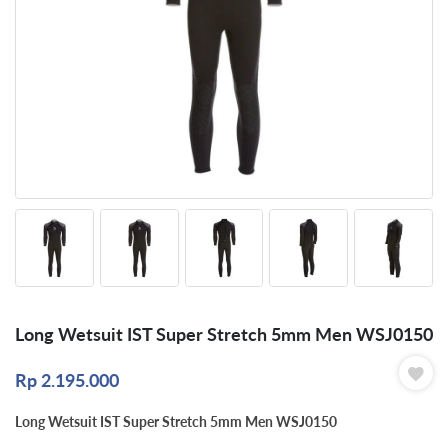
Long Wetsuit IST Super Stretch 5mm Men WSJ0150
Rp
2.195.000
Long Wetsuit IST Super Stretch 5mm Men WSJ0150