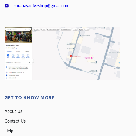
surabayadiveshop@gmail.com
GET TO KNOW MORE
About Us
Contact Us
Help