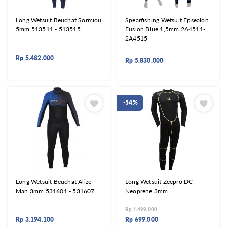
Long Wetsuit Beuchat Sormiou
Spearfishing Wetsuit Epsealon
5mm 513511 - 513515
Fusion Blue 1,5mm 2A4511-
2A4515
Rp
5.482.000
Rp
5.830.000
-54%
Long Wetsuit Beuchat Alize
Long Wetsuit Zeepro DC
Man 3mm 531601 - 531607
Neoprene 3mm
Rp
1.499.000
Rp
3.194.100
Rp
699.000