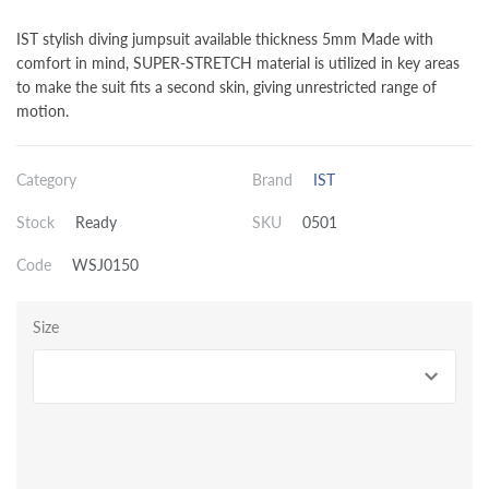
IST stylish diving jumpsuit available thickness 5mm Made with
comfort in mind, SUPER-STRETCH material is utilized in key areas
to make the suit fits a second skin, giving unrestricted range of
motion.
Category
Brand
IST
Stock
Ready
SKU
0501
Code
WSJ0150
Size