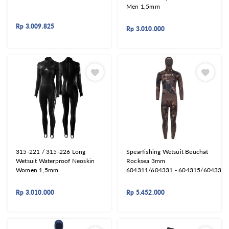
Men 1,5mm
Rp
3.009.825
Rp
3.010.000
315-221 / 315-226 Long
Spearfishing Wetsuit Beuchat
Wetsuit Waterproof Neoskin
Rocksea 3mm
Women 1,5mm
604311/604331 - 604315/604335
Rp
3.010.000
Rp
5.452.000