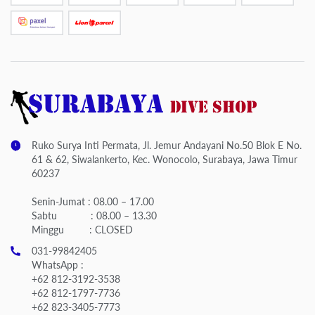
Ruko Surya Inti Permata, Jl. Jemur Andayani No.50 Blok E No.
61 & 62, Siwalankerto, Kec. Wonocolo, Surabaya, Jawa Timur
60237
Senin-Jumat : 08.00 – 17.00
Sabtu : 08.00 – 13.30
Minggu : CLOSED
031-99842405
WhatsApp :
+62 812-3192-3538
+62 812-1797-7736
+62 823-3405-7773