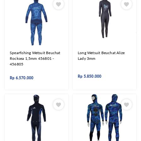
Spearfishing Wetsuit Beuchat
Long Wetsuit Beuchat Alize
Rocksea 1,5mm 456801 -
Lady 3mm
456805
Rp
5.850.000
Rp
6.570.000