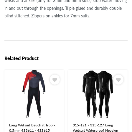
wrists and ankles (only for 3mm and 5mm suits) stop water moving
in and out through the openings. Triple glued and durably double
blind stitched. Zippers on ankles for 7mm suits.
Related Product
Long Wetsuit Beuchat Tropik
315-121 / 315-127 Long
0.5mm 433611 - 433615
Wetsuit Waterproof Neoskin