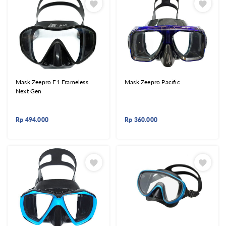
Mask Zeepro F1 Frameless
Mask Zeepro Pacific
Next Gen
Rp
494.000
Rp
360.000