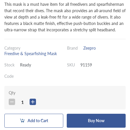
This mask is a must have item for all freedivers and spearfisherman
that record their dives. The mask also provides an all-around field of
view at depth and a leak-free fit for a wide range of divers. It also
features a black matte finish, effective push-button buckles and an
ultra-narrow strap that incorporates a stretchy split headband.
Category
Brand
Zeepro
Freedive & Spearfishing Mask
Stock
Ready
SKU
91159
Code
Qty
1
Add to Cart
Buy Now