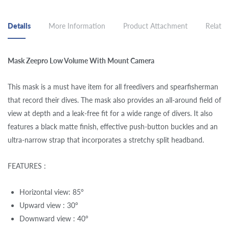
Details
More Information
Product Attachment
Related
Mask Zeepro Low Volume With Mount Camera
This mask is a must have item for all freedivers and spearfisherman
that record their dives. The mask also provides an all-around field of
view at depth and a leak-free fit for a wide range of divers. It also
features a black matte finish, effective push-button buckles and an
ultra-narrow strap that incorporates a stretchy split headband.
FEATURES :
Horizontal view: 85°
Upward view : 30°
Downward view : 40°