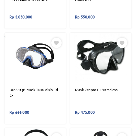
Rp
3.050.000
Rp
550.000
UM31QB Mask Tusa Visio Tri
Mask Zeepro PI Frameless
Ex
Rp
666.000
Rp
475.000