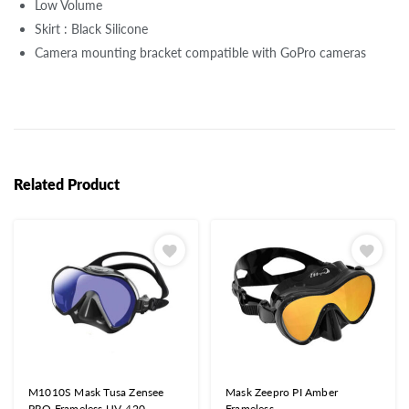
Low Volume
Skirt : Black Silicone
Camera mounting bracket compatible with GoPro cameras
Related Product
M1010S Mask Tusa Zensee
Mask Zeepro PI Amber
PRO Frameless UV-420
Frameless