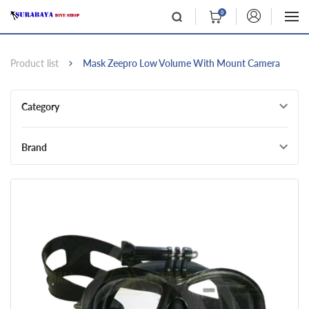
0
Product list
Mask Zeepro Low Volume With Mount Camera
Category
Brand