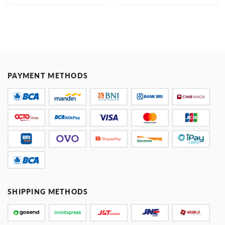
PAYMENT METHODS
SHIPPING METHODS