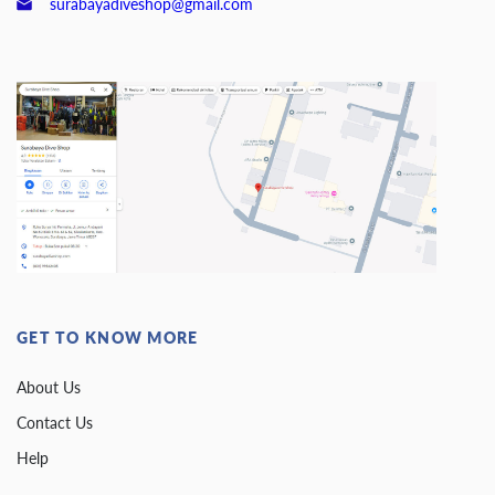
surabayadiveshop@gmail.com
GET TO KNOW MORE
About Us
Contact Us
Help