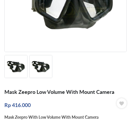
Mask Zeepro Low Volume With Mount Camera
Rp
416.000
Mask Zeepro With Low Volume With Mount Camera