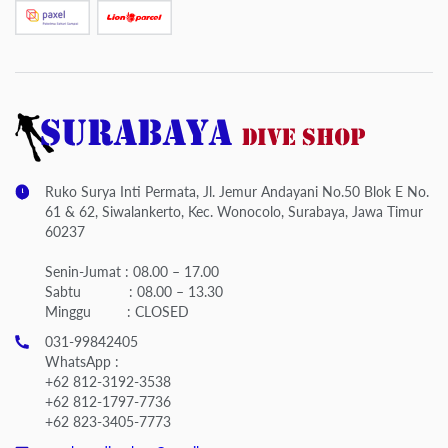
Ruko Surya Inti Permata, Jl. Jemur Andayani No.50 Blok E No.
61 & 62, Siwalankerto, Kec. Wonocolo, Surabaya, Jawa Timur
60237
Senin-Jumat : 08.00 – 17.00
Sabtu : 08.00 – 13.30
Minggu : CLOSED
031-99842405
WhatsApp :
+62 812-3192-3538
+62 812-1797-7736
+62 823-3405-7773