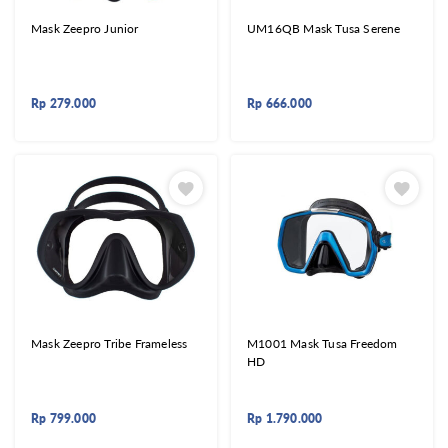
Mask Zeepro Junior
UM16QB Mask Tusa Serene
Rp
279.000
Rp
666.000
Mask Zeepro Tribe Frameless
M1001 Mask Tusa Freedom
HD
Rp
799.000
Rp
1.790.000