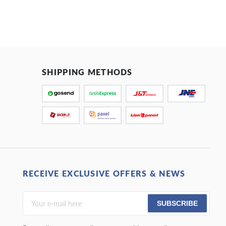
SHIPPING METHODS
RECEIVE EXCLUSIVE OFFERS & NEWS
SUBSCRIBE