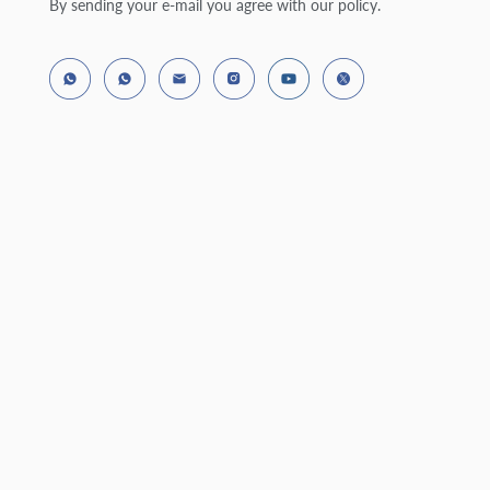
By sending your e-mail you agree with our policy.