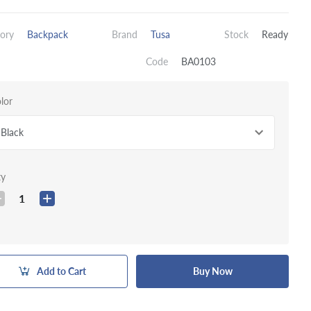
ory
Backpack
Brand
Tusa
Stock
Ready
Code
BA0103
lor
Black
ty
1
Add to Cart
Buy Now