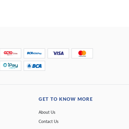
GET TO KNOW MORE
About Us
Contact Us