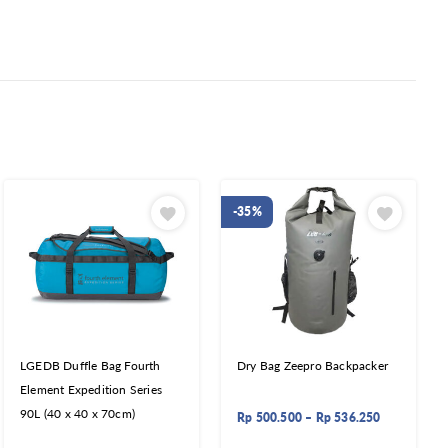
-35%
LGEDB Duffle Bag Fourth
Dry Bag Zeepro Backpacker
Element Expedition Series
90L (40 x 40 x 70cm)
Rp
500.500
–
Rp
536.250