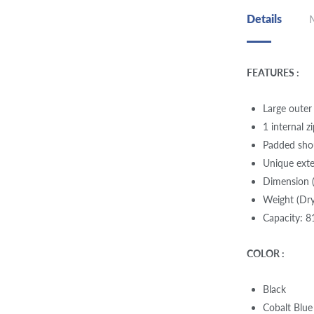
Details
FEATURES :
Large outer
1 internal 
Padded shou
Unique ext
Dimension (
Weight (Dry
Capacity: 8
COLOR :
Black
Cobalt Blue