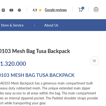
0
Google reviews
4,9
Store & Service
About Us
103 Mesh Bag Tusa Backpack
1.320.000
0103 MESH BAG TUSA BACKPACK
A0103 Mesh Backpack has a generous main compartment built
heavy duty rubberized mesh. The unique extended main zipper
des easy access to all areas within the bag. The main compartment
des an internal zippered pocket. The Padded shoulder straps provide
rt while transporting your gear.