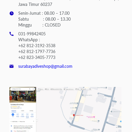
Jawa Timur 60237
Senin-Jumat : 08.00 – 17.00
Sabtu : 08.00 – 13.30
Minggu : CLOSED
031-99842405
WhatsApp :
+62 812-3192-3538
+62 812-1797-7736
+62 823-3405-7773
surabayadiveshop@gmail.com