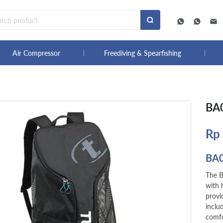
Air Compressor
Freediving & Spearfishing
BA0
Rp
BA
The B
with 
provi
inclu
comfo