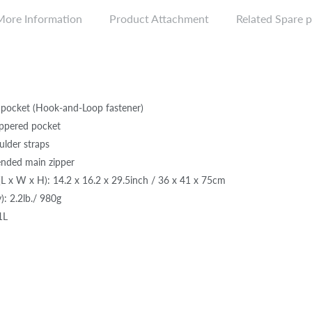
More Information
Product Attachment
Related Spare p
 pocket (Hook-and-Loop fastener)
zippered pocket
lder straps
ended main zipper
L x W x H): 14.2 x 16.2 x 29.5inch / 36 x 41 x 75cm
): 2.2lb./ 980g
1L