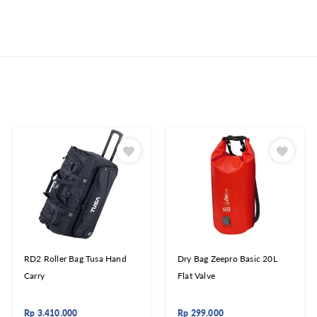
RD2 Roller Bag Tusa Hand
Dry Bag Zeepro Basic 20L
Carry
Flat Valve
Rp
3.410.000
Rp
299.000