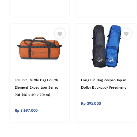
LGEDO Duffle Bag Fourth
Long Fin Bag Zeepro Japan
Element Expedition Series
Dolby Backpack Freediving
90L (40 x 40 x 70cm)
Rp
395.000
Rp
3.697.000