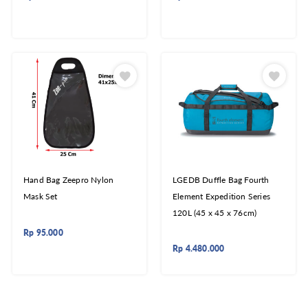
Hand Bag Zeepro Nylon
LGEDB Duffle Bag Fourth
Mask Set
Element Expedition Series
120L (45 x 45 x 76cm)
Rp
95.000
Rp
4.480.000