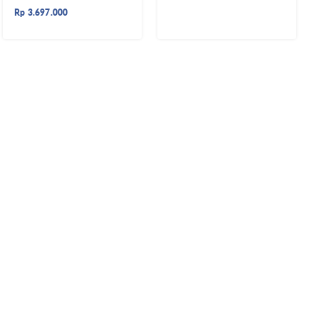
Rp
3.697.000