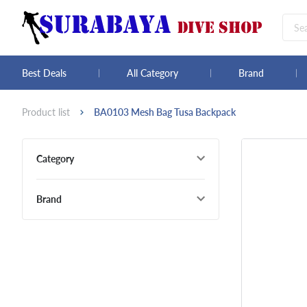
Best Deals
All Category
Brand
Product list
BA0103 Mesh Bag Tusa Backpack
Category
Brand