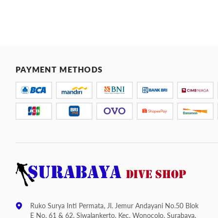
PAYMENT METHODS
Ruko Surya Inti Permata, Jl. Jemur Andayani No.50 Blok
E No. 61 & 62, Siwalankerto, Kec. Wonocolo, Surabaya,