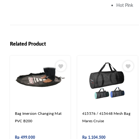
Hot Pink
Related Product
Bag Imersion Changing Mat
415576 / 415448 Mesh Bag
PVC B200
Mares Cruise
Rp
499.000
Rp
1.104.500