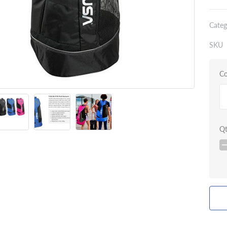
Categ
SKU
Co
Q