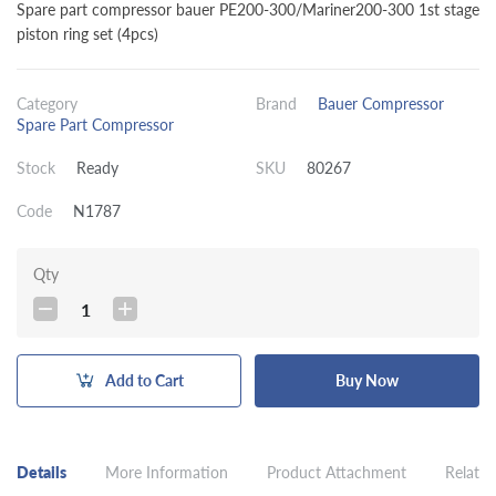
Spare part compressor bauer PE200-300/Mariner200-300 1st stage
piston ring set (4pcs)
Category
Brand
Bauer Compressor
Spare Part Compressor
Stock
Ready
SKU
80267
Code
N1787
Qty
1
Add to Cart
Buy Now
Details
More Information
Product Attachment
Related