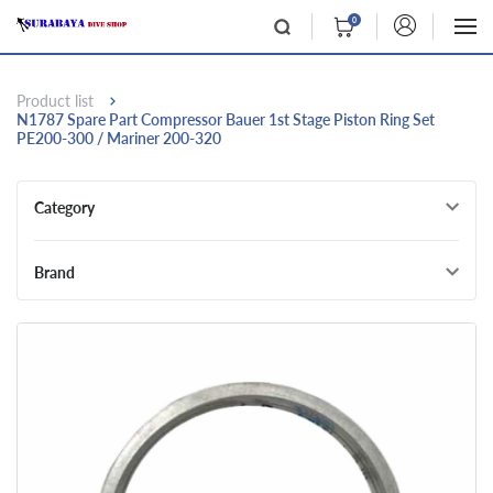
0
Product list
N1787 Spare Part Compressor Bauer 1st Stage Piston Ring Set
PE200-300 / Mariner 200-320
Category
Brand