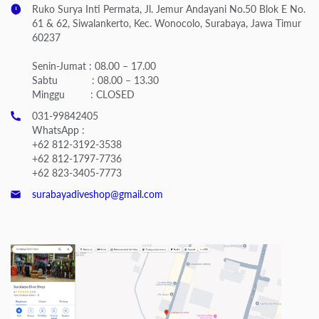
Ruko Surya Inti Permata, Jl. Jemur Andayani No.50 Blok E No.
61 & 62, Siwalankerto, Kec. Wonocolo, Surabaya, Jawa Timur
60237
Senin-Jumat : 08.00 – 17.00
Sabtu : 08.00 – 13.30
Minggu : CLOSED
031-99842405
WhatsApp :
+62 812-3192-3538
+62 812-1797-7736
+62 823-3405-7773
surabayadiveshop@gmail.com