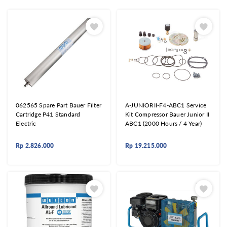
062565 Spare Part Bauer Filter
A-JUNIORII-F4-ABC1 Service
Cartridge P41 Standard
Kit Compressor Bauer Junior II
Electric
ABC1 (2000 Hours / 4 Year)
Rp
2.826.000
Rp
19.215.000