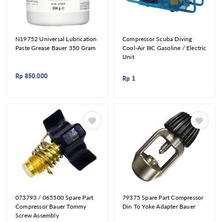
N19752 Universal Lubrication
Compressor Scuba Diving
Paste Grease Bauer 350 Gram
Cool-Air IIIC Gasoline / Electric
Unit
Rp
850.000
Rp
1
073793 / 065500 Spare Part
79375 Spare Part Compressor
Compressor Bauer Tommy
Din To Yoke Adapter Bauer
Screw Assembly