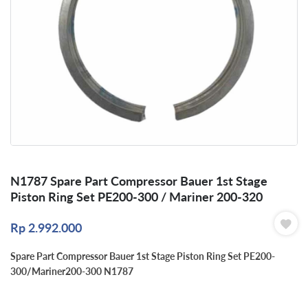
N1787 Spare Part Compressor Bauer 1st Stage
Piston Ring Set PE200-300 / Mariner 200-320
Rp
2.992.000
Spare Part Compressor Bauer 1st Stage Piston Ring Set PE200-
300/Mariner200-300 N1787