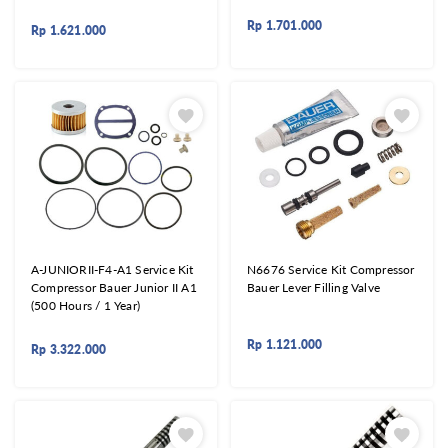
Rp
1.701.000
Rp
1.621.000
A-JUNIORII-F4-A1 Service Kit
N6676 Service Kit Compressor
Compressor Bauer Junior II A1
Bauer Lever Filling Valve
(500 Hours / 1 Year)
Rp
1.121.000
Rp
3.322.000