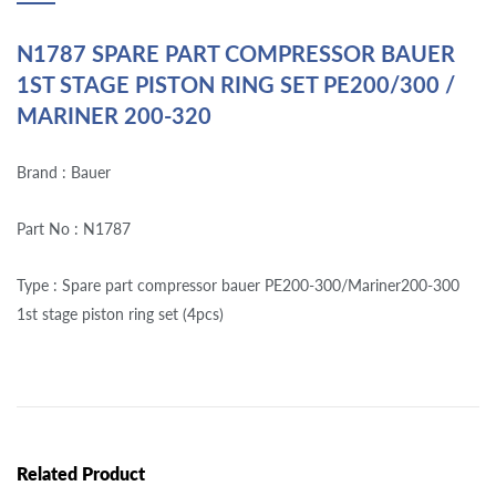
N1787 SPARE PART COMPRESSOR BAUER
1ST STAGE PISTON RING SET PE200/300 /
MARINER 200-320
Brand : Bauer
Part No : N1787
Type : Spare part compressor bauer PE200-300/Mariner200-300
1st stage piston ring set (4pcs)
Related Product