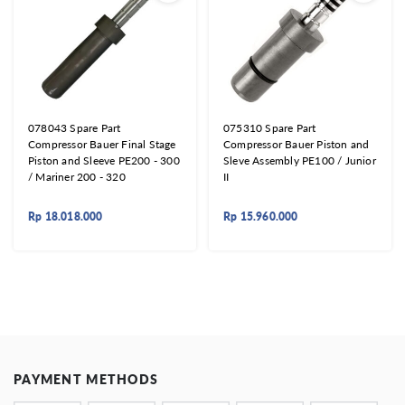
078043 Spare Part
075310 Spare Part
Compressor Bauer Final Stage
Compressor Bauer Piston and
Piston and Sleeve PE200 - 300
Sleve Assembly PE100 / Junior
/ Mariner 200 - 320
II
Rp
18.018.000
Rp
15.960.000
PAYMENT METHODS