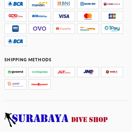
SHIPPING METHODS