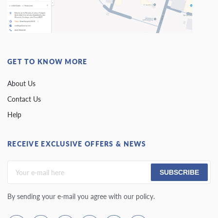
GET TO KNOW MORE
About Us
Contact Us
Help
RECEIVE EXCLUSIVE OFFERS & NEWS
SUBSCRIBE
By sending your e-mail you agree with our policy.