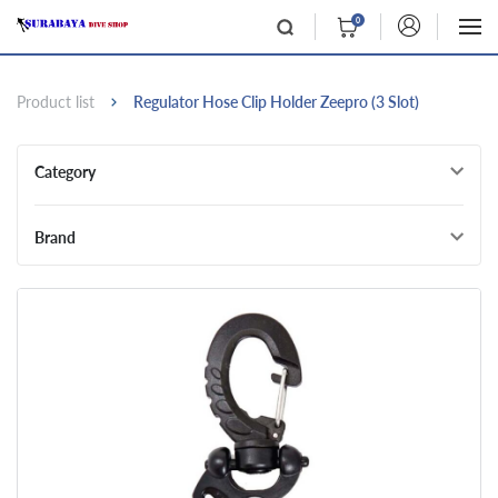
0
Product list
Regulator Hose Clip Holder Zeepro (3 Slot)
Category
Brand