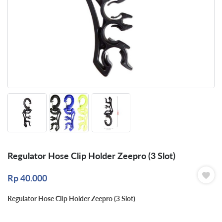
Regulator Hose Clip Holder Zeepro (3 Slot)
Rp
40.000
Regulator Hose Clip Holder Zeepro (3 Slot)