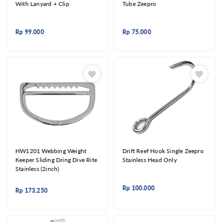
With Lanyard + Clip
Tube Zeepro
Rp
99.000
Rp
75.000
HW1201 Webbing Weight
Drift Reef Hook Single Zeepro
Keeper Sliding Dring Dive Rite
Stainless Head Only
Stainless (2inch)
Rp
100.000
Rp
173.250