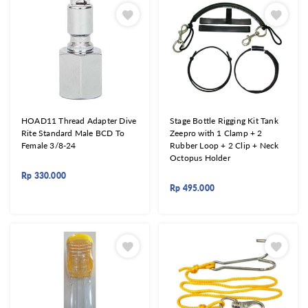
HOAD11 Thread Adapter Dive
Stage Bottle Rigging Kit Tank
Rite Standard Male BCD To
Zeepro with 1 Clamp + 2
Female 3/8-24
Rubber Loop + 2 Clip + Neck
Octopus Holder
Rp
330.000
Rp
495.000