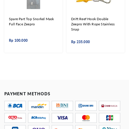
Spare Part Top Snorkel Mask
Drift Reef Hook Double
Full Face Zeepro
Zeepro With Rope Stainless
Snap
Rp
100.000
Rp
235.000
PAYMENT METHODS