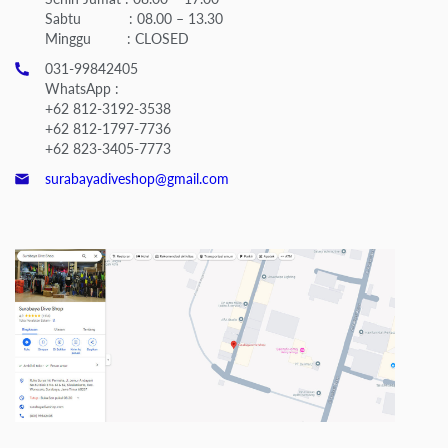
Sabtu : 08.00 – 13.30
Minggu : CLOSED
031-99842405
WhatsApp :
+62 812-3192-3538
+62 812-1797-7736
+62 823-3405-7773
surabayadiveshop@gmail.com