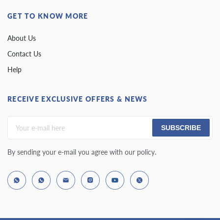
GET TO KNOW MORE
About Us
Contact Us
Help
RECEIVE EXCLUSIVE OFFERS & NEWS
SUBSCRIBE
By sending your e-mail you agree with our policy.