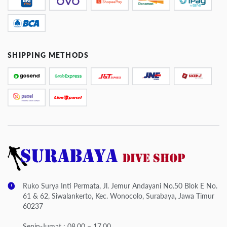
SHIPPING METHODS
Ruko Surya Inti Permata, Jl. Jemur Andayani No.50 Blok E No.
61 & 62, Siwalankerto, Kec. Wonocolo, Surabaya, Jawa Timur
60237
Senin-Jumat : 08.00 – 17.00