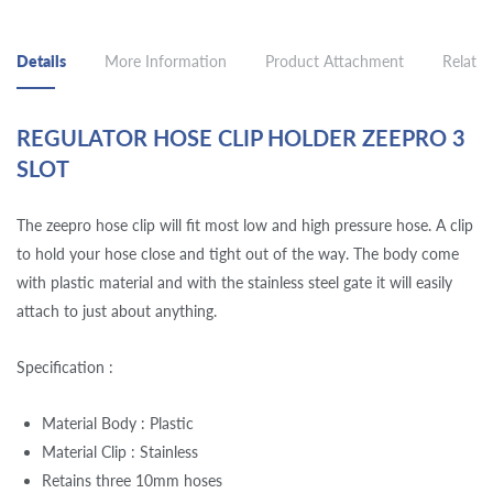
Details
More Information
Product Attachment
Related
REGULATOR HOSE CLIP HOLDER ZEEPRO 3
SLOT
The zeepro hose clip will fit most low and high pressure hose. A clip
to hold your hose close and tight out of the way. The body come
with plastic material and with the stainless steel gate it will easily
attach to just about anything.
Specification :
Material Body : Plastic
Material Clip : Stainless
Retains three 10mm hoses