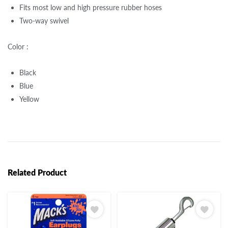
Fits most low and high pressure rubber hoses
Two-way swivel
Color :
Black
Blue
Yellow
Related Product