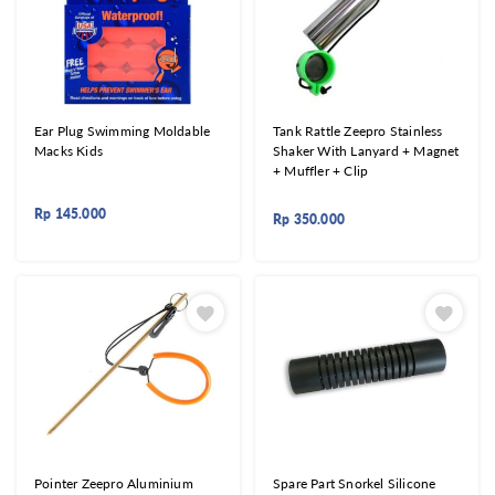
Ear Plug Swimming Moldable
Tank Rattle Zeepro Stainless
Macks Kids
Shaker With Lanyard + Magnet
+ Muffler + Clip
Rp
145.000
Rp
350.000
Pointer Zeepro Aluminium
Spare Part Snorkel Silicone