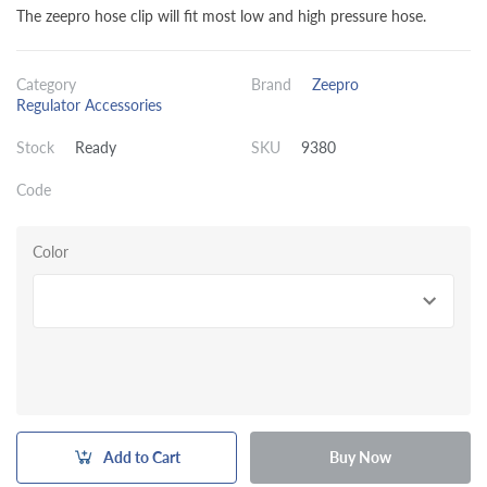
The zeepro hose clip will fit most low and high pressure hose.
Category
Brand
Zeepro
Regulator Accessories
Stock
Ready
SKU
9380
Code
Color
Add to Cart
Buy Now