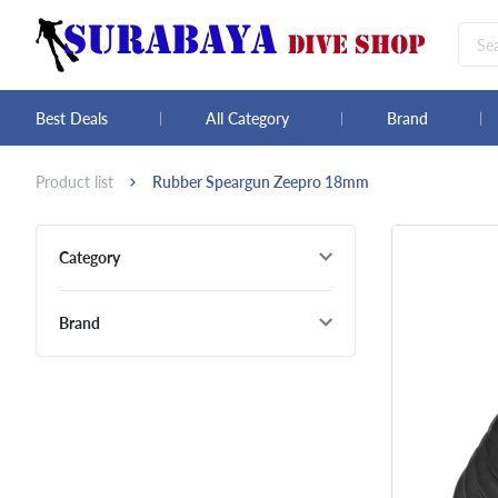
Best Deals
All Category
Brand
Product list
Rubber Speargun Zeepro 18mm
Category
Brand