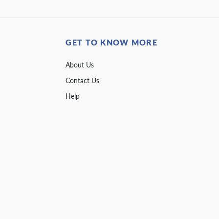
GET TO KNOW MORE
About Us
Contact Us
Help