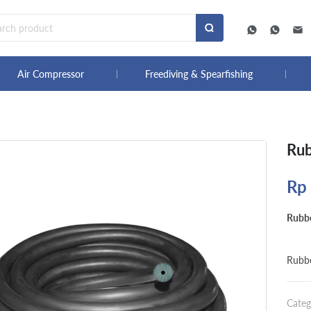
Air Compressor
Freediving & Spearfishing
Rub
Rp
Rubb
Rubb
Categ