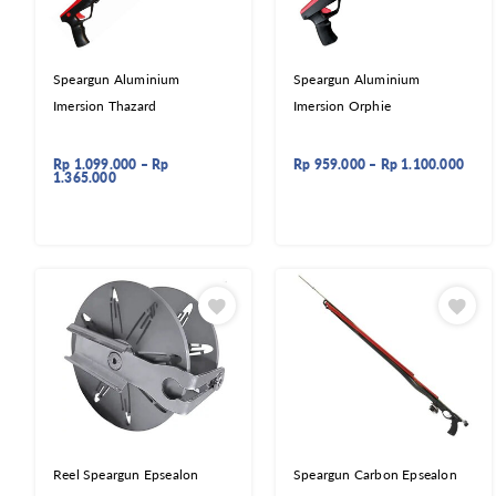
Speargun Aluminium
Speargun Aluminium
Imersion Thazard
Imersion Orphie
Rp
1.099.000
–
Rp
Rp
959.000
–
Rp
1.100.000
1.365.000
Reel Speargun Epsealon
Speargun Carbon Epsealon