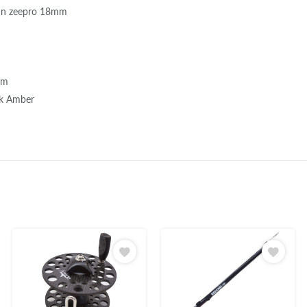
un zeepro 18mm
mm
ck Amber