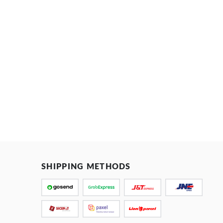
SHIPPING METHODS