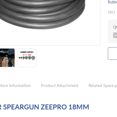
Rubb
SKU
Q
More Information
Product Attachment
Related Spare p
R SPEARGUN ZEEPRO 18MM