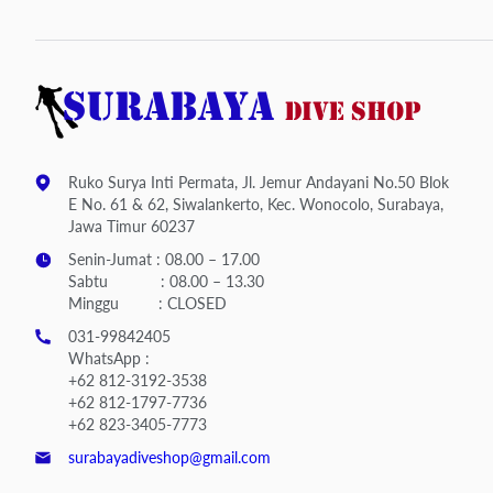
Ruko Surya Inti Permata, Jl. Jemur Andayani No.50 Blok
E No. 61 & 62, Siwalankerto, Kec. Wonocolo, Surabaya,
Jawa Timur 60237
Senin-Jumat : 08.00 – 17.00
Sabtu : 08.00 – 13.30
Minggu : CLOSED
031-99842405
WhatsApp :
+62 812-3192-3538
+62 812-1797-7736
+62 823-3405-7773
surabayadiveshop@gmail.com