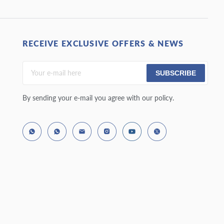
RECEIVE EXCLUSIVE OFFERS & NEWS
SUBSCRIBE
By sending your e-mail you agree with our policy.