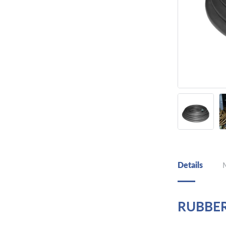
Details
RUBBE