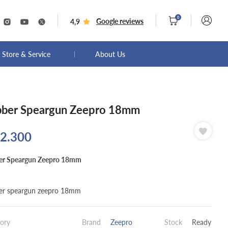
0
Google reviews
4,9
Store & Service
About Us
ber Speargun Zeepro 18mm
2.300
er Speargun Zeepro 18mm
er speargun zeepro 18mm
ory
Brand
Zeepro
Stock
Ready