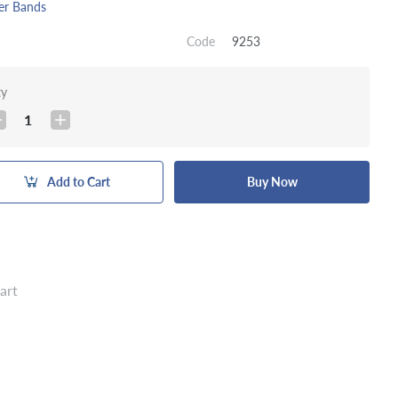
er Bands
Code
9253
ty
1
Add to Cart
Buy Now
art