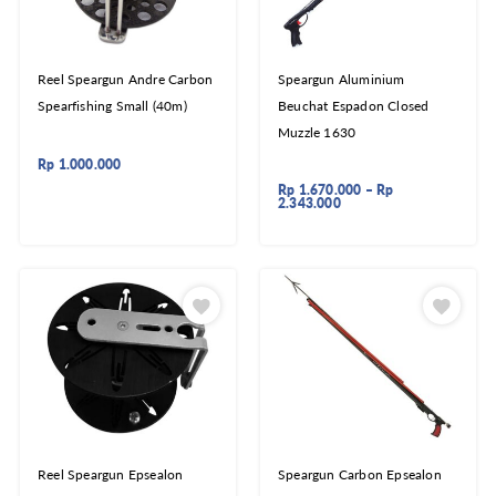
Reel Speargun Andre Carbon
Speargun Aluminium
Spearfishing Small (40m)
Beuchat Espadon Closed
Muzzle 1630
Rp
1.000.000
Rp
1.670.000
–
Rp
2.343.000
Reel Speargun Epsealon
Speargun Carbon Epsealon