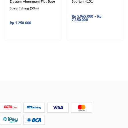
Elysium Aluminium Flat Base
Spartan 4151
Spearfishing (50m)
Rp
5.965.000
–
Rp
7.350.000
Rp
1.250.000