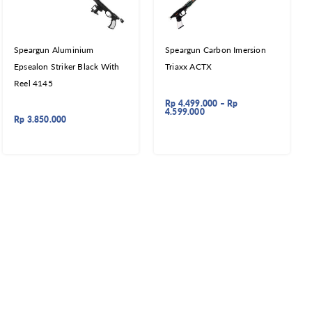
Speargun Aluminium
Speargun Carbon Imersion
Epsealon Striker Black With
Triaxx ACTX
Reel 4145
Rp
4.499.000
–
Rp
4.599.000
Rp
3.850.000