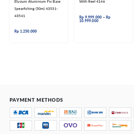
Elysium Aluminium Fix Base
With Reel 4146
Spearfishing (50m) 43531-
43541
Rp
9.999.000
–
Rp
10.999.000
Rp
1.250.000
PAYMENT METHODS