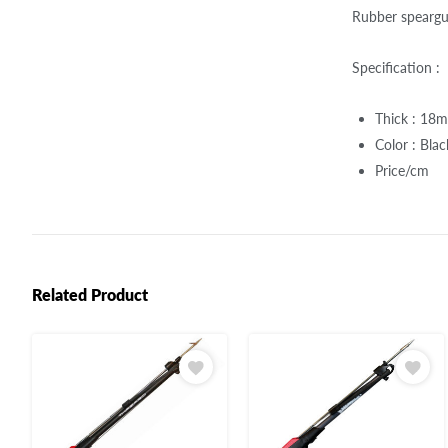
Rubber spearg
Specification :
Thick : 18
Color : Bla
Price/cm
Related Product