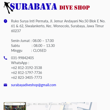
Ruko Surya Inti Permata, Jl. Jemur Andayani No.50 Blok E No.
61 & 62, Siwalankerto, Kec. Wonocolo, Surabaya, Jawa Timur
60237
Senin-Jumat : 08.00 – 17.00
Sabtu : 08.00 – 13.30
Minggu : CLOSED
031-99842405
WhatsApp :
+62 812-3192-3538
+62 812-1797-7736
+62 823-3405-7773
surabayadiveshop@gmail.com