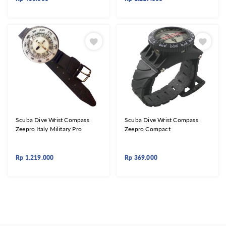
Scuba Dive Wrist Compass
Scuba Dive Wrist Compass
Zeepro Italy Military Pro
Zeepro Compact
Rp
1.219.000
Rp
369.000