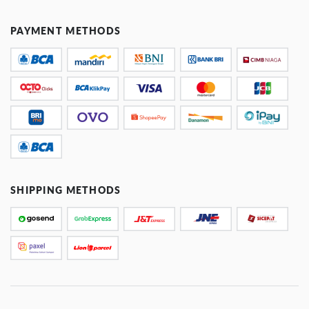
PAYMENT METHODS
SHIPPING METHODS