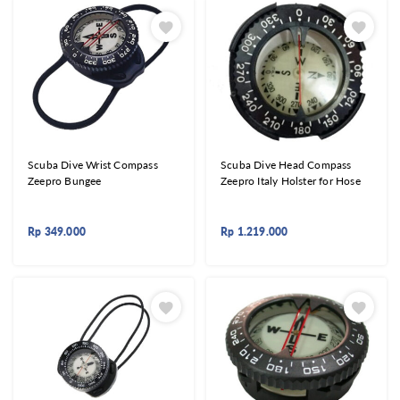
Scuba Dive Wrist Compass
Scuba Dive Head Compass
Zeepro Bungee
Zeepro Italy Holster for Hose
Rp
349.000
Rp
1.219.000