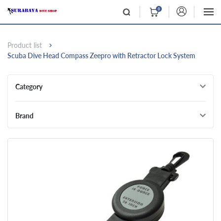
0
Product list
Scuba Dive Head Compass Zeepro with Retractor Lock System
Category
Brand