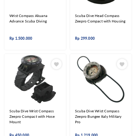
Wrist Compass Akuana
Scuba Dive Head Compass
Advance Scuba Diving
Zeepro Compact with Housing
Rp
1.500.000
Rp
299.000
Scuba Dive Wrist Compass
Scuba Dive Wrist Compass
Zeepro Compact with Hose
Zeepro Bungee Italy Military
Mount
Pro
Rp
450.000
Rp
1.219.000