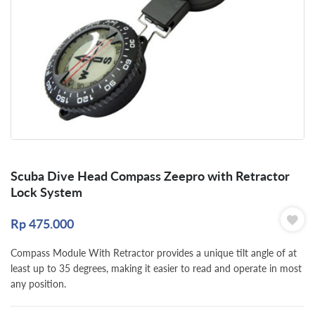
Scuba Dive Head Compass Zeepro with Retractor
Lock System
Rp
475.000
Compass Module With Retractor provides a unique tilt angle of at
least up to 35 degrees, making it easier to read and operate in most
any position.