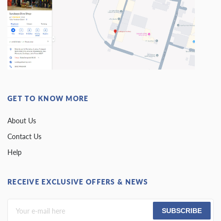
GET TO KNOW MORE
About Us
Contact Us
Help
RECEIVE EXCLUSIVE OFFERS & NEWS
SUBSCRIBE