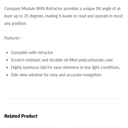
Compass Module With Retractor provides a unique tilt angle of at
least up to 35 degrees, making it easier to read and operate in most
any position.
Features :
Complete with retractor
Scratch-resistant and durable oil-filled polycarbonate case.
Highly luminous dial for easy reference in low light conditions.
Side view window for easy and accurate navigation.
Related Product