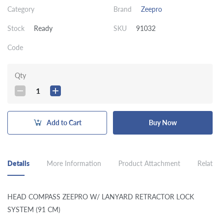
Category
Brand
Zeepro
Stock
Ready
SKU
91032
Code
Qty
1
Add to Cart
Buy Now
Details
More Information
Product Attachment
Related
HEAD COMPASS ZEEPRO W/ LANYARD RETRACTOR LOCK
SYSTEM (91 CM)