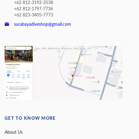
+62 812-3192-3538
+62 812-1797-7736
+62 823-3405-7773
surabayadiveshop@gmail.com
GET TO KNOW MORE
About Us