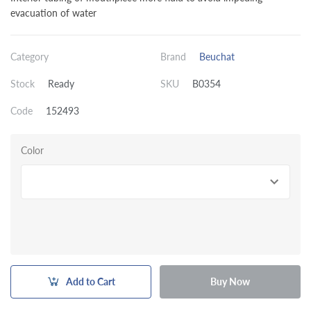
evacuation of water
Category
Brand
Beuchat
Stock
Ready
SKU
B0354
Code
152493
Color
Add to Cart
Buy Now