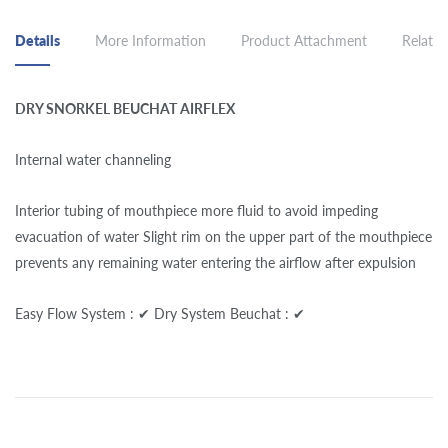
Details
More Information
Product Attachment
Related
DRY SNORKEL BEUCHAT AIRFLEX
Internal water channeling
Interior tubing of mouthpiece more fluid to avoid impeding
evacuation of water Slight rim on the upper part of the mouthpiece
prevents any remaining water entering the airflow after expulsion
Easy Flow System : ✔ Dry System Beuchat : ✔