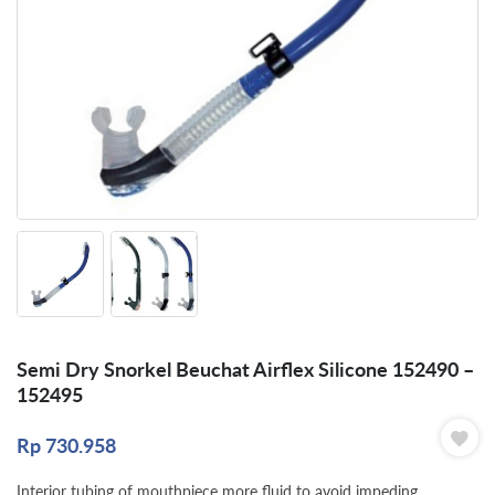
Semi Dry Snorkel Beuchat Airflex Silicone 152490 –
152495
Rp
730.958
Interior tubing of mouthpiece more fluid to avoid impeding