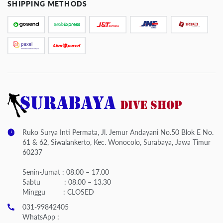
SHIPPING METHODS
Ruko Surya Inti Permata, Jl. Jemur Andayani No.50 Blok E No.
61 & 62, Siwalankerto, Kec. Wonocolo, Surabaya, Jawa Timur
60237
Senin-Jumat : 08.00 – 17.00
Sabtu : 08.00 – 13.30
Minggu : CLOSED
031-99842405
WhatsApp :