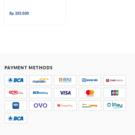
Rp
205.000
PAYMENT METHODS