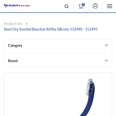
0
Product list
Semi Dry Snorkel Beuchat Airflex Silicone 152490 - 152495
Category
Brand