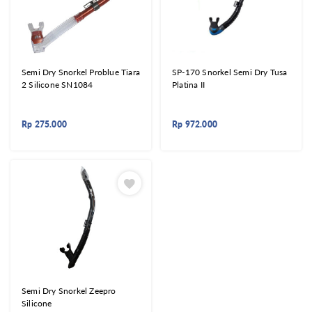
Semi Dry Snorkel Problue Tiara
SP-170 Snorkel Semi Dry Tusa
2 Silicone SN1084
Platina II
Rp
275.000
Rp
972.000
Semi Dry Snorkel Zeepro
Silicone