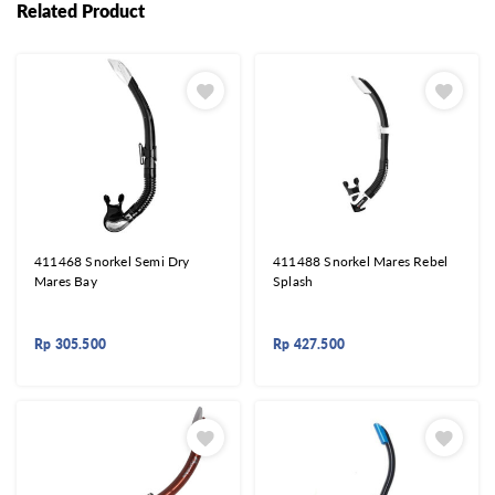
Related Product
411468 Snorkel Semi Dry
411488 Snorkel Mares Rebel
Mares Bay
Splash
Rp
305.500
Rp
427.500