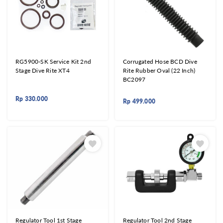
RG5900-SK Service Kit 2nd
Corrugated Hose BCD Dive
Stage Dive Rite XT4
Rite Rubber Oval (22 Inch)
BC2097
Rp
330.000
Rp
499.000
Regulator Tool 1st Stage
Regulator Tool 2nd Stage