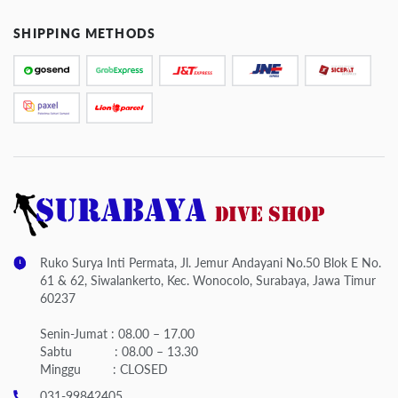
SHIPPING METHODS
Ruko Surya Inti Permata, Jl. Jemur Andayani No.50 Blok E No.
61 & 62, Siwalankerto, Kec. Wonocolo, Surabaya, Jawa Timur
60237
Senin-Jumat : 08.00 – 17.00
Sabtu : 08.00 – 13.30
Minggu : CLOSED
031-99842405