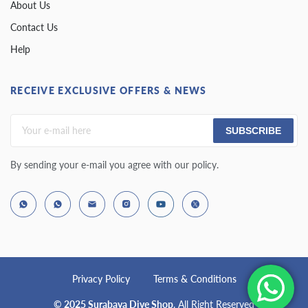
About Us
Contact Us
Help
RECEIVE EXCLUSIVE OFFERS & NEWS
SUBSCRIBE
By sending your e-mail you agree with our policy.
Privacy Policy
Terms & Conditions
© 2025 Surabaya Dive Shop
. All Right Reserved