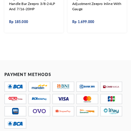
Handle Bar Zeepro 3/8-24LP
Adjustment Zeepro Inline With
And 7/16-20HP
Gauge
Rp
185.000
Rp
1.699.000
PAYMENT METHODS