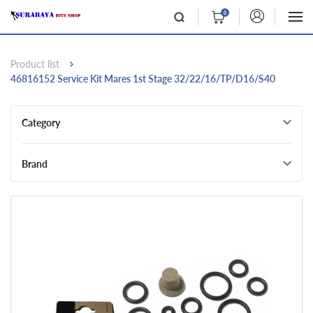
0
Product list
46816152 Service Kit Mares 1st Stage 32/22/16/TP/D16/S40
Category
Brand