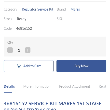
Category
Regulator Service Kit
Brand
Mares
Stock
Ready
SKU
Code
46816152
Qty
1
Add to Cart
Buy Now
Details
More Information
Product Attachment
Related
46816152 SERVICE KIT MARES 1ST STAGE