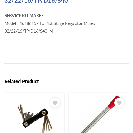
32/22/16/TP/D16/S40
SERVICE KIT MARES
Model : 46186152 For 1st Stage Regulator Mares
32/22/16/TP/D16/S40 IN
Related Product