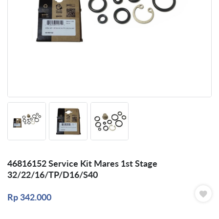
46816152 Service Kit Mares 1st Stage
32/22/16/TP/D16/S40
Rp
342.000