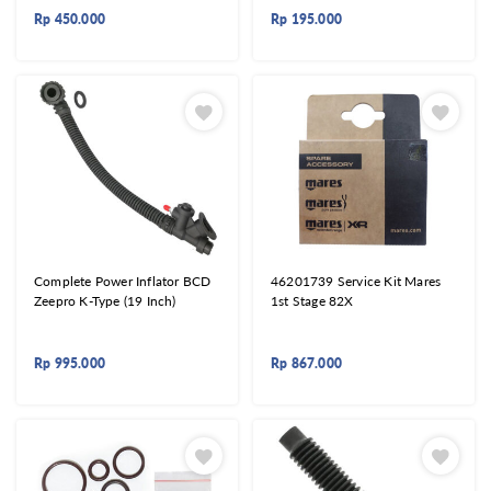
Rp
450.000
Rp
195.000
Complete Power Inflator BCD
46201739 Service Kit Mares
Zeepro K-Type (19 Inch)
1st Stage 82X
Rp
995.000
Rp
867.000