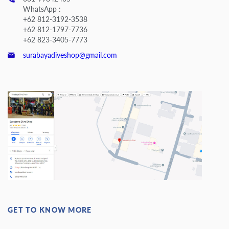
WhatsApp :
+62 812-3192-3538
+62 812-1797-7736
+62 823-3405-7773
surabayadiveshop@gmail.com
GET TO KNOW MORE