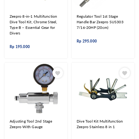
Zeepro 8-in-1 Multifunction
Regulator Tool 1st Stage
Dive Tool Kit, Chrome Steel,
Handle Bar Zeepro SUS303
Type B – Essential Gear for
7/16-20HP (20cm)
Divers
Rp
295.000
Rp
195.000
Adjusting Tool 2nd Stage
Dive Tool Kit Multifunction
Zeepro With Gauge
Zeepro Stainless 8 in 1