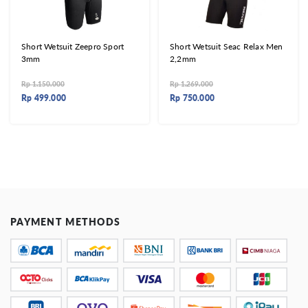
Short Wetsuit Zeepro Sport
Short Wetsuit Seac Relax Men
3mm
2,2mm
Rp
1.150.000
Rp
1.269.000
Rp
499.000
Rp
750.000
PAYMENT METHODS