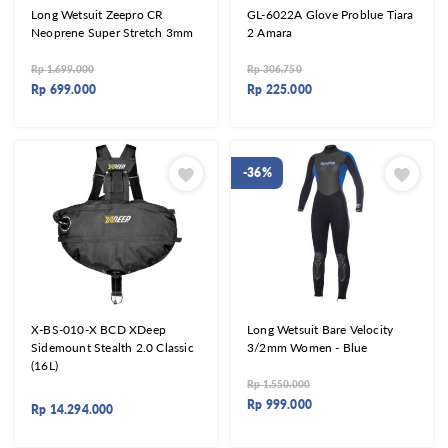
Long Wetsuit Zeepro CR
GL-6022A Glove Problue Tiara
Neoprene Super Stretch 3mm
2 Amara
Rp
1.699.000
Rp
306.750
Rp
699.000
Rp
225.000
-36%
X-BS-010-X BCD XDeep
Long Wetsuit Bare Velocity
Sidemount Stealth 2.0 Classic
3/2mm Women - Blue
(16L)
Rp
1.550.000
Rp
999.000
Rp
14.294.000