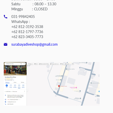
Sabtu : 08.00 – 13.30
Minggu : CLOSED
031-99842405
WhatsApp :
+62 812-3192-3538
+62 812-1797-7736
+62 823-3405-7773
surabayadiveshop@gmail.com