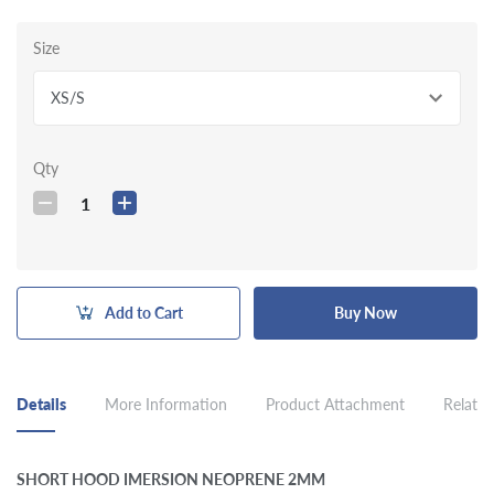
Size
XS/S
Qty
1
Add to Cart
Buy Now
Details
More Information
Product Attachment
Related
SHORT HOOD IMERSION NEOPRENE 2MM