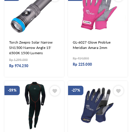
Torch Zeepro Solar Narrow
GL-6027 Glove Problue
SN1500 Narrow Angle 15'
Meridian Amara 2mm
6500K 1500 Lumens
Rp
414.000
Rp
1.299.000
Rp
225.000
Rp
974.250
-59%
-27%