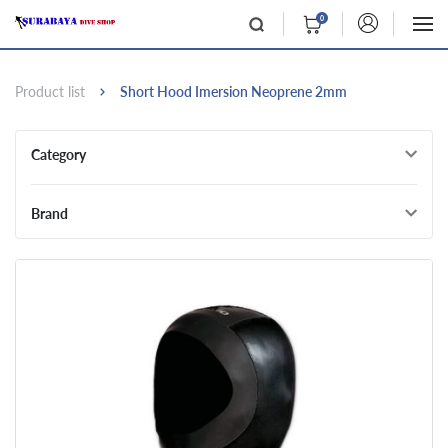
0
Product list
Short Hood Imersion Neoprene 2mm
Category
Brand