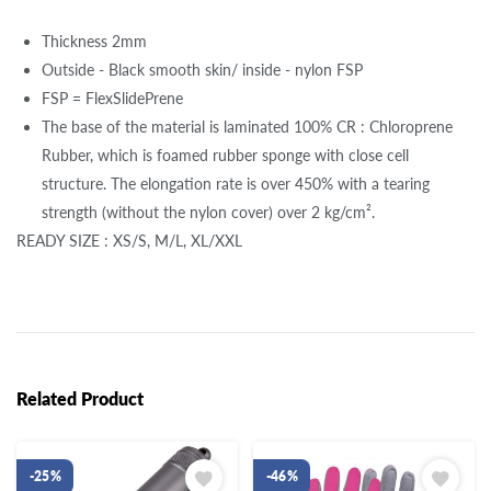
Thickness 2mm
Outside - Black smooth skin/ inside - nylon FSP
FSP = FlexSlidePrene
The base of the material is laminated 100% CR : Chloroprene
Rubber, which is foamed rubber sponge with close cell
structure. The elongation rate is over 450% with a tearing
strength (without the nylon cover) over 2 kg/cm².
READY SIZE : XS/S, M/L, XL/XXL
Related Product
-25%
-46%