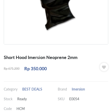
Short Hood Imersion Neoprene 2mm
Rp
350.000
Rp
671.200
Category
BEST DEALS
Brand
Imersion
Stock
Ready
SKU
E0054
Code
HCM