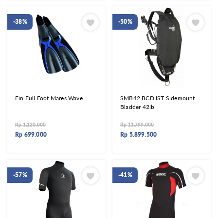
-38%
-50%
Fin Full Foot Mares Wave
SMB42 BCD IST Sidemount
Bladder 42lb
Rp
1.120.000
Rp
11.799.000
Rp
699.000
Rp
5.899.500
-57%
-41%