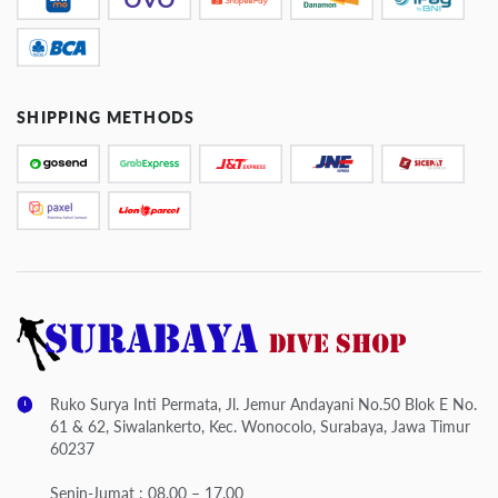
SHIPPING METHODS
Ruko Surya Inti Permata, Jl. Jemur Andayani No.50 Blok E No.
61 & 62, Siwalankerto, Kec. Wonocolo, Surabaya, Jawa Timur
60237
Senin-Jumat : 08.00 – 17.00