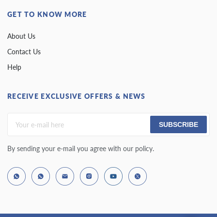
GET TO KNOW MORE
About Us
Contact Us
Help
RECEIVE EXCLUSIVE OFFERS & NEWS
SUBSCRIBE
By sending your e-mail you agree with our policy.