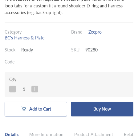
loop tabs for a custom fit around shoulder D-ring and harness
accessories (e.g. back-up light).
Category
Brand
Zeepro
BC's Harness & Plate
Stock
Ready
SKU
90280
Code
Qty
1
Add to Cart
Buy Now
Details
More Information
Product Attachment
Related