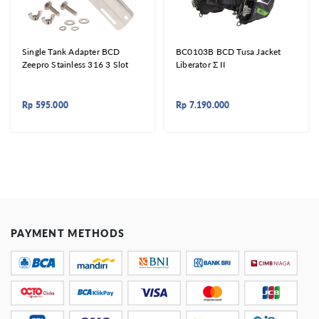
Single Tank Adapter BCD
BC0103B BCD Tusa Jacket
Zeepro Stainless 316 3 Slot
Liberator Σ II
Rp
595.000
Rp
7.190.000
PAYMENT METHODS