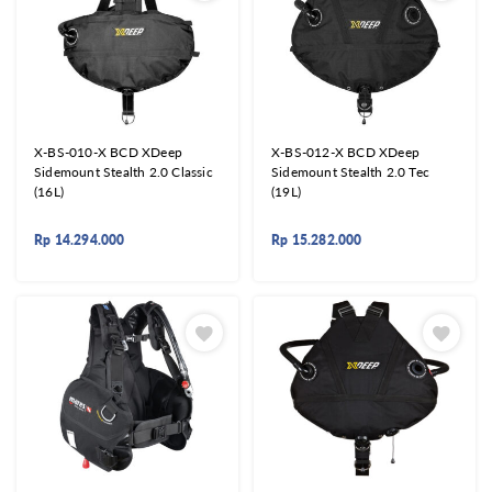
X-BS-010-X BCD XDeep
X-BS-012-X BCD XDeep
Sidemount Stealth 2.0 Classic
Sidemount Stealth 2.0 Tec
(16L)
(19L)
Rp
14.294.000
Rp
15.282.000