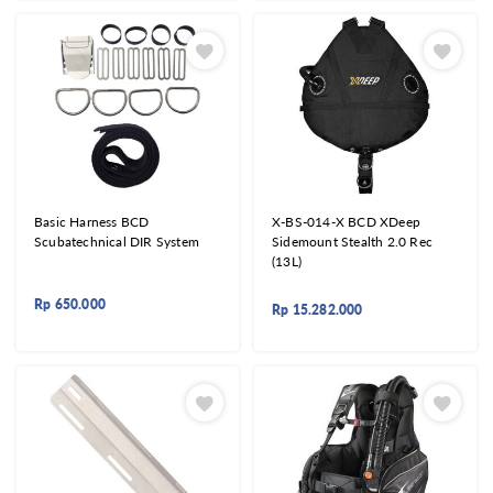
Basic Harness BCD
X-BS-014-X BCD XDeep
Scubatechnical DIR System
Sidemount Stealth 2.0 Rec
(13L)
Rp
650.000
Rp
15.282.000