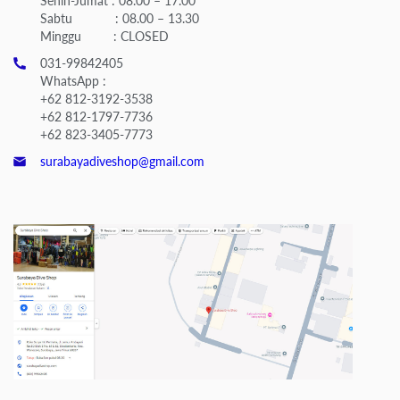
Senin-Jumat : 08.00 – 17.00
Sabtu : 08.00 – 13.30
Minggu : CLOSED
031-99842405
WhatsApp :
+62 812-3192-3538
+62 812-1797-7736
+62 823-3405-7773
surabayadiveshop@gmail.com