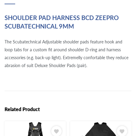
SHOULDER PAD HARNESS BCD ZEEPRO
SCUBATECHNICAL 9MM
The Scubatechnical Adjustable shoulder pads feature hook and
loop tabs for a custom fit around shoulder D-ring and harness
accessories (e.g. back-up light). Extremelly confortable they reduce
abrasion of suit Deluxe Shoulder Pads (pair).
Related Product