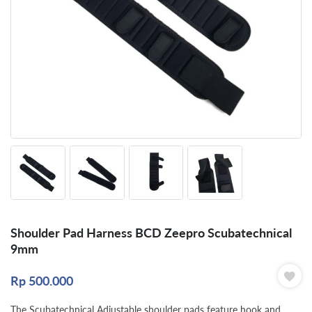
Shoulder Pad Harness BCD Zeepro Scubatechnical
9mm
Rp
500.000
The Scubatechnical Adjustable shoulder pads feature hook and