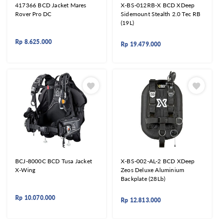
417366 BCD Jacket Mares
X-BS-012RB-X BCD XDeep
Rover Pro DC
Sidemount Stealth 2.0 Tec RB
(19L)
Rp
8.625.000
Rp
19.479.000
BCJ-8000C BCD Tusa Jacket
X-BS-002-AL-2 BCD XDeep
X-Wing
Zeos Deluxe Aluminium
Backplate (28Lb)
Rp
10.070.000
Rp
12.813.000