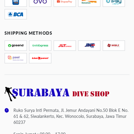
SHIPPING METHODS
Ruko Surya Inti Permata, Jl. Jemur Andayani No.50 Blok E No.
61 & 62, Siwalankerto, Kec. Wonocolo, Surabaya, Jawa Timur
60237