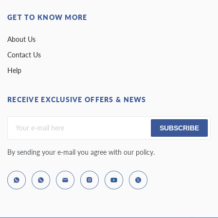
GET TO KNOW MORE
About Us
Contact Us
Help
RECEIVE EXCLUSIVE OFFERS & NEWS
SUBSCRIBE
By sending your e-mail you agree with our policy.