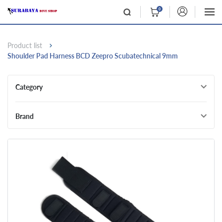
0
Product list
Shoulder Pad Harness BCD Zeepro Scubatechnical 9mm
Category
Brand