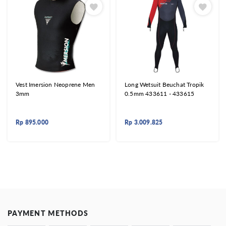
Vest Imersion Neoprene Men
Long Wetsuit Beuchat Tropik
3mm
0.5mm 433611 - 433615
Rp
895.000
Rp
3.009.825
PAYMENT METHODS