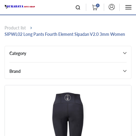
0
Product list
SIPWL02 Long Pants Fourth Element Sipadan V2.0 3mm Women
Category
Brand