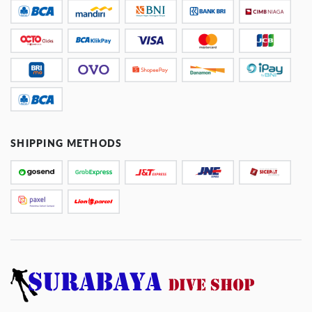
SHIPPING METHODS