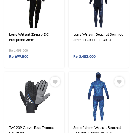
Long Wetsuit Zeepro DC
Long Wetsuit Beuchat Sormiou
Neoprene 3mm
5mm 513511 - 513515
Rp
1.499.000
Rp
699.000
Rp
5.482.000
TA0209 Glove Tusa Tropical
Spearfishing Wetsuit Beuchat
Polymesh
Rocksea 1,5mm 456801 -