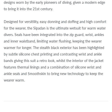
designs worn by the early pioneers of diving, given a modern edge
to bring it into the 21st century.
Designed for versitility, easy donning and doffing and high comfort
for the wearer, the Sipadan is the ultimate wetsuit for warm water
divers. Seals have been integrated into the zip guard, wrist, ankles
and inner waistband, limiting water flushing, keeping the wearer
warmer for longer. The stealth black exterior has been highlighted
by subtle silicone chest printing and contrasting wrist and ankle
bands giving this suit a retro look, whilst the interior of the jacket
features thermal linings and a combination of silicone wrist and
ankle seals and Smoothskin to bring new technology to keep the
wearer warm.