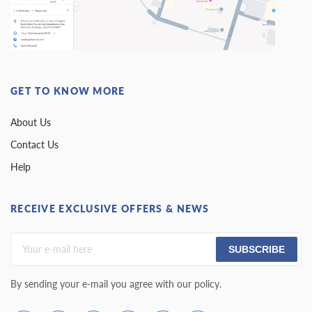
GET TO KNOW MORE
About Us
Contact Us
Help
RECEIVE EXCLUSIVE OFFERS & NEWS
SUBSCRIBE
By sending your e-mail you agree with our policy.