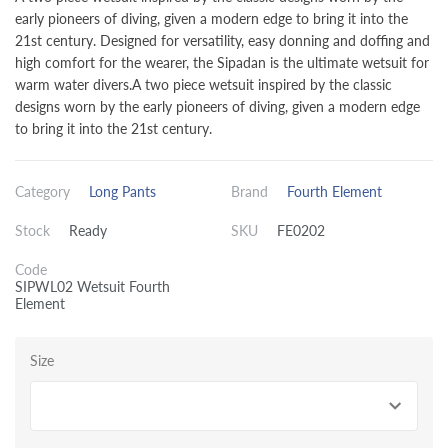
early pioneers of diving, given a modern edge to bring it into the
21st century. Designed for versatility, easy donning and doffing and
high comfort for the wearer, the Sipadan is the ultimate wetsuit for
warm water divers.A two piece wetsuit inspired by the classic
designs worn by the early pioneers of diving, given a modern edge
to bring it into the 21st century.
Category
Long Pants
Brand
Fourth Element
Stock
Ready
SKU
FE0202
Code
SIPWL02 Wetsuit Fourth
Element
Size