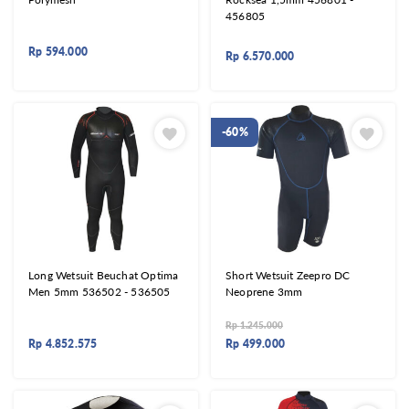
456805
Rp
594.000
Rp
6.570.000
-60%
Long Wetsuit Beuchat Optima
Short Wetsuit Zeepro DC
Men 5mm 536502 - 536505
Neoprene 3mm
Rp
1.245.000
Rp
4.852.575
Rp
499.000