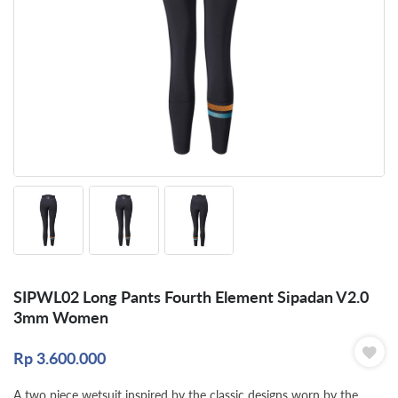
SIPWL02 Long Pants Fourth Element Sipadan V2.0
3mm Women
Rp
3.600.000
A two piece wetsuit inspired by the classic designs worn by the