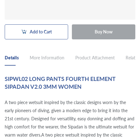
Add to Cart
Buy Now
Details
More Information
Product Attachment
Related
SIPWL02 LONG PANTS FOURTH ELEMENT
SIPADAN V2.0 3MM WOMEN
A two piece wetsuit inspired by the classic designs worn by the
early pioneers of diving, given a modern edge to bring it into the
21st century. Designed for versatility, easy donning and doffing and
high comfort for the wearer, the Sipadan is the ultimate wetsuit for
warm water divers.A two piece wetsuit inspired by the classic