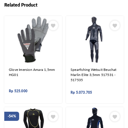
Related Product
Glove Imersion Amara 1,5mm
Spearfishing Wetsuit Beuchat
HG01
Marlin Elite 3,5mm 517531 -
517535
Rp
525.000
Rp
5.073.705
-54%