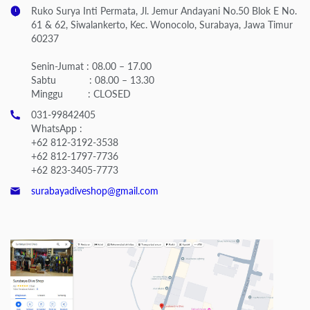
Ruko Surya Inti Permata, Jl. Jemur Andayani No.50 Blok E No.
61 & 62, Siwalankerto, Kec. Wonocolo, Surabaya, Jawa Timur
60237
Senin-Jumat : 08.00 – 17.00
Sabtu : 08.00 – 13.30
Minggu : CLOSED
031-99842405
WhatsApp :
+62 812-3192-3538
+62 812-1797-7736
+62 823-3405-7773
surabayadiveshop@gmail.com