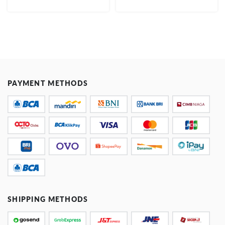
PAYMENT METHODS
SHIPPING METHODS