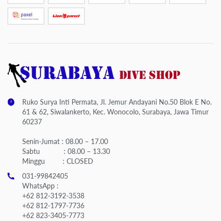
Ruko Surya Inti Permata, Jl. Jemur Andayani No.50 Blok E No.
61 & 62, Siwalankerto, Kec. Wonocolo, Surabaya, Jawa Timur
60237
Senin-Jumat : 08.00 – 17.00
Sabtu : 08.00 – 13.30
Minggu : CLOSED
031-99842405
WhatsApp :
+62 812-3192-3538
+62 812-1797-7736
+62 823-3405-7773