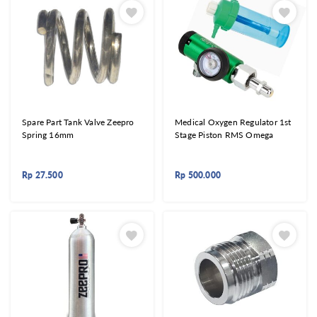
Spare Part Tank Valve Zeepro
Medical Oxygen Regulator 1st
Spring 16mm
Stage Piston RMS Omega
Rp
27.500
Rp
500.000