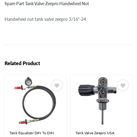
Spare Part Tank Valve Zeepro Handwheel Nut
Handwheel nut tank valve zeepro 3/16"-24
Related Product
Tank Equalizer DIN To DIN
Tank Valve Zeepro USA