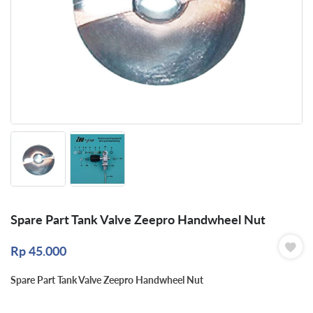
Spare Part Tank Valve Zeepro Handwheel Nut
Rp
45.000
Spare Part Tank Valve Zeepro Handwheel Nut