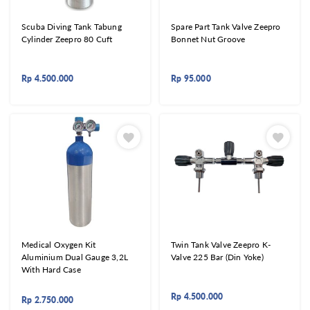
Scuba Diving Tank Tabung
Spare Part Tank Valve Zeepro
Cylinder Zeepro 80 Cuft
Bonnet Nut Groove
Rp
4.500.000
Rp
95.000
Medical Oxygen Kit
Twin Tank Valve Zeepro K-
Aluminium Dual Gauge 3,2L
Valve 225 Bar (Din Yoke)
With Hard Case
Rp
4.500.000
Rp
2.750.000