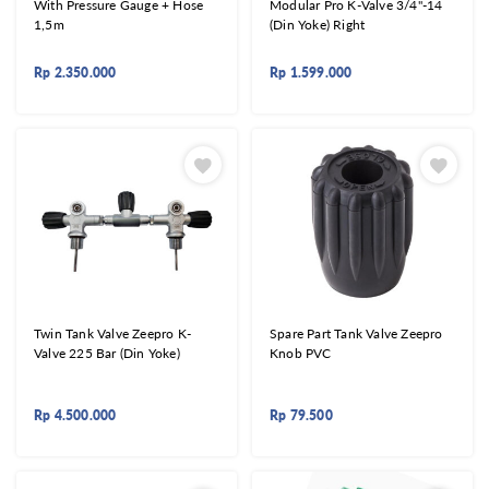
With Pressure Gauge + Hose
Modular Pro K-Valve 3/4"-14
1,5m
(Din Yoke) Right
Rp
2.350.000
Rp
1.599.000
Twin Tank Valve Zeepro K-
Spare Part Tank Valve Zeepro
Valve 225 Bar (Din Yoke)
Knob PVC
Rp
4.500.000
Rp
79.500