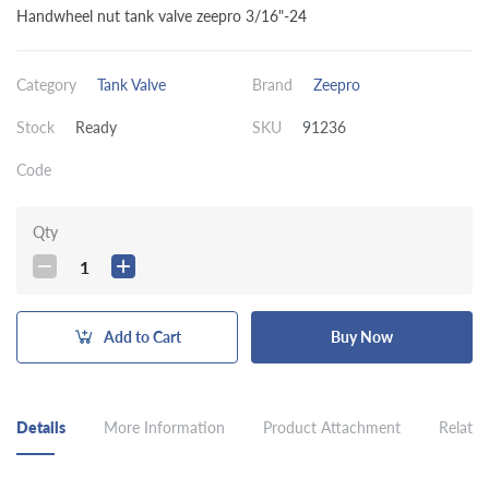
Handwheel nut tank valve zeepro 3/16"-24
Category
Tank Valve
Brand
Zeepro
Stock
Ready
SKU
91236
Code
Qty
1
Add to Cart
Buy Now
Details
More Information
Product Attachment
Related