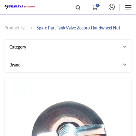
0
Product list
Spare Part Tank Valve Zeepro Handwheel Nut
Category
Brand