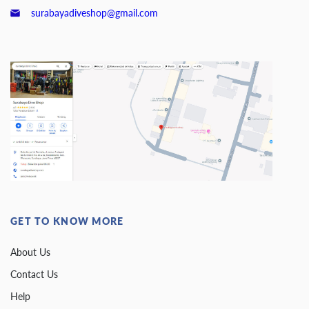
surabayadiveshop@gmail.com
GET TO KNOW MORE
About Us
Contact Us
Help