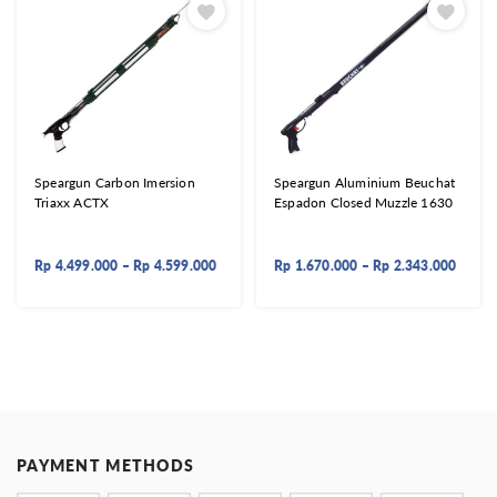
Speargun Carbon Imersion
Speargun Aluminium Beuchat
Triaxx ACTX
Espadon Closed Muzzle 1630
Rp
4.499.000
–
Rp
4.599.000
Rp
1.670.000
–
Rp
2.343.000
PAYMENT METHODS