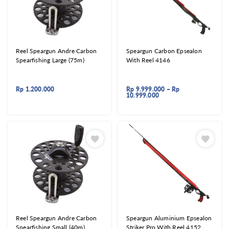
Reel Speargun Andre Carbon
Speargun Carbon Epsealon
Spearfishing Large (75m)
With Reel 4146
Rp
1.200.000
Rp
9.999.000
–
Rp
10.999.000
Reel Speargun Andre Carbon
Speargun Aluminium Epsealon
Spearfishing Small (40m)
Striker Pro With Reel 4152