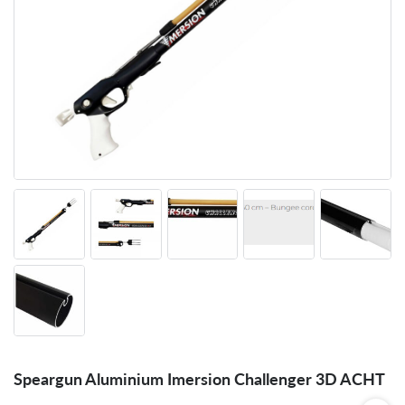
Speargun Aluminium Imersion Challenger 3D ACHT