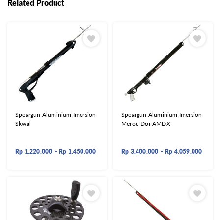
Related Product
Speargun Aluminium Imersion
Speargun Aluminium Imersion
Skwal
Merou Dor AMDX
Rp
1.220.000
–
Rp
1.450.000
Rp
3.400.000
–
Rp
4.059.000