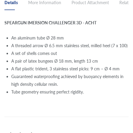
Details
More Information
Product Attachment
Related
SPEARGUN IMERSION CHALLENGER 3D - ACHT
An aluminum tube Ø 28 mm
A threaded arrow Ø 6.5 mm stainless steel, milled heel (7 x 100)
A set of shells comes out
A pair of latex bungees Ø 18 mm, length 13 cm
A flat plastic trident, 3 stainless steel picks: 9 cm – Ø 4 mm
Guaranteed waterproofing achieved by buoyancy elements in
high density cellular resin.
Tube geometry ensuring perfect rigidity.