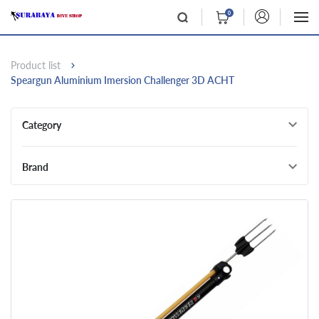
0
Product list
Speargun Aluminium Imersion Challenger 3D ACHT
Category
Brand