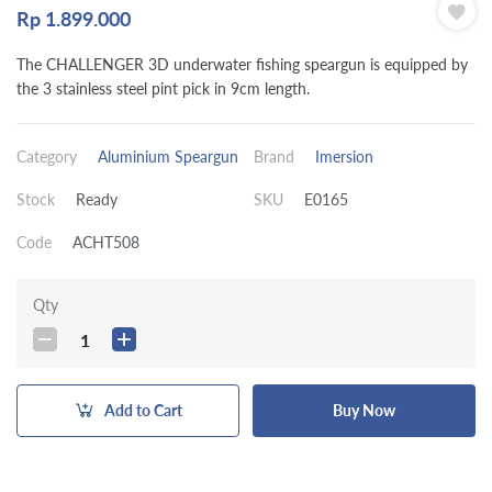
Rp
1.899.000
The CHALLENGER 3D underwater fishing speargun is equipped by
the 3 stainless steel pint pick in 9cm length.
Category
Aluminium Speargun
Brand
Imersion
Stock
Ready
SKU
E0165
Code
ACHT508
Qty
1
Add to Cart
Buy Now