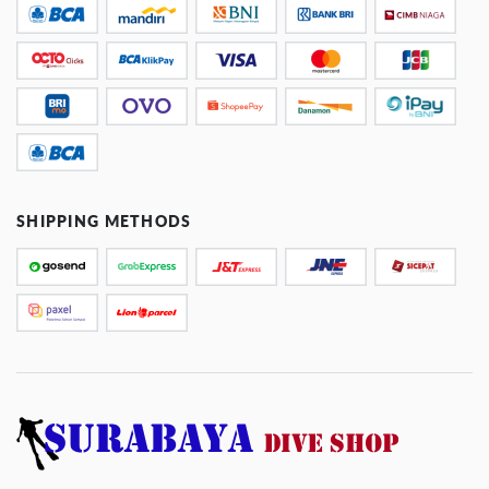
SHIPPING METHODS