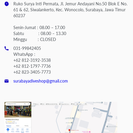
Ruko Surya Inti Permata, Jl. Jemur Andayani No.50 Blok E No.
61 & 62, Siwalankerto, Kec. Wonocolo, Surabaya, Jawa Timur
60237
Senin-Jumat : 08.00 – 17.00
Sabtu : 08.00 – 13.30
Minggu : CLOSED
031-99842405
WhatsApp :
+62 812-3192-3538
+62 812-1797-7736
+62 823-3405-7773
surabayadiveshop@gmail.com