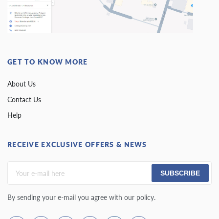
GET TO KNOW MORE
About Us
Contact Us
Help
RECEIVE EXCLUSIVE OFFERS & NEWS
SUBSCRIBE
By sending your e-mail you agree with our policy.