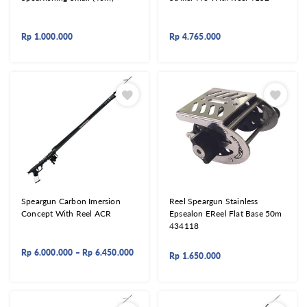
Rp
1.000.000
Rp
4.765.000
Speargun Carbon Imersion
Reel Speargun Stainless
Concept With Reel ACR
Epsealon EReel Flat Base 50m
434118
Rp
6.000.000
–
Rp
6.450.000
Rp
1.650.000