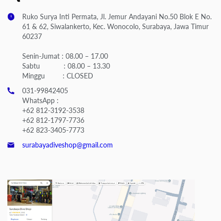
Ruko Surya Inti Permata, Jl. Jemur Andayani No.50 Blok E No.
61 & 62, Siwalankerto, Kec. Wonocolo, Surabaya, Jawa Timur
60237
Senin-Jumat : 08.00 – 17.00
Sabtu : 08.00 – 13.30
Minggu : CLOSED
031-99842405
WhatsApp :
+62 812-3192-3538
+62 812-1797-7736
+62 823-3405-7773
surabayadiveshop@gmail.com