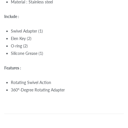
Material : Stainless steel
Include :
Swivel Adapter (1)
Elen Key (2)
O-ring (2)
Silicone Grease (1)
Features :
Rotating Swivel Action
360°-Degree Rotating Adapter