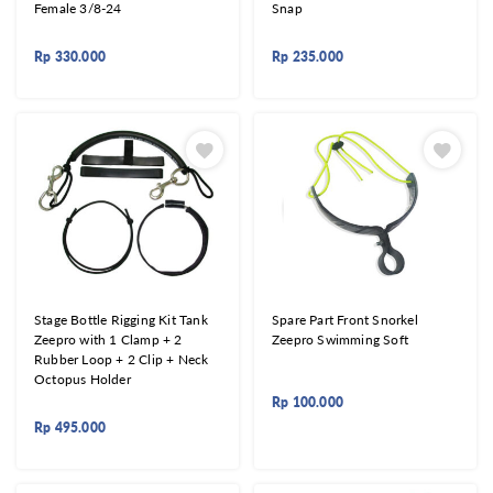
Female 3/8-24
Snap
Rp
330.000
Rp
235.000
Stage Bottle Rigging Kit Tank
Spare Part Front Snorkel
Zeepro with 1 Clamp + 2
Zeepro Swimming Soft
Rubber Loop + 2 Clip + Neck
Octopus Holder
Rp
100.000
Rp
495.000