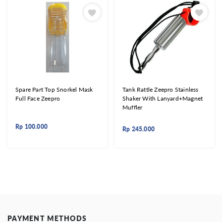
Spare Part Top Snorkel Mask
Tank Rattle Zeepro Stainless
Full Face Zeepro
Shaker With Lanyard+Magnet
Muffler
Rp
100.000
Rp
245.000
PAYMENT METHODS