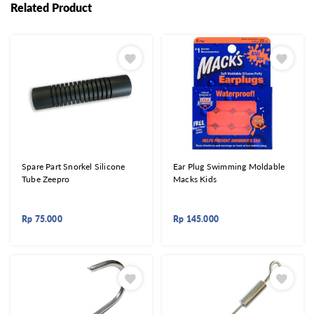
Related Product
Spare Part Snorkel Silicone
Ear Plug Swimming Moldable
Tube Zeepro
Macks Kids
Rp
75.000
Rp
145.000