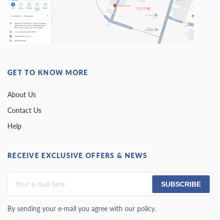
GET TO KNOW MORE
About Us
Contact Us
Help
RECEIVE EXCLUSIVE OFFERS & NEWS
SUBSCRIBE
By sending your e-mail you agree with our policy.