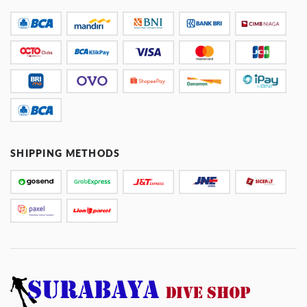
SHIPPING METHODS