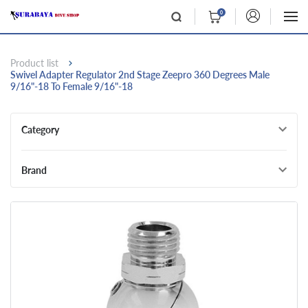
0
Product list
Swivel Adapter Regulator 2nd Stage Zeepro 360 Degrees Male
9/16"-18 To Female 9/16"-18
Category
Brand