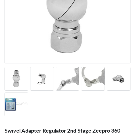
Swivel Adapter Regulator 2nd Stage Zeepro 360