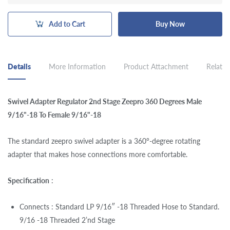
Add to Cart
Buy Now
Details
More Information
Product Attachment
Related
Swivel Adapter Regulator 2nd Stage Zeepro 360 Degrees Male
9/16"-18 To Female 9/16"-18
The standard zeepro swivel adapter is a 360°-degree rotating
adapter that makes hose connections more comfortable.
Specification
:
Connects : Standard LP 9/16″ -18 Threaded Hose to Standard.
9/16 -18 Threaded 2’nd Stage