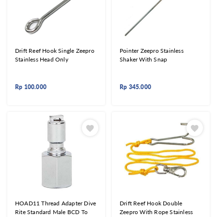
Drift Reef Hook Single Zeepro
Pointer Zeepro Stainless
Stainless Head Only
Shaker With Snap
Rp
100.000
Rp
345.000
HOAD11 Thread Adapter Dive
Drift Reef Hook Double
Rite Standard Male BCD To
Zeepro With Rope Stainless