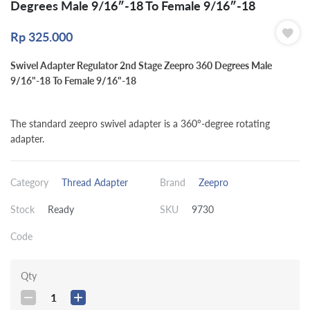
Degrees Male 9/16″-18 To Female 9/16″-18
Rp
325.000
Swivel Adapter Regulator 2nd Stage Zeepro 360 Degrees Male
9/16"-18 To Female 9/16"-18
The standard zeepro swivel adapter is a 360°-degree rotating
adapter.
Category
Thread Adapter
Brand
Zeepro
Stock
Ready
SKU
9730
Code
Qty
1