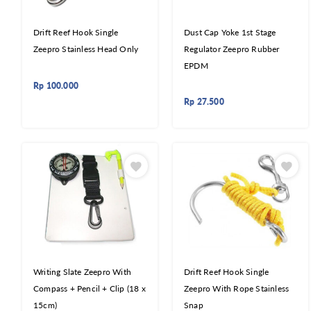
Drift Reef Hook Single
Dust Cap Yoke 1st Stage
Zeepro Stainless Head Only
Regulator Zeepro Rubber
EPDM
Rp
100.000
Rp
27.500
Writing Slate Zeepro With
Drift Reef Hook Single
Compass + Pencil + Clip (18 x
Zeepro With Rope Stainless
15cm)
Snap