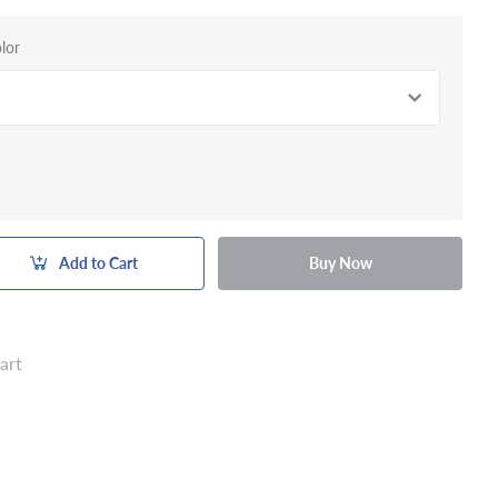
lor
Add to Cart
Buy Now
art