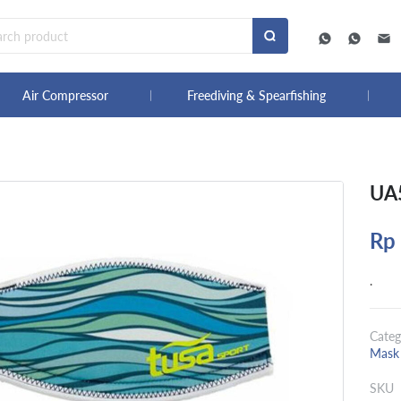
Air Compressor
Freediving & Spearfishing
UA5
Rp
.
Categ
Mask 
SKU