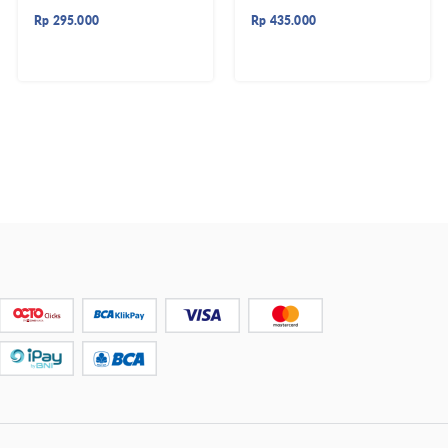
Rp
295.000
Rp
435.000