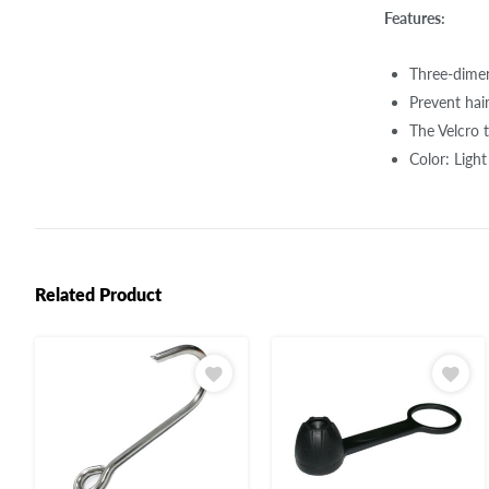
Features:
Three-dimens
Prevent hai
The Velcro 
Color: Ligh
Related Product