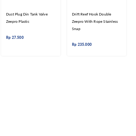
Dust Plug Din Tank Valve
Drift Reef Hook Double
Zeepro Plastic
Zeepro With Rope Stainless
Snap
Rp
27.500
Rp
235.000