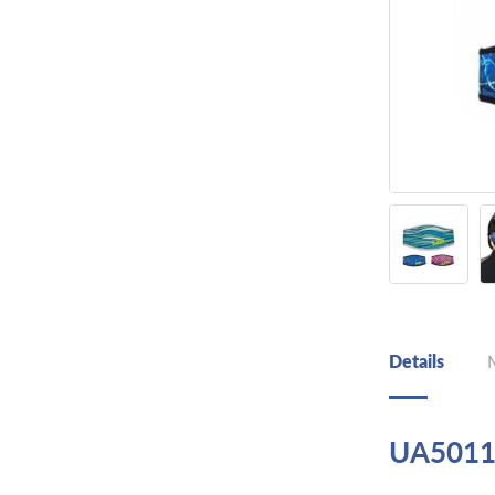
Details
UA5011