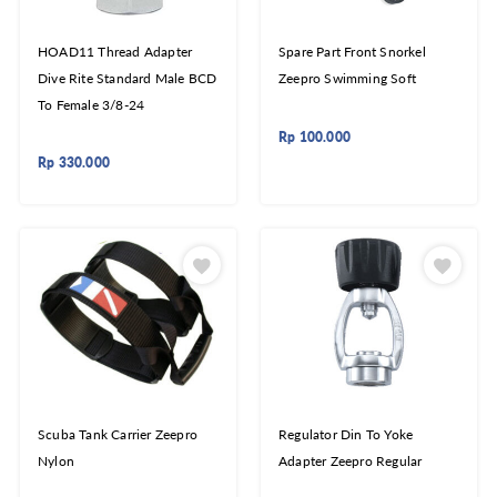
HOAD11 Thread Adapter
Spare Part Front Snorkel
Dive Rite Standard Male BCD
Zeepro Swimming Soft
To Female 3/8-24
Rp
100.000
Rp
330.000
Scuba Tank Carrier Zeepro
Regulator Din To Yoke
Nylon
Adapter Zeepro Regular