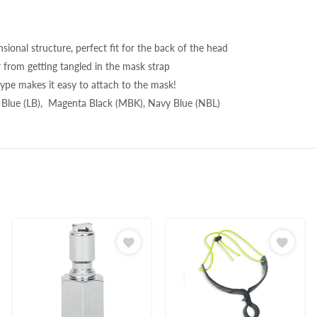
ional structure, perfect fit for the back of the head
r from getting tangled in the mask strap
type makes it easy to attach to the mask!
t Blue (LB), Magenta Black (MBK), Navy Blue (NBL)