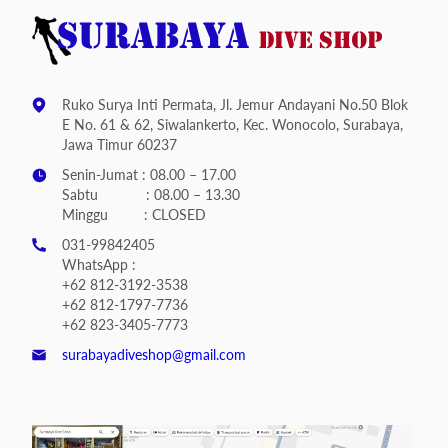
Ruko Surya Inti Permata, Jl. Jemur Andayani No.50 Blok
E No. 61 & 62, Siwalankerto, Kec. Wonocolo, Surabaya,
Jawa Timur 60237
Senin-Jumat : 08.00 – 17.00
Sabtu : 08.00 – 13.30
Minggu : CLOSED
031-99842405
WhatsApp :
+62 812-3192-3538
+62 812-1797-7736
+62 823-3405-7773
surabayadiveshop@gmail.com