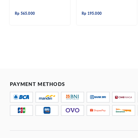
Rp
565.000
Rp
195.000
PAYMENT METHODS