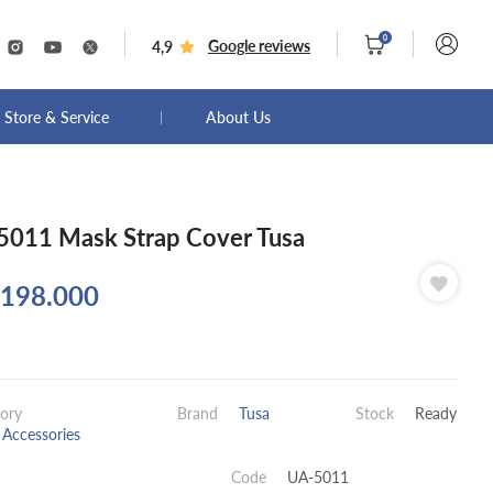
0
Google reviews
4,9
Store & Service
About Us
011 Mask Strap Cover Tusa
198.000
ory
Brand
Tusa
Stock
Ready
Accessories
Code
UA-5011