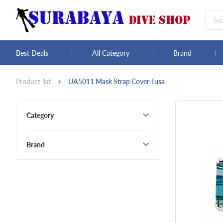
Best Deals
All Category
Brand
Product list
UA5011 Mask Strap Cover Tusa
Category
Brand