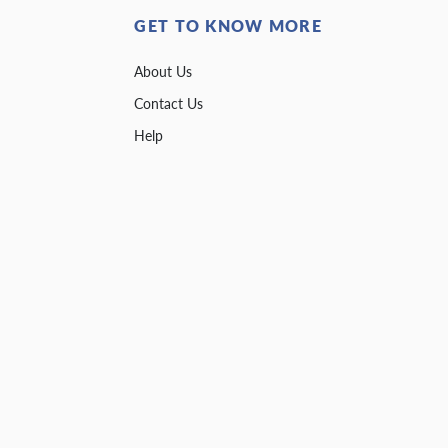
GET TO KNOW MORE
About Us
Contact Us
Help