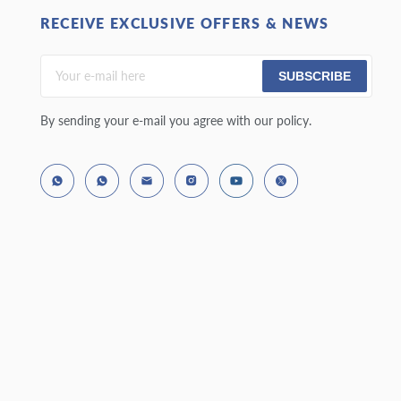
RECEIVE EXCLUSIVE OFFERS & NEWS
SUBSCRIBE
By sending your e-mail you agree with our policy.