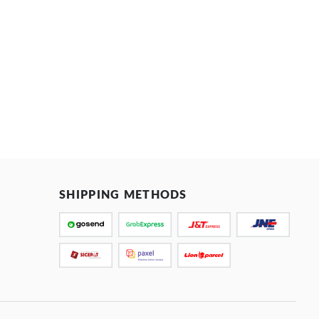
SHIPPING METHODS