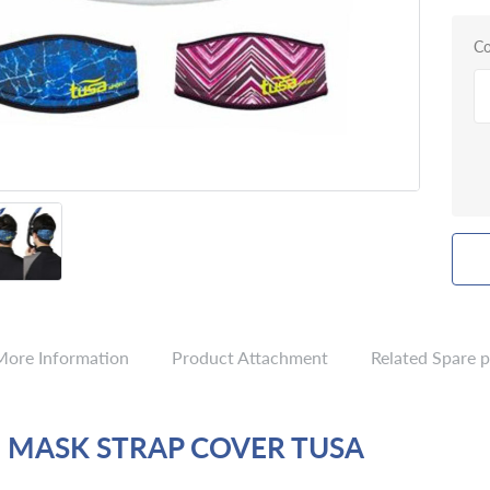
Co
More Information
Product Attachment
Related Spare p
 MASK STRAP COVER TUSA