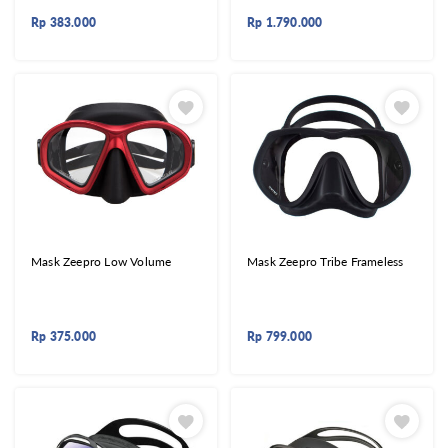
Rp
383.000
Rp
1.790.000
Mask Zeepro Low Volume
Mask Zeepro Tribe Frameless
Rp
375.000
Rp
799.000