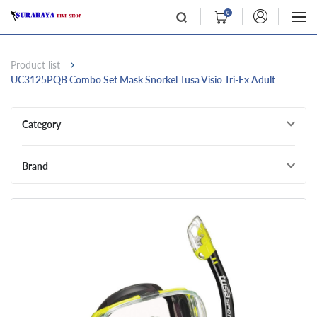
0
Product list
UC3125PQB Combo Set Mask Snorkel Tusa Visio Tri-Ex Adult
Category
Brand