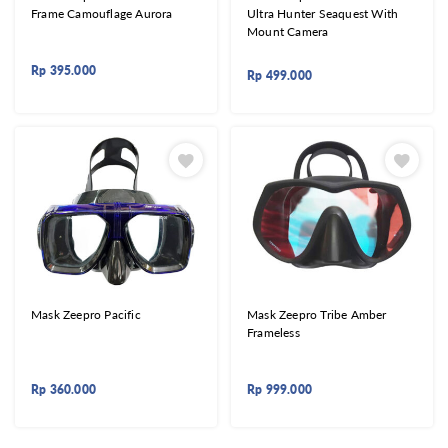
Frame Camouflage Aurora
Ultra Hunter Seaquest With
Mount Camera
Rp
395.000
Rp
499.000
Mask Zeepro Pacific
Mask Zeepro Tribe Amber
Frameless
Rp
360.000
Rp
999.000