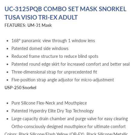
UC-3125PQB COMBO SET MASK SNORKEL
TUSA VISIO TRI-EX ADULT
FEATURES:
UM-31 Mask
168° panoramic view through 1 window lens
Patented domed side windows
Reduced frame structure to reduce blind spots
Patented round edge skirt for increased comfort and better seal
Three-dimensional strap for unprecedented fit
Five-position strap angle adjustor for micro-adjustment
USP-250 Snorkel
Pure Silicone Flex-Neck and Mouthpiece
Patented Hyperdry Elite Dry Top Technology
Large capacity drain chamber and purge valve for easy clearing
Ortho-consciously designed mouthpiece for ultimate comfort
Colors: Black Silicone/Flash Yellow (QB-FY), Black Silicone/Metallic