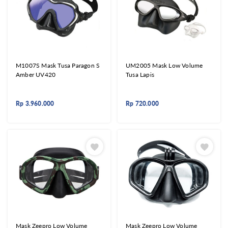
M1007S Mask Tusa Paragon S
UM2005 Mask Low Volume
Amber UV420
Tusa Lapis
Rp
3.960.000
Rp
720.000
Mask Zeepro Low Volume
Mask Zeepro Low Volume