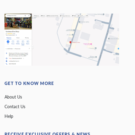
GET TO KNOW MORE
About Us
Contact Us
Help
RECEIVE EXCLUSIVE OFFERS & NEWS