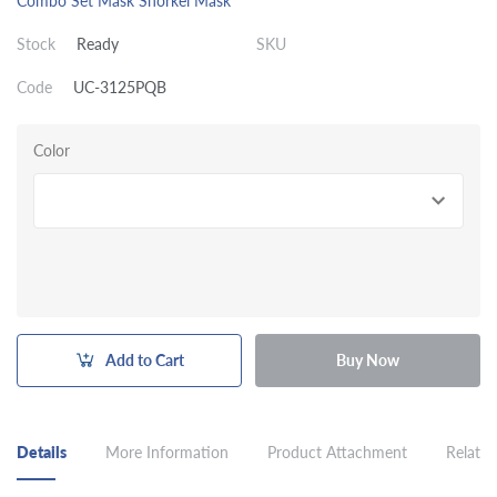
Combo Set Mask Snorkel
Mask
Stock
Ready
SKU
Code
UC-3125PQB
Color
Add to Cart
Buy Now
Details
More Information
Product Attachment
Related