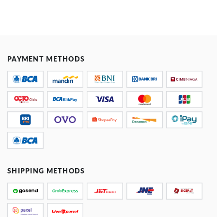
PAYMENT METHODS
SHIPPING METHODS