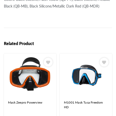
Black (QB-MB), Black Silicone/Metallic Dark Red (QB-MDR)
Related Product
Mask Zeepro Powerview
M1001 Mask Tusa Freedom
HD