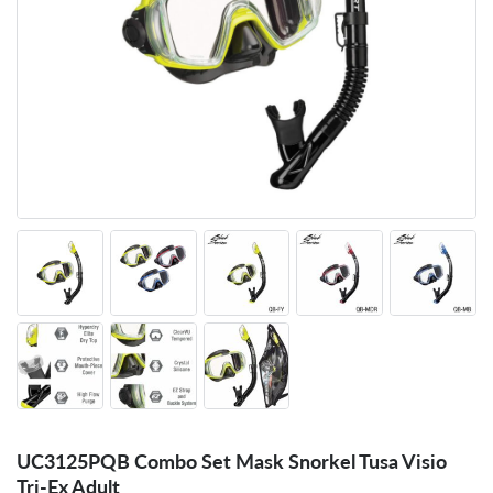
UC3125PQB Combo Set Mask Snorkel Tusa Visio
Tri-Ex Adult