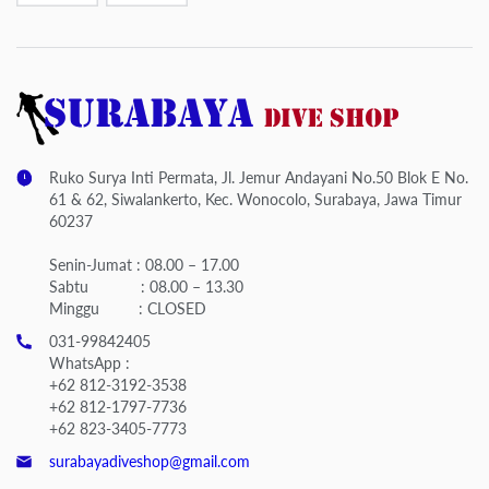
Ruko Surya Inti Permata, Jl. Jemur Andayani No.50 Blok E No.
61 & 62, Siwalankerto, Kec. Wonocolo, Surabaya, Jawa Timur
60237
Senin-Jumat : 08.00 – 17.00
Sabtu : 08.00 – 13.30
Minggu : CLOSED
031-99842405
WhatsApp :
+62 812-3192-3538
+62 812-1797-7736
+62 823-3405-7773
surabayadiveshop@gmail.com