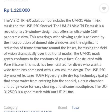
Rp
1.120.000
The VISIO TRI-EX adult combo includes the UM-31 Visio Tri-Ex
mask and the USP-250 Snorkel. The UM-31 Visio Tri-Ex mask is a
revolutionary 3-window design that offers an ultra-wide 168°
panoramic view. This amazingly wide viewing angle is achieved by
the incorporation of domed side windows and the significant
reduction of frame structure around the lenses, increasing the field
of vision dramatically over traditional masks. The UM-31 mask
gently conforms to the contours of your face. Constructed with
Pure Silicone, this mask has been crafted for divers who want a
wide front lens combined with a low volume design. The USP-250
dry snorkel features TUSA Hyperdry Elite dry top technology (pat p)
that stops water from entering into the snorkel, a drain chamber
and purge valve for easy clearing, and silicone mouthpiece. The UC-
3125QB is a good match with our UF-21 fins.
Category
Brand
Tusa