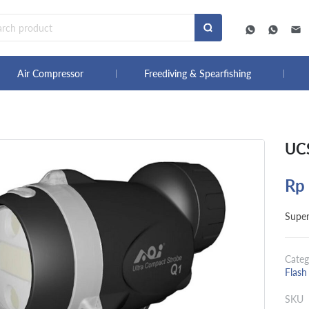
Air Compressor
Freediving & Spearfishing
UCS
Rp
Super
Categ
Flash
SKU