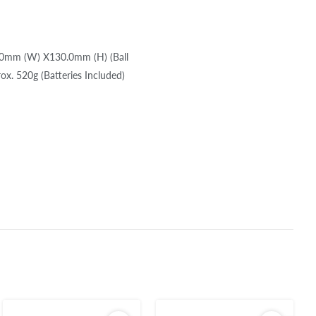
6.0mm (W) X130.0mm (H) (Ball
x. 520g (Batteries Included)