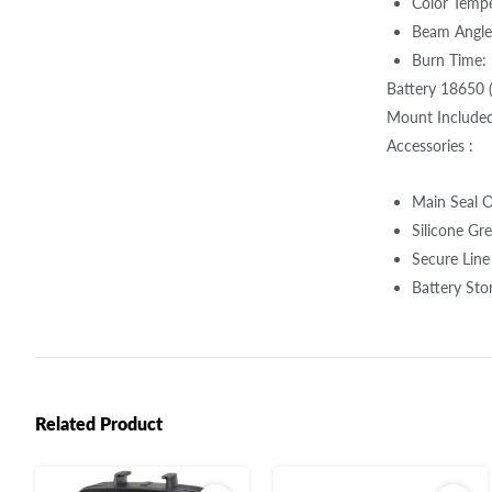
Color Temp
Beam Angle
Burn Time: 
Battery 18650 
Mount Included)
Accessories :
Main Seal O
Silicone Gre
Secure Line
Battery Sto
Related Product