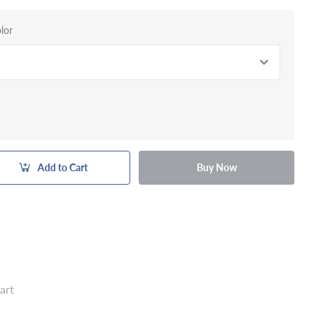
lor
Add to Cart
Buy Now
art