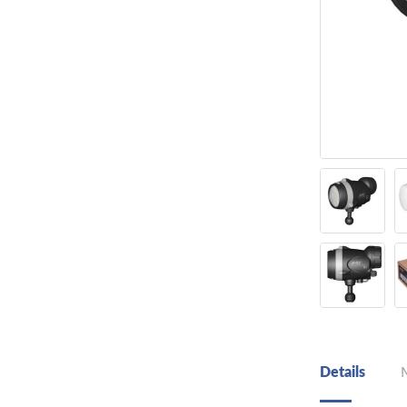
Details