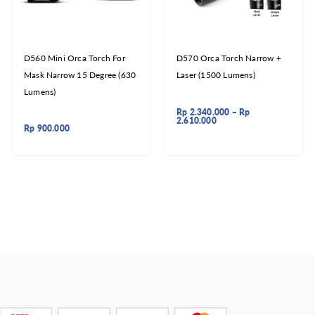
D560 Mini Orca Torch For
D570 Orca Torch Narrow +
Mask Narrow 15 Degree (630
Laser (1500 Lumens)
Lumens)
Rp
2.340.000
–
Rp
2.610.000
Rp
900.000