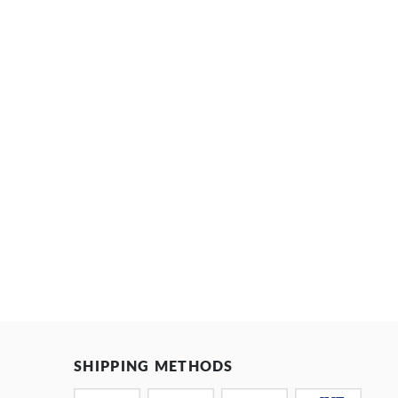
SHIPPING METHODS