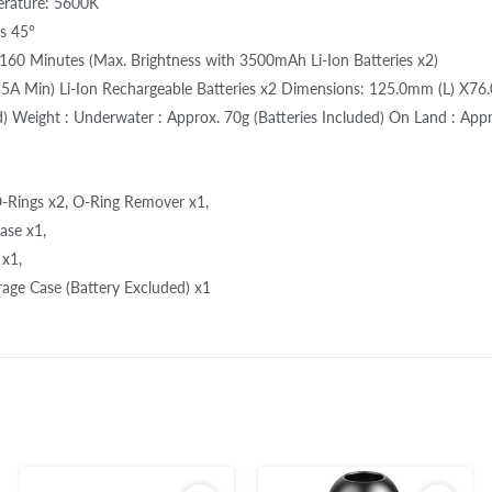
erature: 5600K
s 45°
160 Minutes (Max. Brightness with 3500mAh Li-Ion Batteries x2)
(5A Min) Li-Ion Rechargeable Batteries x2 Dimensions: 125.0mm (L) X7
 Weight : Underwater : Approx. 70g (Batteries Included) On Land : Appro
-Rings x2, O-Ring Remover x1,
ase x1,
 x1,
rage Case (Battery Excluded) x1