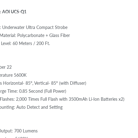
: AOI UCS-Q1
: Underwater Ultra Compact Strobe
aterial: Polycarbonate + Glass Fiber
Level: 60 Meters / 200 Ft.
ber 22
erature 5600K
 Horizontal- 85°, Vertical- 85° (with Diffuser)
rge Time: 0.85 Second (Full Power)
lashes: 2,000 Times Full Flash with 3500mAh Li-Ion Batteries x2)
ounting: Auto Detect and Setting
utput: 700 Lumens