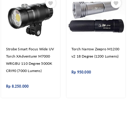
Strobe Smart Focus Wide UV
Torch Narrow Zeepro M1200
Torch XAdventurer M7000
v2 18 Degree (1200 Lumens)
WRGBU 110 Degree 5000K
CRI90 (7000 Lumens)
Rp
950.000
Rp
8.250.000