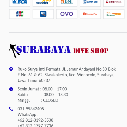
Ruko Surya Inti Permata, Jl. Jemur Andayani No.50 Blok
E No. 61 & 62, Siwalankerto, Kec. Wonocolo, Surabaya,
Jawa Timur 60237
Senin-Jumat : 08.00 – 17.00
Sabtu : 08.00 – 13.30
Minggu : CLOSED
031-99842405
WhatsApp :
+62 812-3192-3538
+62 812-1797-7736