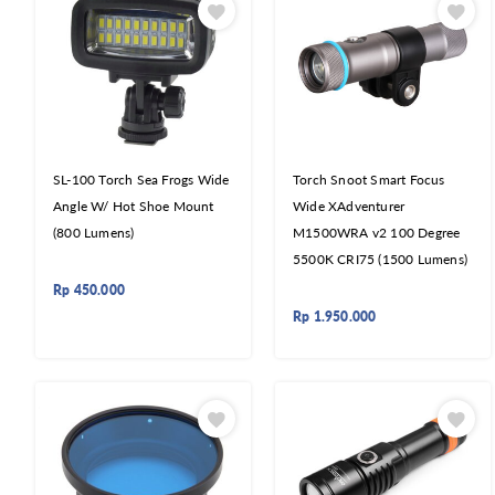
SL-100 Torch Sea Frogs Wide
Torch Snoot Smart Focus
Angle W/ Hot Shoe Mount
Wide XAdventurer
(800 Lumens)
M1500WRA v2 100 Degree
5500K CRI75 (1500 Lumens)
Rp
450.000
Rp
1.950.000