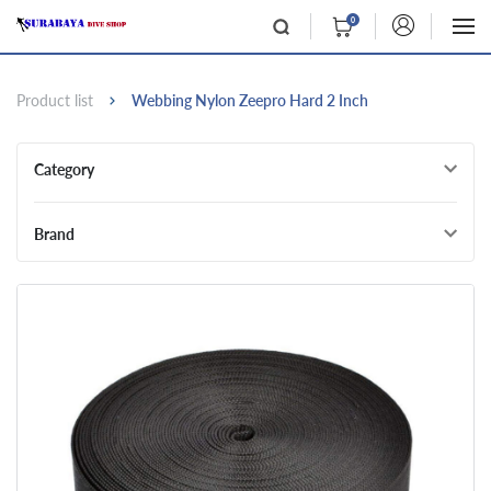
0
Product list
Webbing Nylon Zeepro Hard 2 Inch
Category
Brand