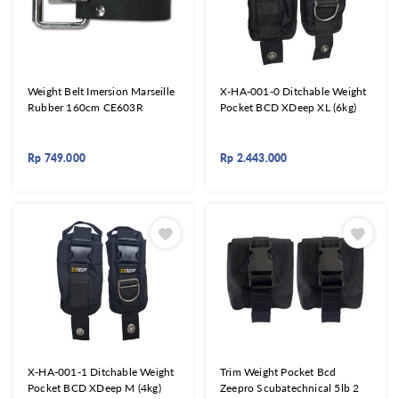
Weight Belt Imersion Marseille
X-HA-001-0 Ditchable Weight
Rubber 160cm CE603R
Pocket BCD XDeep XL (6kg)
Rp
749.000
Rp
2.443.000
X-HA-001-1 Ditchable Weight
Trim Weight Pocket Bcd
Pocket BCD XDeep M (4kg)
Zeepro Scubatechnical 5lb 2