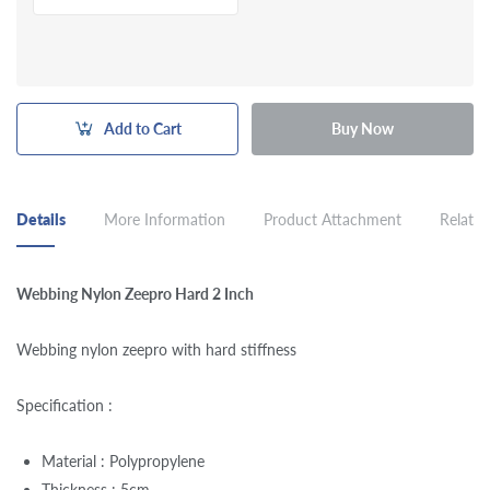
Add to Cart
Buy Now
Details
More Information
Product Attachment
Related
Webbing Nylon Zeepro Hard 2 Inch
Webbing nylon zeepro with hard stiffness
Specification :
Material : Polypropylene
Thickness : 5cm