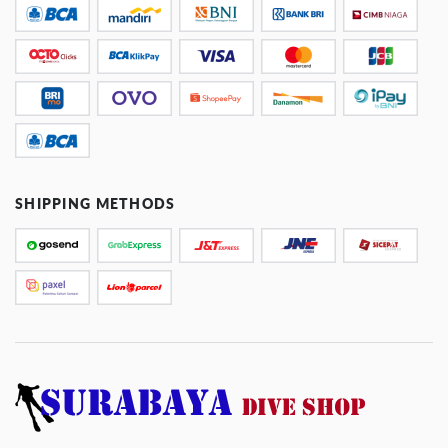
SHIPPING METHODS