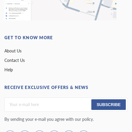
GET TO KNOW MORE
About Us
Contact Us
Help
RECEIVE EXCLUSIVE OFFERS & NEWS
SUBSCRIBE
By sending your e-mail you agree with our policy.