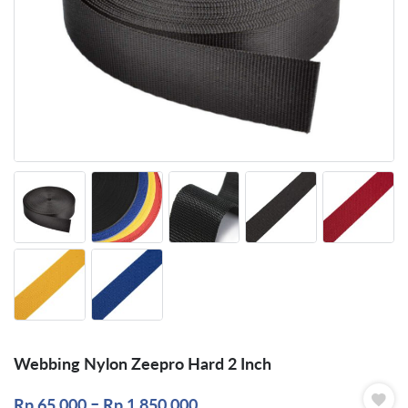
Webbing Nylon Zeepro Hard 2 Inch
–
Rp
65.000
Rp
1.850.000