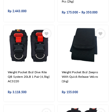
Pcs (2kg)
Rp
2.443.000
Rp
175.000
–
Rp
350.000
Weight Pocket Bcd Dive Rite
Weight Pocket Bcd Zeepro
QB System 20LB 1 Pair (4,5kg)
With Quick Release Velcro
AC3220
(1kg)
Rp
3.118.500
Rp
155.000