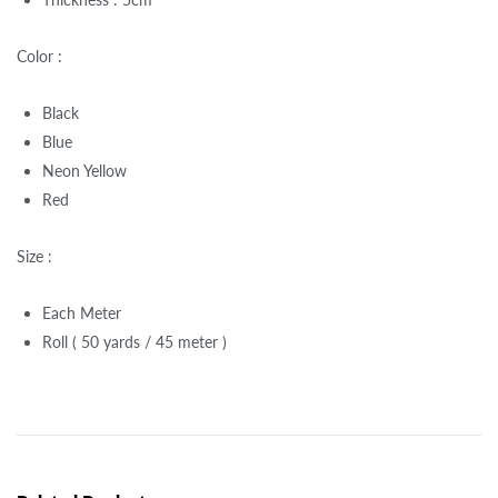
Color :
Black
Blue
Neon Yellow
Red
Size :
Each Meter
Roll ( 50 yards / 45 meter )