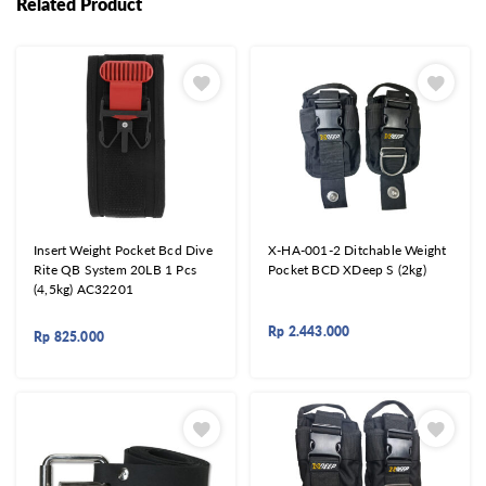
Related Product
Insert Weight Pocket Bcd Dive
X-HA-001-2 Ditchable Weight
Rite QB System 20LB 1 Pcs
Pocket BCD XDeep S (2kg)
(4,5kg) AC32201
Rp
2.443.000
Rp
825.000