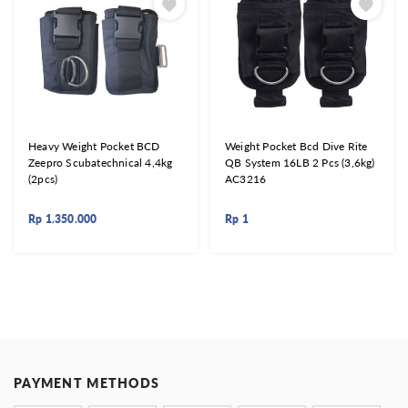
Heavy Weight Pocket BCD
Weight Pocket Bcd Dive Rite
Zeepro Scubatechnical 4,4kg
QB System 16LB 2 Pcs (3,6kg)
(2pcs)
AC3216
Rp
1.350.000
Rp
1
PAYMENT METHODS