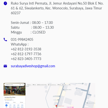
Ruko Surya Inti Permata, Jl. Jemur Andayani No.50 Blok E No.
61 & 62, Siwalankerto, Kec. Wonocolo, Surabaya, Jawa Timur
60237
Senin-Jumat : 08.00 – 17.00
Sabtu : 08.00 – 13.30
Minggu : CLOSED
031-99842405
WhatsApp :
+62 812-3192-3538
+62 812-1797-7736
+62 823-3405-7773
surabayadiveshop@gmail.com