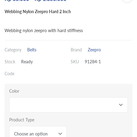
Webbing Nylon Zeepro Hard 2 Inch
Webbing nylon zeepro with hard stiffness
Category
Belts
Brand
Zeepro
Stock
Ready
SKU
91284-1
Code
Color
Product Type
Choose an option