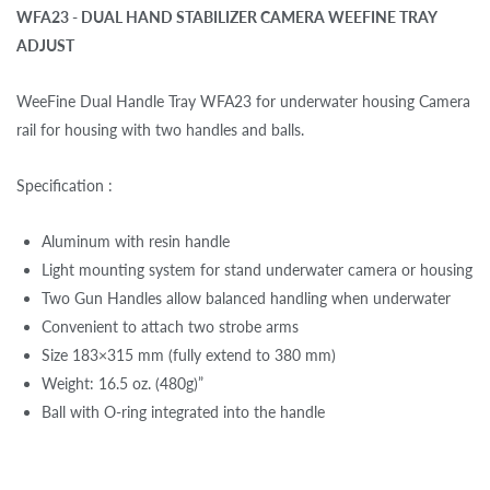
WFA23 - DUAL HAND STABILIZER CAMERA WEEFINE TRAY
ADJUST
WeeFine Dual Handle Tray WFA23 for underwater housing Camera
rail for housing with two handles and balls.
Specification :
Aluminum with resin handle
Light mounting system for stand underwater camera or housing
Two Gun Handles allow balanced handling when underwater
Convenient to attach two strobe arms
Size 183×315 mm (fully extend to 380 mm)
Weight: 16.5 oz. (480g)”
Ball with O-ring integrated into the handle