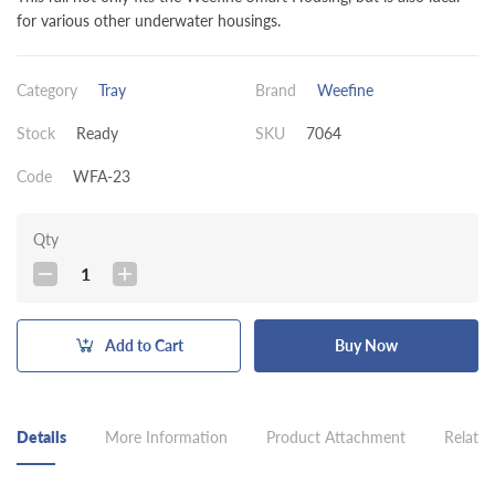
for various other underwater housings.
Category
Tray
Brand
Weefine
Stock
Ready
SKU
7064
Code
WFA-23
Qty
1
Add to Cart
Buy Now
Details
More Information
Product Attachment
Related