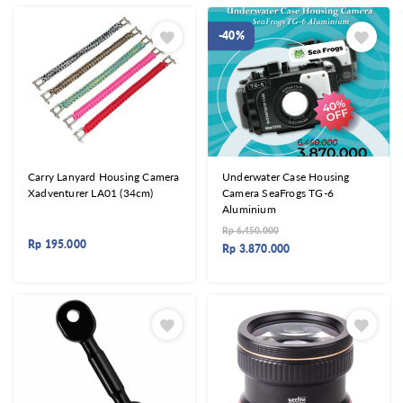
-40%
Carry Lanyard Housing Camera
Underwater Case Housing
Xadventurer LA01 (34cm)
Camera SeaFrogs TG-6
Aluminium
Rp
6.450.000
Rp
195.000
Rp
3.870.000