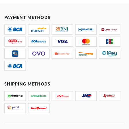
PAYMENT METHODS
SHIPPING METHODS