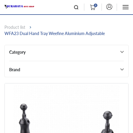
0
Product list
WFA23 Dual Hand Tray Weefine Aluminium Adjustable
Category
Brand