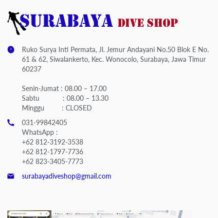
Ruko Surya Inti Permata, Jl. Jemur Andayani No.50 Blok E No.
61 & 62, Siwalankerto, Kec. Wonocolo, Surabaya, Jawa Timur
60237
Senin-Jumat : 08.00 – 17.00
Sabtu : 08.00 – 13.30
Minggu : CLOSED
031-99842405
WhatsApp :
+62 812-3192-3538
+62 812-1797-7736
+62 823-3405-7773
surabayadiveshop@gmail.com