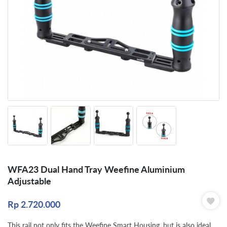
WFA23 Dual Hand Tray Weefine Aluminium
Adjustable
Rp
2.720.000
This rail not only fits the Weefine Smart Housing, but is also ideal