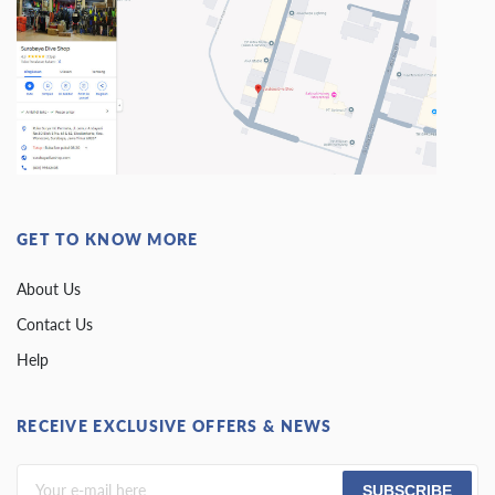
GET TO KNOW MORE
About Us
Contact Us
Help
RECEIVE EXCLUSIVE OFFERS & NEWS
SUBSCRIBE