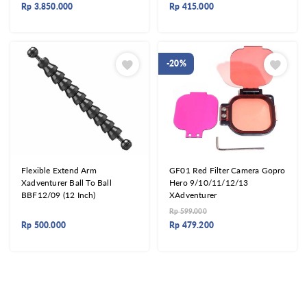
Rp
3.850.000
Rp
415.000
-20%
Flexible Extend Arm
GF01 Red Filter Camera Gopro
Xadventurer Ball To Ball
Hero 9/10/11/12/13
BBF12/09 (12 Inch)
XAdventurer
Rp
599.000
Rp
500.000
Rp
479.200