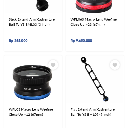
Stick Extend Arm Xadventurer
WFL06S Macro Lens Weefine
Ball To YS BML03 (3 Inch)
Close Up +23 (67mm)
Rp
265.000
Rp
9.650.000
WFL03 Macro Lens Weefine
Flat Extend Arm Xadventurer
Close Up +12 (67mm)
Ball To YS BML09 (9 Inch)