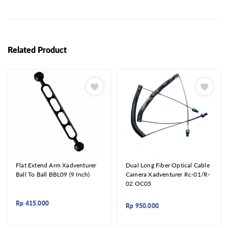
Related Product
Flat Extend Arm Xadventurer
Dual Long Fiber Optical Cable
Ball To Ball BBL09 (9 Inch)
Camera Xadventurer Rc-01/R-
02 OC05
Rp
415.000
Rp
950.000