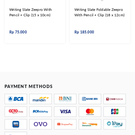
Writing Slate Zeepro With
Writing Slate Foldable Zeepro
Pencil + Clip (15 x 10cm)
With Pencil + Clip (18 x 12cm)
Rp
75.000
Rp
185.000
PAYMENT METHODS