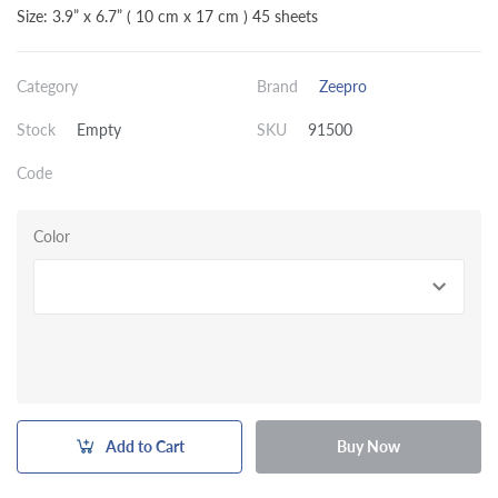
Size: 3.9” x 6.7” ( 10 cm x 17 cm ) 45 sheets
Category
Brand
Zeepro
Stock
Empty
SKU
91500
Code
Color
Add to Cart
Buy Now