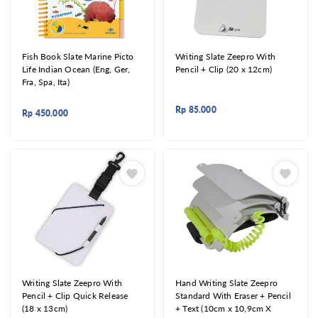
Fish Book Slate Marine Picto
Writing Slate Zeepro With
Life Indian Ocean (Eng, Ger,
Pencil + Clip (20 x 12cm)
Fra, Spa, Ita)
Rp
85.000
Rp
450.000
Writing Slate Zeepro With
Hand Writing Slate Zeepro
Pencil + Clip Quick Release
Standard With Eraser + Pencil
(18 x 13cm)
+ Text (10cm x 10,9cm X