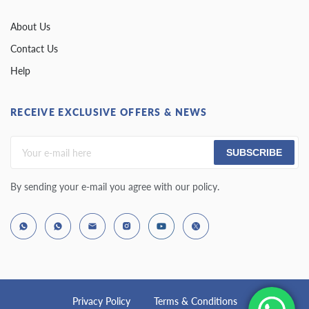
About Us
Contact Us
Help
RECEIVE EXCLUSIVE OFFERS & NEWS
SUBSCRIBE
By sending your e-mail you agree with our policy.
Privacy Policy
Terms & Conditions