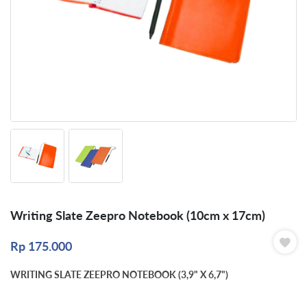
Writing Slate Zeepro Notebook (10cm x 17cm)
Rp
175.000
WRITING SLATE ZEEPRO NOTEBOOK (3,9" X 6,7")