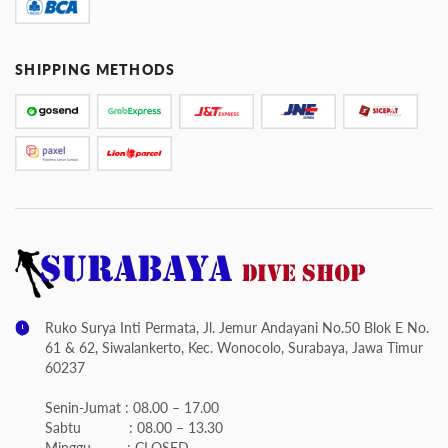
SHIPPING METHODS
Ruko Surya Inti Permata, Jl. Jemur Andayani No.50 Blok E No.
61 & 62, Siwalankerto, Kec. Wonocolo, Surabaya, Jawa Timur
60237
Senin-Jumat : 08.00 – 17.00
Sabtu : 08.00 – 13.30
Minggu : CLOSED