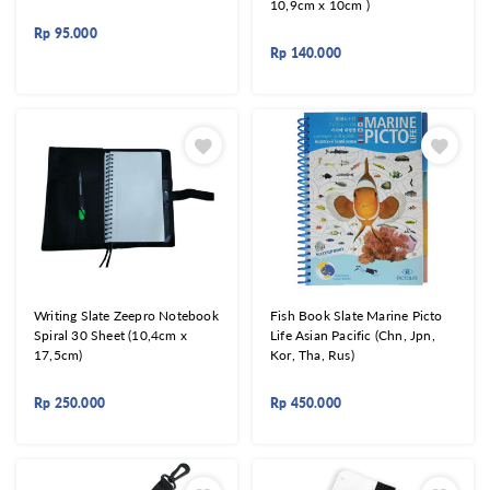
10,9cm x 10cm )
Rp
95.000
Rp
140.000
Writing Slate Zeepro Notebook
Fish Book Slate Marine Picto
Spiral 30 Sheet (10,4cm x
Life Asian Pacific (Chn, Jpn,
17,5cm)
Kor, Tha, Rus)
Rp
250.000
Rp
450.000