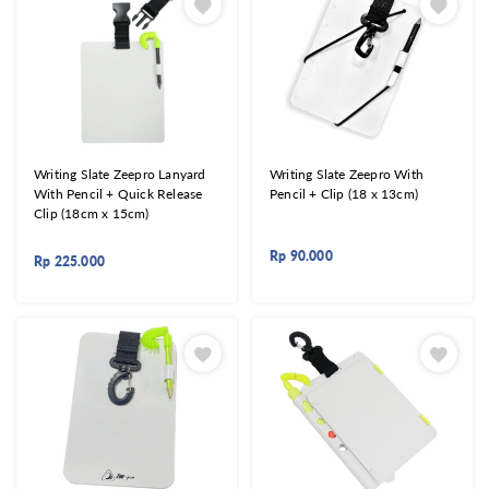
Writing Slate Zeepro Lanyard
Writing Slate Zeepro With
With Pencil + Quick Release
Pencil + Clip (18 x 13cm)
Clip (18cm x 15cm)
Rp
90.000
Rp
225.000