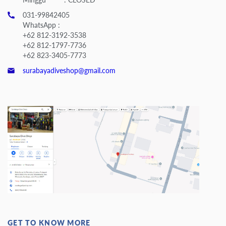
031-99842405
WhatsApp :
+62 812-3192-3538
+62 812-1797-7736
+62 823-3405-7773
surabayadiveshop@gmail.com
GET TO KNOW MORE