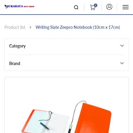
0
Product list
Writing Slate Zeepro Notebook (10cm x 17cm)
Category
Brand