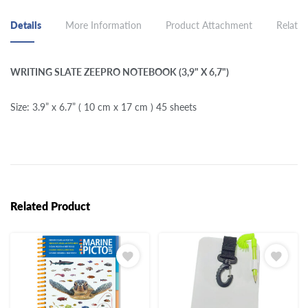
Details
More Information
Product Attachment
Related
WRITING SLATE ZEEPRO NOTEBOOK (3,9" X 6,7")
Size: 3.9” x 6.7” ( 10 cm x 17 cm ) 45 sheets
Related Product