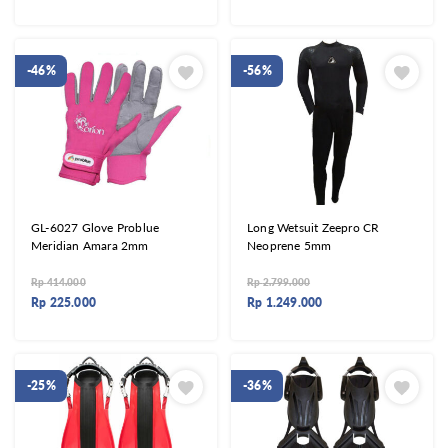
-46%
-56%
GL-6027 Glove Problue
Long Wetsuit Zeepro CR
Meridian Amara 2mm
Neoprene 5mm
Rp
414.000
Rp
2.799.000
Rp
225.000
Rp
1.249.000
-25%
-36%