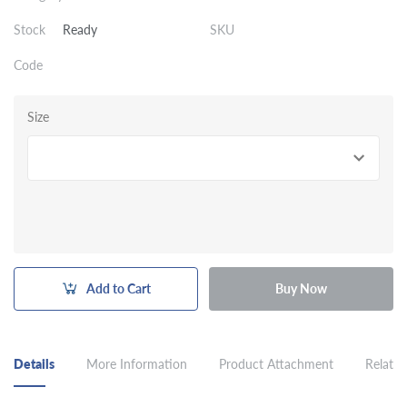
Stock
Ready
SKU
Code
Size
Add to Cart
Buy Now
Details
More Information
Product Attachment
Related