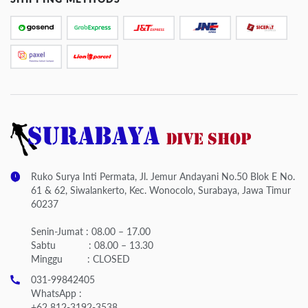
Ruko Surya Inti Permata, Jl. Jemur Andayani No.50 Blok E No.
61 & 62, Siwalankerto, Kec. Wonocolo, Surabaya, Jawa Timur
60237
Senin-Jumat : 08.00 – 17.00
Sabtu : 08.00 – 13.30
Minggu : CLOSED
031-99842405
WhatsApp :
+62 812-3192-3538