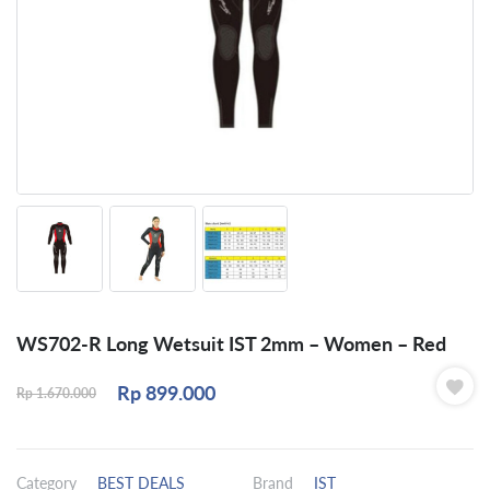
WS702-R Long Wetsuit IST 2mm – Women – Red
Rp
899.000
Rp
1.670.000
Category
BEST DEALS
Brand
IST