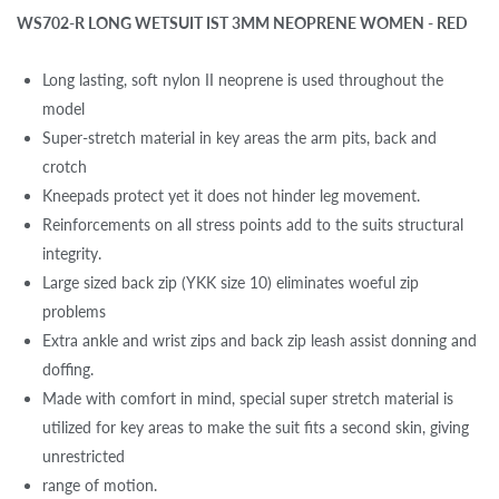
WS702-R LONG WETSUIT IST 3MM NEOPRENE WOMEN - RED
Long lasting, soft nylon II neoprene is used throughout the
model
Super-stretch material in key areas the arm pits, back and
crotch
Kneepads protect yet it does not hinder leg movement.
Reinforcements on all stress points add to the suits structural
integrity.
Large sized back zip (YKK size 10) eliminates woeful zip
problems
Extra ankle and wrist zips and back zip leash assist donning and
doffing.
Made with comfort in mind, special super stretch material is
utilized for key areas to make the suit fits a second skin, giving
unrestricted
range of motion.