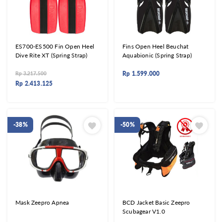
ES700-ES500 Fin Open Heel
Fins Open Heel Beuchat
Dive Rite XT (Spring Strap)
Aquabionic (Spring Strap)
Rp
1.599.000
Rp
3.217.500
Rp
2.413.125
-38%
-50%
Mask Zeepro Apnea
BCD Jacket Basic Zeepro
Scubagear V1.0