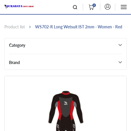
0
Product list
WS702-R Long Wetsuit IST 2mm - Women - Red
Category
Brand