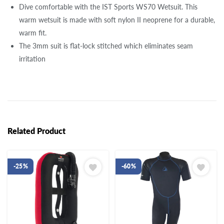
Dive comfortable with the IST Sports WS70 Wetsuit. This
warm wetsuit is made with soft nylon II neoprene for a durable,
warm fit.
The 3mm suit is flat-lock stitched which eliminates seam
irritation
Related Product
-25%
-60%