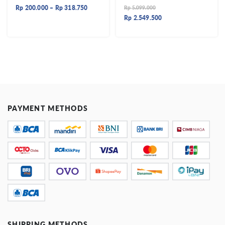
Rp
200.000
–
Rp
318.750
Rp
5.099.000
Rp
2.549.500
PAYMENT METHODS
SHIPPING METHODS