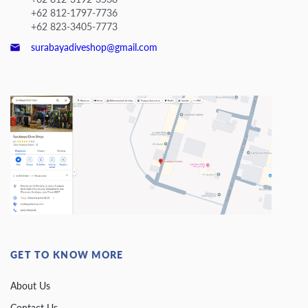
+62 812-1797-7736
+62 823-3405-7773
surabayadiveshop@gmail.com
GET TO KNOW MORE
About Us
Contact Us