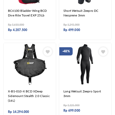
BC4100 Bladder Wing BCD
Short Wetsuit Zeepro DC
Dive Rite Travel EXP 25Lb
Neoprene 3mm
Rp
5.610.000
Rp
1.245.000
Rp
4.207.500
Rp
499.000
-48%
X-BS-010-X BCD XDeep
Long Wetsuit Zeepro Sport
Sidemount Stealth 2.0 Classic
3mm
(16L)
Rp
1.325.000
Rp
699.000
Rp
14.294.000