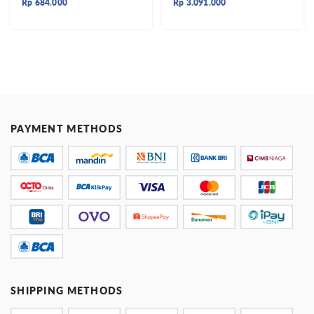
Rp
684.000
Rp
3.091.000
PAYMENT METHODS
SHIPPING METHODS