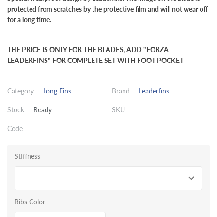
protected from scratches by the protective film and will not wear off
for a long time.
THE PRICE IS ONLY FOR THE BLADES, ADD "FORZA
LEADERFINS" FOR COMPLETE SET WITH FOOT POCKET
Category
Long Fins
Brand
Leaderfins
Stock
Ready
SKU
Code
Stiffness
Ribs Color