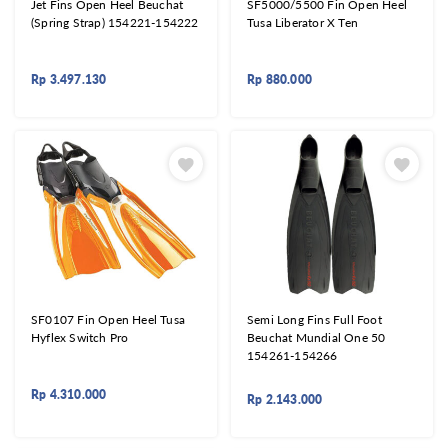
Jet Fins Open Heel Beuchat
SF5000/5500 Fin Open Heel
(Spring Strap) 154221-154222
Tusa Liberator X Ten
Rp
3.497.130
Rp
880.000
SF0107 Fin Open Heel Tusa
Semi Long Fins Full Foot
Hyflex Switch Pro
Beuchat Mundial One 50
154261-154266
Rp
4.310.000
Rp
2.143.000