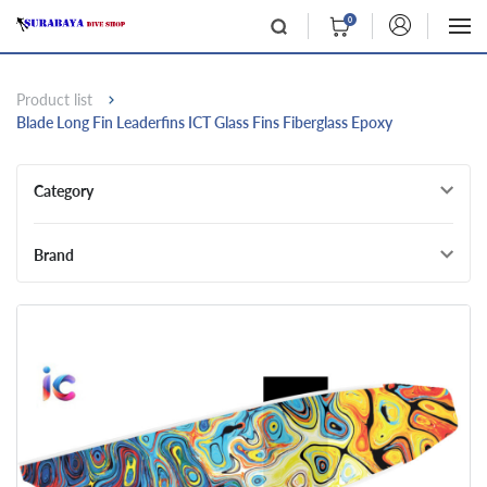
0
Product list
Blade Long Fin Leaderfins ICT Glass Fins Fiberglass Epoxy
Category
Brand