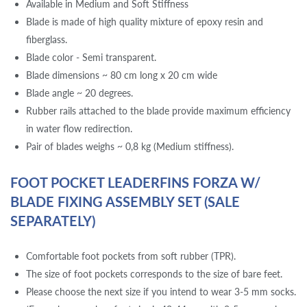
Available in Medium and Soft Stiffness
Blade is made of high quality mixture of epoxy resin and
fiberglass.
Blade color - Semi transparent.
Blade dimensions ~ 80 cm long x 20 cm wide
Blade angle ~ 20 degrees.
Rubber rails attached to the blade provide maximum efficiency
in water flow redirection.
Pair of blades weighs ~ 0,8 kg (Medium stiffness).
FOOT POCKET LEADERFINS FORZA W/
BLADE FIXING ASSEMBLY SET (SALE
SEPARATELY)
Comfortable foot pockets from soft rubber (TPR).
The size of foot pockets corresponds to the size of bare feet.
Please choose the next size if you intend to wear 3-5 mm socks.