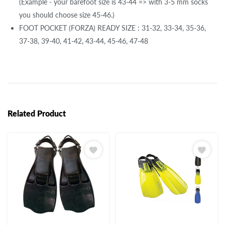
(Example - your barefoot size is 43-44 => with 3-5 mm socks
you should choose size 45-46.)
FOOT POCKET (FORZA) READY SIZE : 31-32, 33-34, 35-36,
37-38, 39-40, 41-42, 43-44, 45-46, 47-48
Related Product