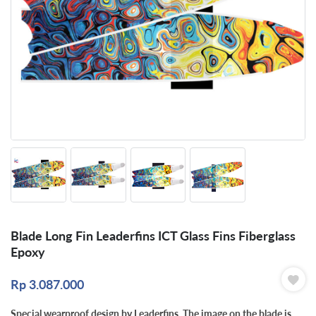
Blade Long Fin Leaderfins ICT Glass Fins Fiberglass
Epoxy
Rp
3.087.000
Special wearproof design by Leaderfins. The image on the blade is