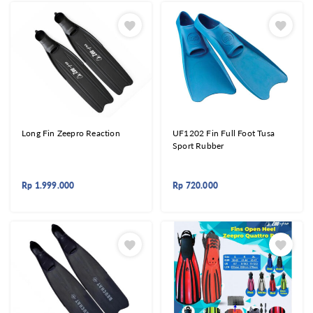
Long Fin Zeepro Reaction
UF1202 Fin Full Foot Tusa
Sport Rubber
Rp
1.999.000
Rp
720.000