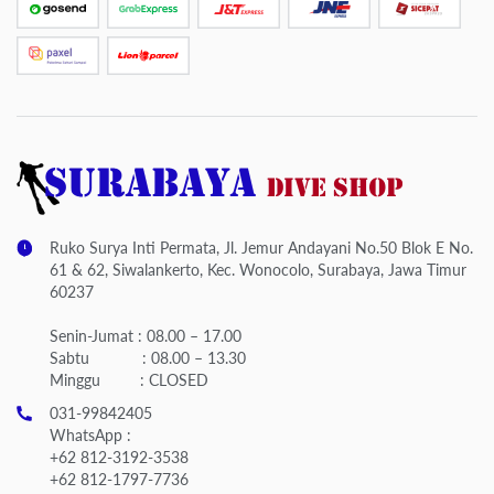
Ruko Surya Inti Permata, Jl. Jemur Andayani No.50 Blok E No.
61 & 62, Siwalankerto, Kec. Wonocolo, Surabaya, Jawa Timur
60237
Senin-Jumat : 08.00 – 17.00
Sabtu : 08.00 – 13.30
Minggu : CLOSED
031-99842405
WhatsApp :
+62 812-3192-3538
+62 812-1797-7736