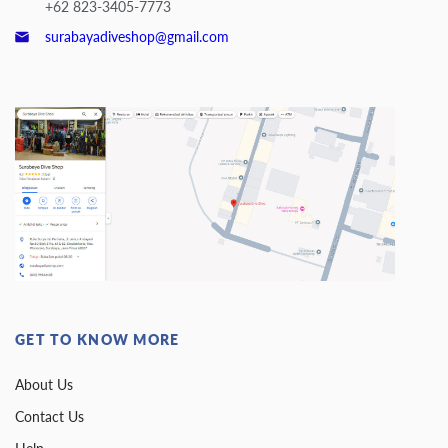
+62 823-3405-7773
surabayadiveshop@gmail.com
GET TO KNOW MORE
About Us
Contact Us