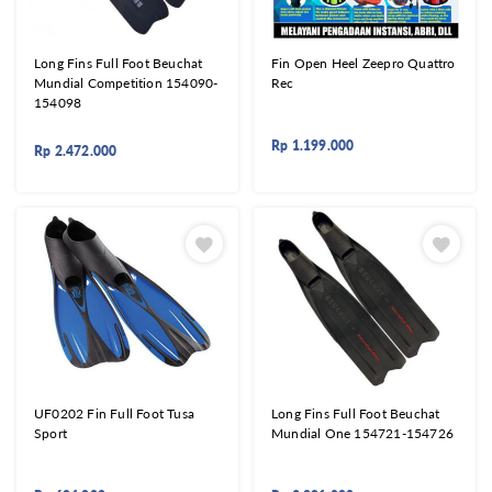
Long Fins Full Foot Beuchat
Fin Open Heel Zeepro Quattro
Mundial Competition 154090-
Rec
154098
Rp
1.199.000
Rp
2.472.000
UF0202 Fin Full Foot Tusa
Long Fins Full Foot Beuchat
Sport
Mundial One 154721-154726