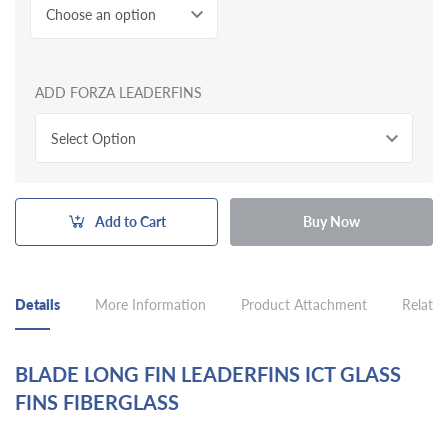
Choose an option
ADD FORZA LEADERFINS
Select Option
Add to Cart
Buy Now
Details
More Information
Product Attachment
Related
BLADE LONG FIN LEADERFINS ICT GLASS
FINS FIBERGLASS