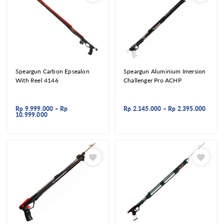
Speargun Carbon Epsealon
Speargun Aluminium Imersion
With Reel 4146
Challenger Pro ACHP
Rp
9.999.000
–
Rp
Rp
2.145.000
–
Rp
2.395.000
10.999.000