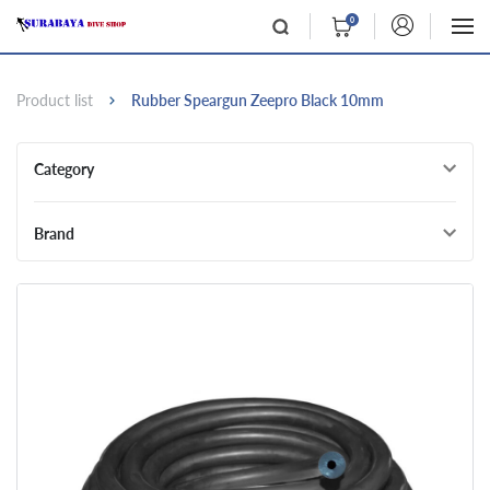
0
Product list
Rubber Speargun Zeepro Black 10mm
Category
Brand