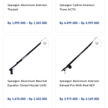
Speargun Aluminium Imersion
Speargun Carbon Imersion
Thazard
Triaxx ACTX
Rp
1.099.000
–
Rp
1.365.000
Rp
4.499.000
–
Rp
4.599.000
Speargun Aluminium Beuchat
Speargun Aluminium Imersion
Espadon Closed Muzzle 1630
Eskwad Pro With Reel AEP
Rp
1.670.000
–
Rp
2.343.000
Rp
3.975.000
–
Rp
4.149.000