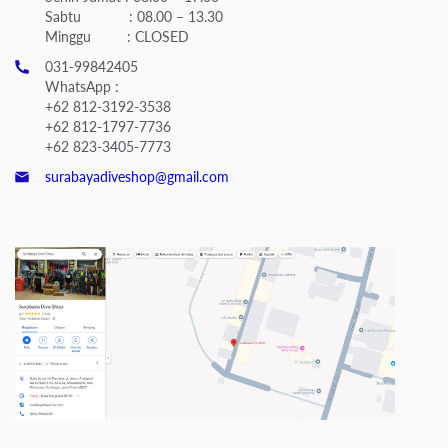
Sabtu : 08.00 – 13.30
Minggu : CLOSED
031-99842405
WhatsApp :
+62 812-3192-3538
+62 812-1797-7736
+62 823-3405-7773
surabayadiveshop@gmail.com