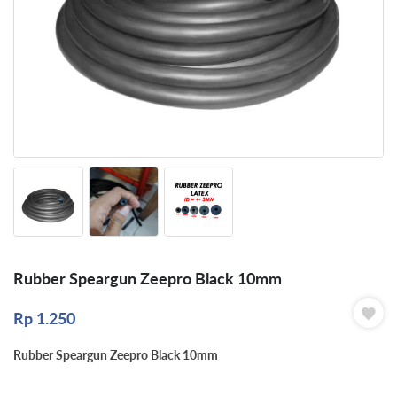
Rubber Speargun Zeepro Black 10mm
Rp
1.250
Rubber Speargun Zeepro Black 10mm