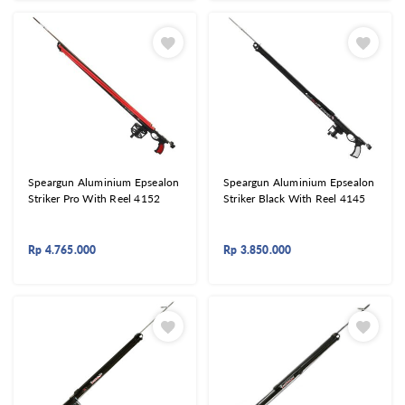
Speargun Aluminium Epsealon
Speargun Aluminium Epsealon
Striker Pro With Reel 4152
Striker Black With Reel 4145
Rp
4.765.000
Rp
3.850.000