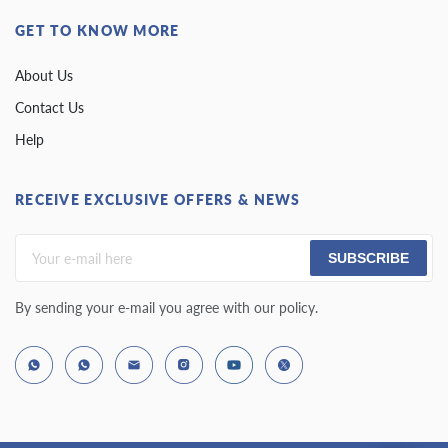
GET TO KNOW MORE
About Us
Contact Us
Help
RECEIVE EXCLUSIVE OFFERS & NEWS
SUBSCRIBE
By sending your e-mail you agree with our policy.