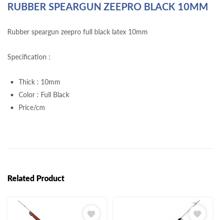
RUBBER SPEARGUN ZEEPRO BLACK 10MM
Rubber speargun zeepro full black latex 10mm
Specification :
Thick : 10mm
Color : Full Black
Price/cm
Related Product