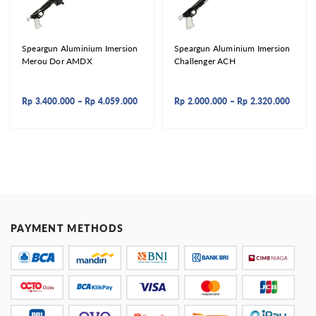
Speargun Aluminium Imersion
Speargun Aluminium Imersion
Merou Dor AMDX
Challenger ACH
Rp
3.400.000
–
Rp
4.059.000
Rp
2.000.000
–
Rp
2.320.000
PAYMENT METHODS