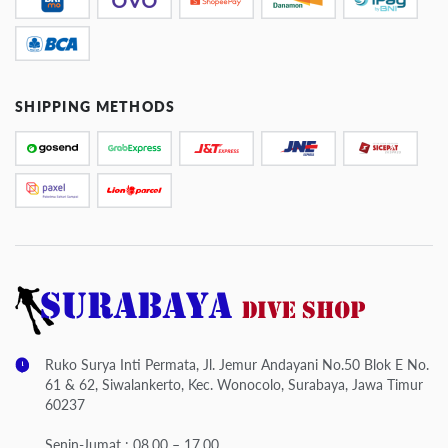
SHIPPING METHODS
Ruko Surya Inti Permata, Jl. Jemur Andayani No.50 Blok E No.
61 & 62, Siwalankerto, Kec. Wonocolo, Surabaya, Jawa Timur
60237
Senin-Jumat : 08.00 – 17.00