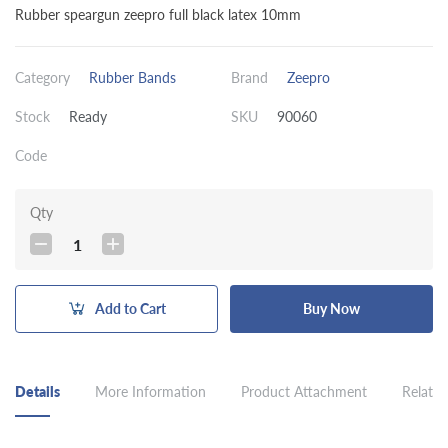
Rubber speargun zeepro full black latex 10mm
Category
Rubber Bands
Brand
Zeepro
Stock
Ready
SKU
90060
Code
Qty
1
Add to Cart
Buy Now
Details
More Information
Product Attachment
Related