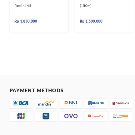
Reel 4145
(150m)
Rp
3.850.000
Rp
1.500.000
PAYMENT METHODS