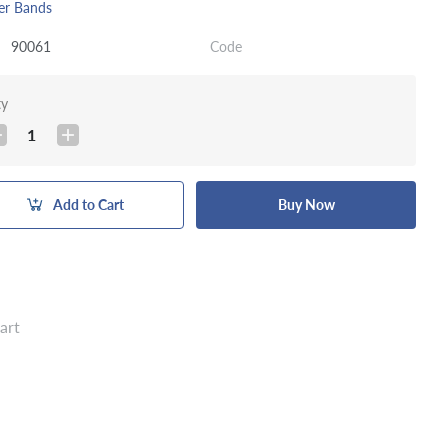
er Bands
90061
Code
ty
1
Add to Cart
Buy Now
art