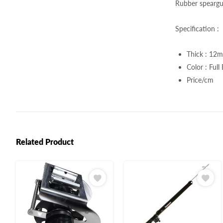
Rubber speargu
Specification :
Thick : 12
Color : Full
Price/cm
Related Product