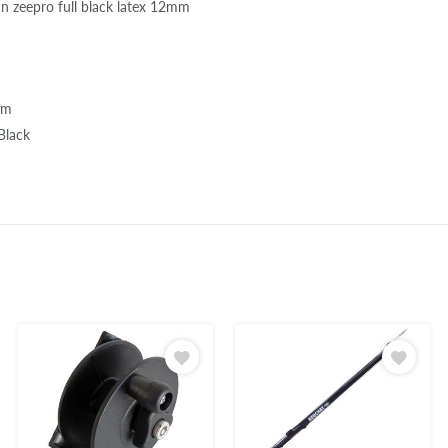
n zeepro full black latex 12mm
mm
 Black