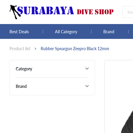
Best Deals
All Category
Brand
Product list
Rubber Speargun Zeepro Black 12mm
Category
Brand