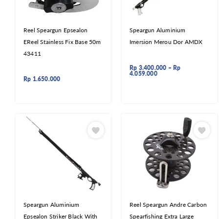
Reel Speargun Epsealon
Speargun Aluminium
EReel Stainless Fix Base 50m
Imersion Merou Dor AMDX
43411
Rp
3.400.000
–
Rp
4.059.000
Rp
1.650.000
Speargun Aluminium
Reel Speargun Andre Carbon
Epsealon Striker Black With
Spearfishing Extra Large