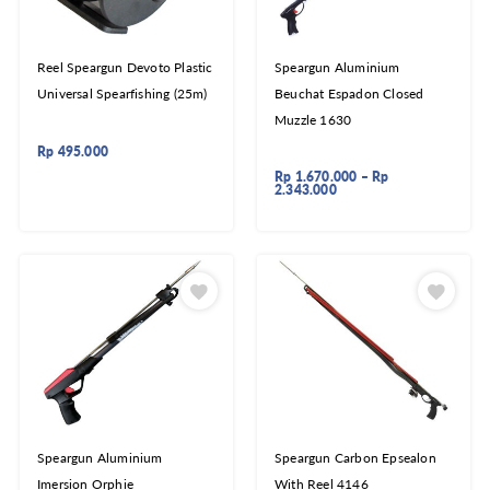
Reel Speargun Devoto Plastic
Speargun Aluminium
Universal Spearfishing (25m)
Beuchat Espadon Closed
Muzzle 1630
Rp
495.000
Rp
1.670.000
–
Rp
2.343.000
Speargun Aluminium
Speargun Carbon Epsealon
Imersion Orphie
With Reel 4146