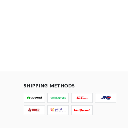
SHIPPING METHODS