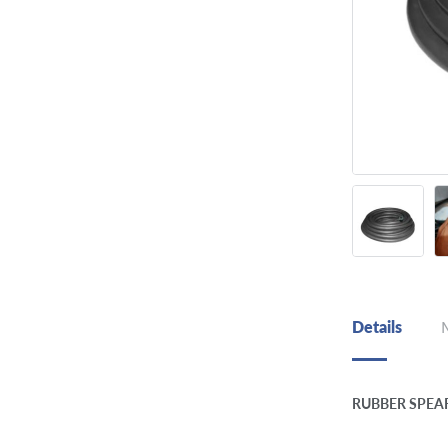
Details
RUBBER SPEA