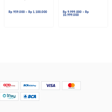
Rp
959.000
–
Rp
1.100.000
Rp
9.999.000
–
Rp
10.999.000