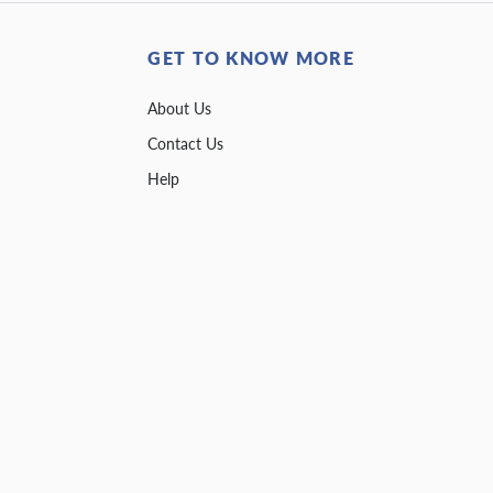
GET TO KNOW MORE
About Us
Contact Us
Help