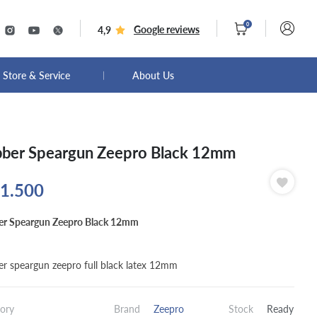
0
Google reviews
4,9
Store & Service
About Us
ber Speargun Zeepro Black 12mm
1.500
r Speargun Zeepro Black 12mm
r speargun zeepro full black latex 12mm
ory
Brand
Zeepro
Stock
Ready