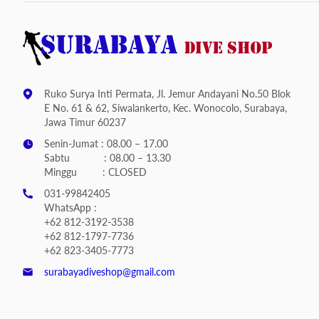
Ruko Surya Inti Permata, Jl. Jemur Andayani No.50 Blok
E No. 61 & 62, Siwalankerto, Kec. Wonocolo, Surabaya,
Jawa Timur 60237
Senin-Jumat : 08.00 – 17.00
Sabtu : 08.00 – 13.30
Minggu : CLOSED
031-99842405
WhatsApp :
+62 812-3192-3538
+62 812-1797-7736
+62 823-3405-7773
surabayadiveshop@gmail.com