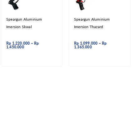
Speargun Aluminium
Speargun Aluminium
Imersion Skwal
Imersion Thazard
Rp
1.220.000
–
Rp
Rp
1.099.000
–
Rp
1.450.000
1.365.000