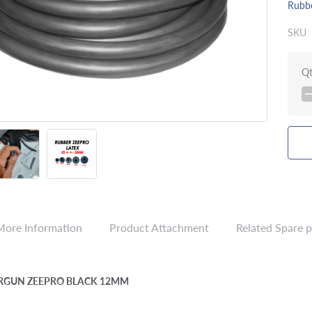
Rubb
SKU
Q
More Information
Product Attachment
Related Spare p
RGUN ZEEPRO BLACK 12MM