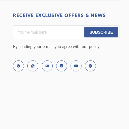
RECEIVE EXCLUSIVE OFFERS & NEWS
SUBSCRIBE
By sending your e-mail you agree with our policy.