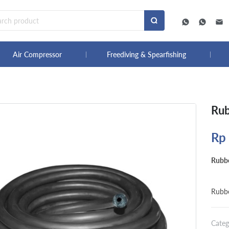
Air Compressor
Freediving & Spearfishing
Rub
Rp
Rubbe
Rubbe
Categ